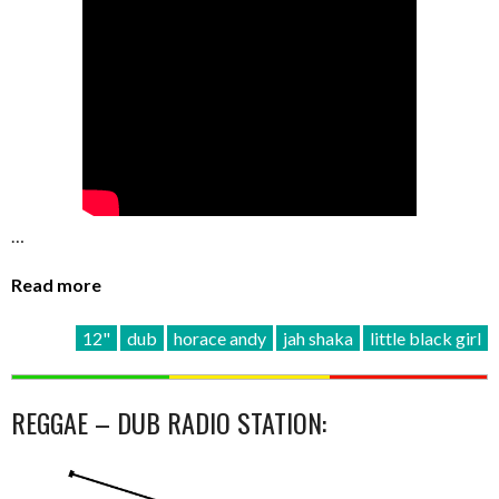
…
Read more
12"
dub
horace andy
jah shaka
little black girl
REGGAE – DUB RADIO STATION: