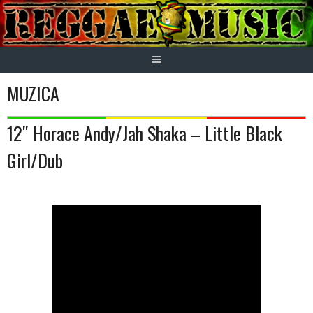
Skip
to
content
MUZICA
12″ Horace Andy/Jah Shaka – Little Black
Girl/Dub