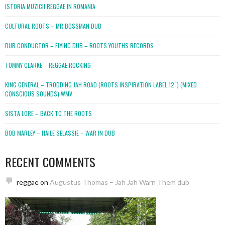
ISTORIA MUZICII REGGAE IN ROMANIA
CULTURAL ROOTS – MR BOSSMAN DUB
DUB CONDUCTOR – FLYING DUB – ROOTS YOUTHS RECORDS
TOMMY CLARKE – REGGAE ROCKING
KING GENERAL – TRODDING JAH ROAD (ROOTS INSPIRATION LABEL 12″) (MIXED
CONSCIOUS SOUNDS).WMV
SISTA LORE – BACK TO THE ROOTS
BOB MARLEY – HAILE SELASSIE – WAR IN DUB
RECENT COMMENTS
reggae
on
Augustus Thomas – Jah Jah Warn Them dub