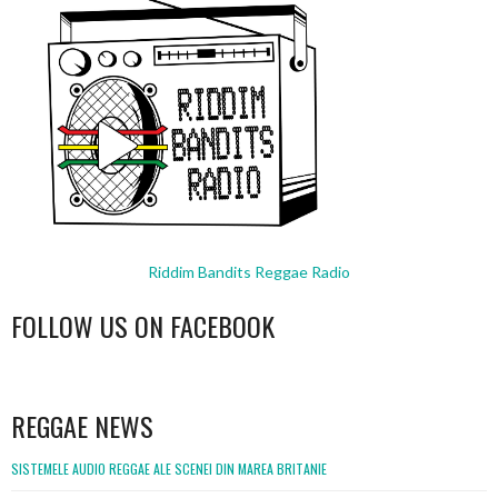
Riddim Bandits Reggae Radio
FOLLOW US ON FACEBOOK
WordPress
booking
REGGAE NEWS
SISTEMELE AUDIO REGGAE ALE SCENEI DIN MAREA BRITANIE