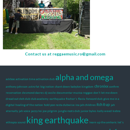
Contact us at
reggaemusic.ro@gmail.com
alpha and omega
ackboo
activation time activation dub
chronixx
anthony johnson
astro fat
big iration
chant down babylon kingdom
confirm
reservation
desmond dacres
dj vasile
documentar muzica reggae
don't let me down
dread out deh dub
dub academy
earthquake
fischer's
flaviu
forward dub
give me in a
itch it up
digital
healing of the nation
hold pon rasta dubwise
ina jah children
jah
eternally
jah voice
jazzy lei
joe pilgrim
jungle roots dub
junior byles
kally weed
kebra
king earthquake
ethiopia sound
learn up the amharic
let's