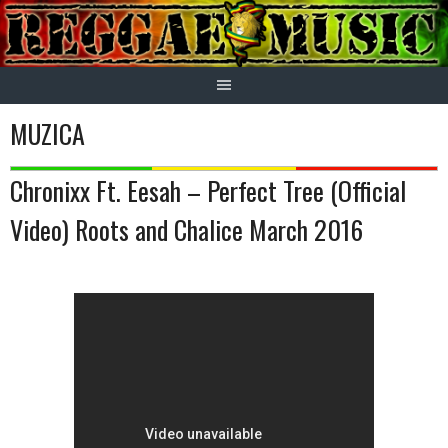
Skip
to
content
MUZICA
Chronixx Ft. Eesah – Perfect Tree (Official
Video) Roots and Chalice March 2016