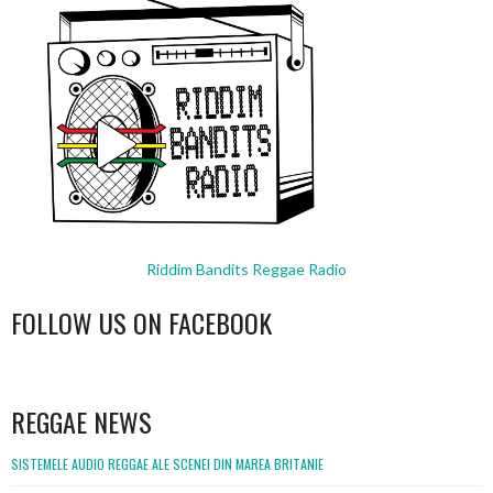
Riddim Bandits Reggae Radio
FOLLOW US ON FACEBOOK
WordPress
booking
REGGAE NEWS
SISTEMELE AUDIO REGGAE ALE SCENEI DIN MAREA BRITANIE