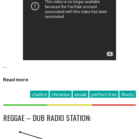
…
Read more
chalice
chronixx
eesah
perfect tree
Roots
REGGAE – DUB RADIO STATION: