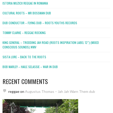
ISTORIA MUZICII REGGAE IN ROMANIA
CULTURAL ROOTS – MR BOSSMAN DUB
DUB CONDUCTOR – FLYING DUB – ROOTS YOUTHS RECORDS
TOMMY CLARKE – REGGAE ROCKING
KING GENERAL – TRODDING JAH ROAD (ROOTS INSPIRATION LABEL 12″) (MIXED
CONSCIOUS SOUNDS).WMV
SISTA LORE – BACK TO THE ROOTS
BOB MARLEY – HAILE SELASSIE – WAR IN DUB
RECENT COMMENTS
reggae
on
Augustus Thomas – Jah Jah Warn Them dub