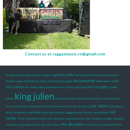
Contact us at
reggaemusic.ro@gmail.com
augustus pablo
afrikan people dub
ancient egypt
black omolo
brizion
bunny wailer
documentar
chalice
ciupe
club fabrica
costa del dub
dark angel
dubcreator
dubik
earl sixteen
jah is my light
far i
fatal vibes
freenetik kru
fustep
holy cow
joseph
king julien
cotton
kobo
koro fyah
kukilla astronaut kru
lansare vinil
mr zebre
let us unite dub
mansarda for friends
mauoq
mos def
mr bassie
netrebnicu
rod
one lion
melc
no borders
piata constitutiei
reggae party bistrita
revelations
taylor
sister charlotte munky lee
skankers sound system
spit
stephen wright
steppas
the disciples
records
sting
stone
tenor saw
the crown
the lord is my shepherd
the