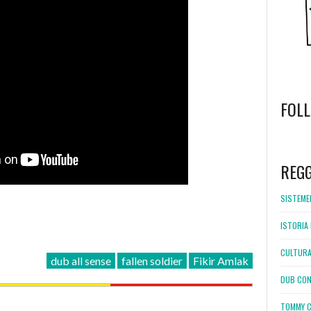
FOL
WordPress
booking
REG
SISTEMEL
ISTORIA 
CULTURA
dub all sense
fallen soldier
Fikir Amlak
DUB CON
TOMMY C