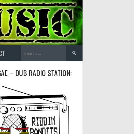
Search
CT
for:
AE – DUB RADIO STATION: