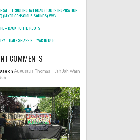
NERAL – TRODDING JAH ROAD (ROOTS INSPIRATION
2″) (MIXED CONSCIOUS SOUNDS).WMV
ORE – BACK TO THE ROOTS
EY – HAILE SELASSIE – WAR IN DUB
ENT COMMENTS
ggae
on
Augustus Thomas – Jah Jah Warn
dub