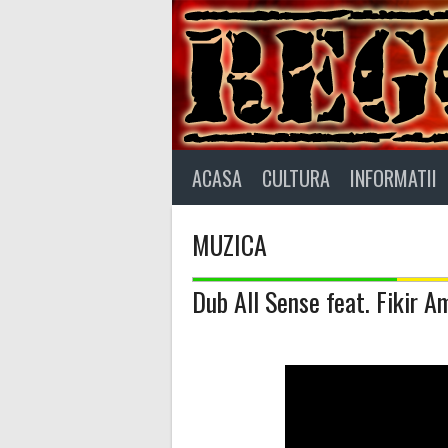
Skip
to
content
ACASA
CULTURA
INFORMATII
MUZICA
Dub All Sense feat. Fikir A