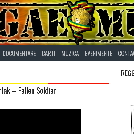
DOCUMENTARE
CARTI
MUZICA
EVENIMENTE
CONTA
REGG
mlak – Fallen Soldier