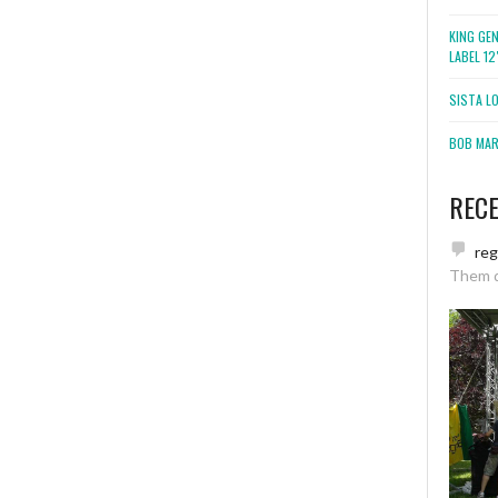
KING GE
LABEL 1
SISTA L
BOB MARL
REC
re
Them 