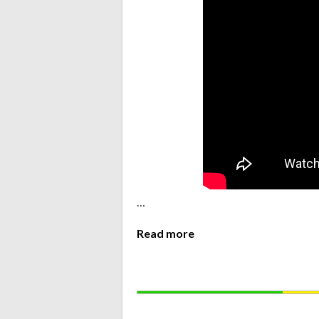
…
Read more