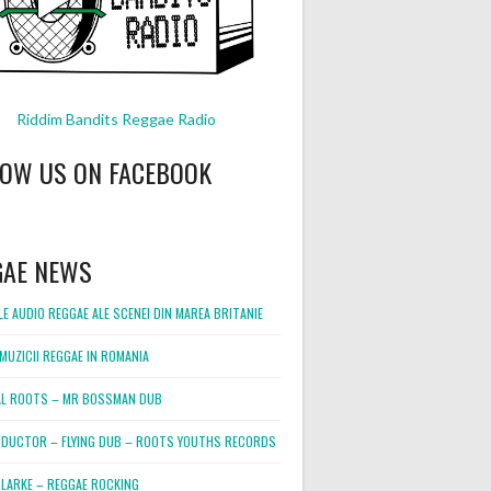
Riddim Bandits Reggae Radio
LOW US ON FACEBOOK
GAE NEWS
E AUDIO REGGAE ALE SCENEI DIN MAREA BRITANIE
MUZICII REGGAE IN ROMANIA
L ROOTS – MR BOSSMAN DUB
DUCTOR – FLYING DUB – ROOTS YOUTHS RECORDS
LARKE – REGGAE ROCKING