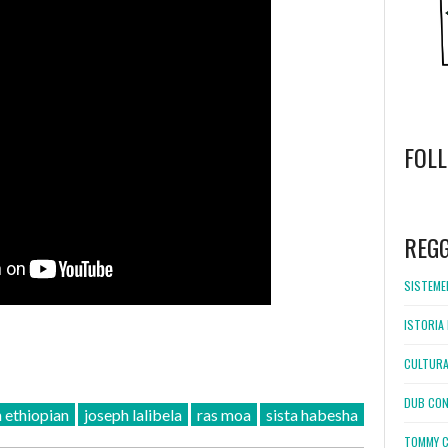
FOL
WordPress
booking
REG
SISTEMEL
ISTORIA 
CULTURA
DUB CON
n ethiopian
joseph lalibela
ras moa
sista habesha
TOMMY C