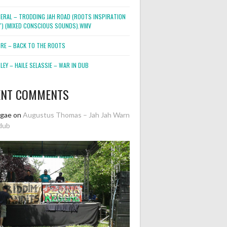
NERAL – TRODDING JAH ROAD (ROOTS INSPIRATION
2″) (MIXED CONSCIOUS SOUNDS).WMV
ORE – BACK TO THE ROOTS
EY – HAILE SELASSIE – WAR IN DUB
ENT COMMENTS
ggae
on
Augustus Thomas – Jah Jah Warn
dub