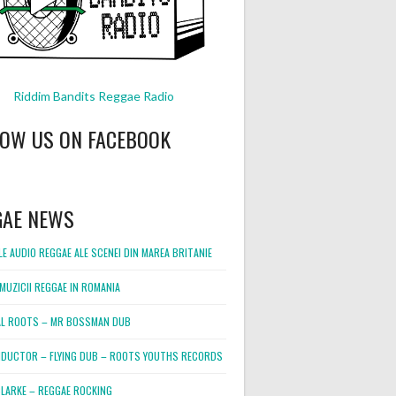
Riddim Bandits Reggae Radio
LOW US ON FACEBOOK
GAE NEWS
E AUDIO REGGAE ALE SCENEI DIN MAREA BRITANIE
MUZICII REGGAE IN ROMANIA
L ROOTS – MR BOSSMAN DUB
DUCTOR – FLYING DUB – ROOTS YOUTHS RECORDS
LARKE – REGGAE ROCKING