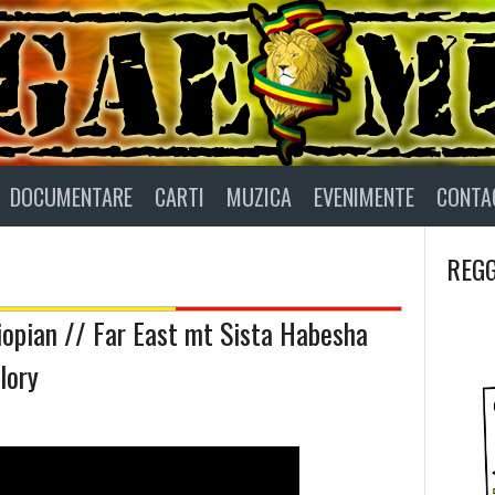
DOCUMENTARE
CARTI
MUZICA
EVENIMENTE
CONTA
REGG
hiopian // Far East mt Sista Habesha
lory