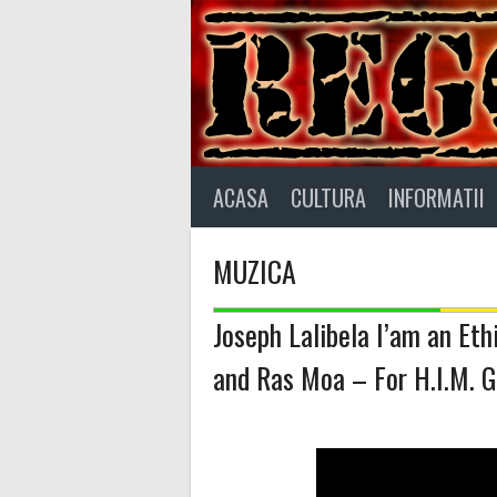
Skip
to
content
ACASA
CULTURA
INFORMATII
MUZICA
Joseph Lalibela I’am an Et
and Ras Moa – For H.I.M. G