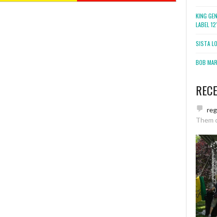
KING GE
LABEL 1
SISTA L
BOB MARL
REC
re
Them 