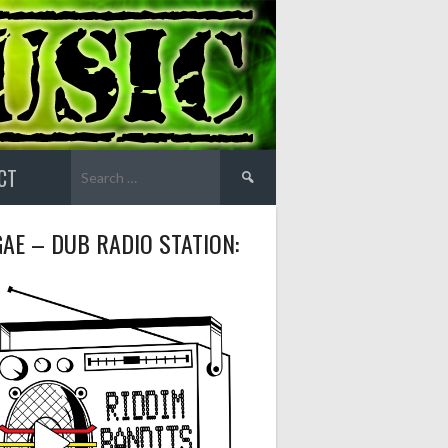
Search
CT
for:
AE – DUB RADIO STATION: