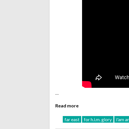
…
Read more
far east
for h.i.m. glory
i'am a