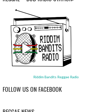
Riddim Bandits Reggae Radio
FOLLOW US ON FACEBOOK
WordPress
booking
REGGAE NEWS