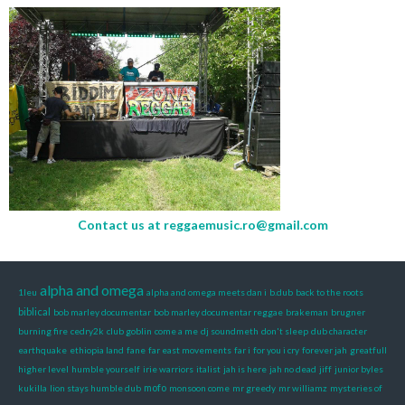
Contact us at
reggaemusic.ro@gmail.com
alpha and omega
1leu
alpha and omega meets dan i
b.dub
back to the roots
biblical
bob marley documentar
bob marley documentar reggae
brakeman
brugner
burning fire
cedry2k
club goblin
come a me
dj soundmeth
don't sleep
dub character
earthquake
ethiopia land
fane
far east movements
far i
for you i cry
forever jah
greatfull
higher level
humble yourself
irie warriors
italist
jah is here
jah no dead
jiff
junior byles
mofo
kukilla
lion stays humble dub
monsoon come
mr greedy
mr williamz
mysteries of