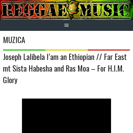
Skip
to
content
MUZICA
Joseph Lalibela I’am an Ethiopian // Far East
mt Sista Habesha and Ras Moa – For H.I.M.
Glory