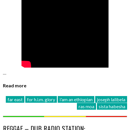
…
Read more
far east
for h.i.m. glory
i'am an ethiopian
joseph lalibela
ras moa
sista habesha
REGGAE – DUB RADIO STATION: