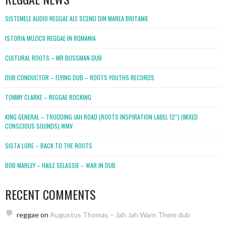
SISTEMELE AUDIO REGGAE ALE SCENEI DIN MAREA BRITANIE
ISTORIA MUZICII REGGAE IN ROMANIA
CULTURAL ROOTS – MR BOSSMAN DUB
DUB CONDUCTOR – FLYING DUB – ROOTS YOUTHS RECORDS
TOMMY CLARKE – REGGAE ROCKING
KING GENERAL – TRODDING JAH ROAD (ROOTS INSPIRATION LABEL 12″) (MIXED
CONSCIOUS SOUNDS).WMV
SISTA LORE – BACK TO THE ROOTS
BOB MARLEY – HAILE SELASSIE – WAR IN DUB
RECENT COMMENTS
reggae
on
Augustus Thomas – Jah Jah Warn Them dub