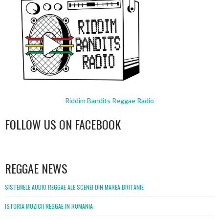
Riddim Bandits Reggae Radio
FOLLOW US ON FACEBOOK
WordPress
booking
REGGAE NEWS
SISTEMELE AUDIO REGGAE ALE SCENEI DIN MAREA BRITANIE
ISTORIA MUZICII REGGAE IN ROMANIA