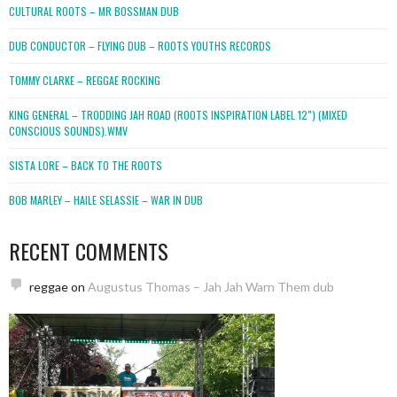
CULTURAL ROOTS – MR BOSSMAN DUB
DUB CONDUCTOR – FLYING DUB – ROOTS YOUTHS RECORDS
TOMMY CLARKE – REGGAE ROCKING
KING GENERAL – TRODDING JAH ROAD (ROOTS INSPIRATION LABEL 12″) (MIXED
CONSCIOUS SOUNDS).WMV
SISTA LORE – BACK TO THE ROOTS
BOB MARLEY – HAILE SELASSIE – WAR IN DUB
RECENT COMMENTS
reggae
on
Augustus Thomas – Jah Jah Warn Them dub