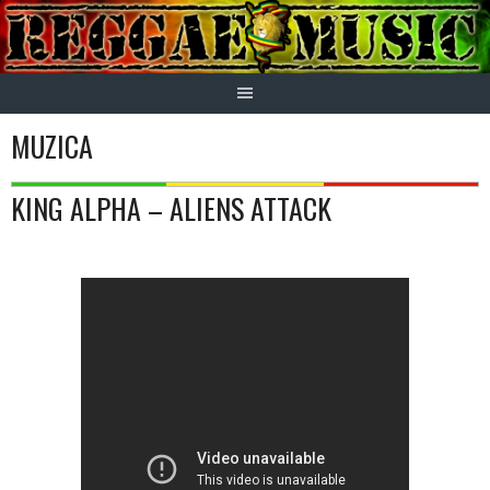
Skip
to
content
MUZICA
KING ALPHA – ALIENS ATTACK