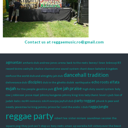
Contact us at
reggaemusic.ro@gmail.com
agmantav
amharic dub
andrew jones
arena
back to the roots
boney l
bran
brâncuși 85
record bistro
cedry2k
chalice
channel one sound system
chant down babylon kingdom
dancehall tradition
confuse the world dub and almighty jah dub
disciples
echo roots
el fata
deliverance dub
dub in the ghetto
dubik
earthquake
eujah
give jah praise
for the people
gasoline pub
high duty sound system
holy
cow
j robinson
jesse royal
johnny kangaroo
johnny king
kiro
lady chann
level s pub
lion of
party reggae
judah
locks
mc44
nemesis
niki4
overjoy joyfull dub
phunk b
poor and
ragga jungle
needy
povestea lui king jammy
prince far i and the arabs
r dub
reggae party
robert lee
sister miriam
soundman session
the
square peg
they just can't stop us
tony roots
uman
up wareika hill
victory over the beast