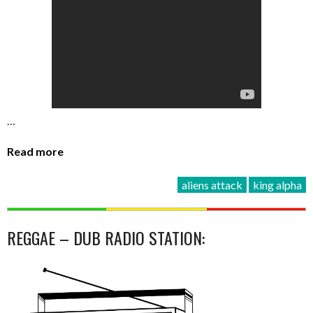
…
Read more
aliens attack
king alpha
REGGAE – DUB RADIO STATION: