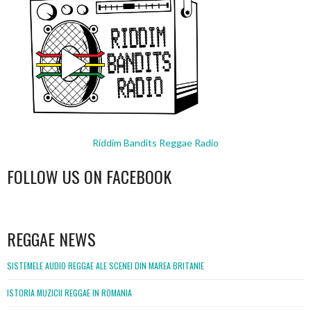
Riddim Bandits Reggae Radio
FOLLOW US ON FACEBOOK
WordPress
booking
REGGAE NEWS
SISTEMELE AUDIO REGGAE ALE SCENEI DIN MAREA BRITANIE
ISTORIA MUZICII REGGAE IN ROMANIA