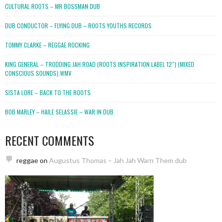
CULTURAL ROOTS – MR BOSSMAN DUB
DUB CONDUCTOR – FLYING DUB – ROOTS YOUTHS RECORDS
TOMMY CLARKE – REGGAE ROCKING
KING GENERAL – TRODDING JAH ROAD (ROOTS INSPIRATION LABEL 12″) (MIXED
CONSCIOUS SOUNDS).WMV
SISTA LORE – BACK TO THE ROOTS
BOB MARLEY – HAILE SELASSIE – WAR IN DUB
RECENT COMMENTS
reggae
on
Augustus Thomas – Jah Jah Warn Them dub