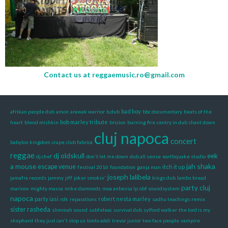
Contact us at
reggaemusic.ro@gmail.com
bad boy
afrikan people dub
amon
arawak warrior
b.dub
bbc documentary
beats of the
bob marley tribute
heart
blend mishkin
brizion
burning fire
centry in dub
chant down
cluj napoca
concert
babylon kingdom
ciupe
club fabrica
reggae
dj oldskull
eek
dj chef
don't let me down
dub all sense
earthquake studio
a mouse
jah shaka
escape venue
itch it up
festival 2016
foundation
ganja man
joseph lalibela
jamafra records
jammy
jiff
joker smokin'
kings dub
lambs bread
party cluj
marinov
mighty massa
mike diamondz
moa anbessa lp
obf soundsystem
napoca
party iasi
robert nesta marley
rdk
reparations
sadhu teachings remix
sister rasheda
slimmah sound
subfeleac
survival dub
sylford walker
the lord is my
shepherd
they just can't stop us
tonto addi
trevor junior
two face people
vampire