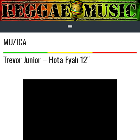
Skip
to
content
MUZICA
Trevor Junior – Hota Fyah 12″