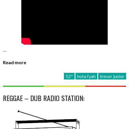
…
Read more
12"
hota fyah
trevor junior
REGGAE – DUB RADIO STATION: