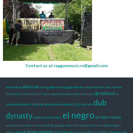
Contact us at
reggaemusic.ro@gmail.com
alborosie
al campbell
armagedon
benny page
bistrita
blend mishkin
bran
chalice
dj oldskull
channel one sound system
come again
dancehall party bucuresti
dj
dub
dub camp
soundmeth
don fe
dub camp festival 2016
dub cure
el negro
dynasty
escape venue
dubkasm and luciano
exile di brave
farover
festival 2016
gorgon sound
hail rastafari
hi times band
higher
iration steppas
itch it up
jah is my light
level
i rebel
jah is calling
jah victory
joe