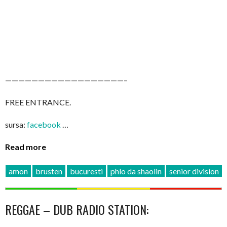
——————————————————–
FREE ENTRANCE.
sursa:
facebook
…
Read more
amon
brusten
bucuresti
phlo da shaolin
senior division
REGGAE – DUB RADIO STATION: