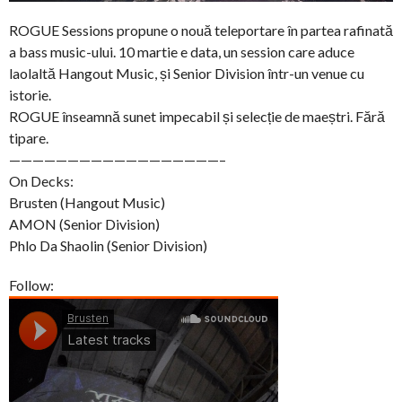
ROGUE Sessions propune o nouă teleportare în partea rafinată
a bass music-ului. 10 martie e data, un session care aduce
laolaltă Hangout Music, și Senior Division într-un venue cu
istorie.
ROGUE înseamnă sunet impecabil și selecție de maeștri. Fără
tipare.
——————————————————–
On Decks:
Brusten (Hangout Music)
AMON (Senior Division)
Phlo Da Shaolin (Senior Division)
Follow: