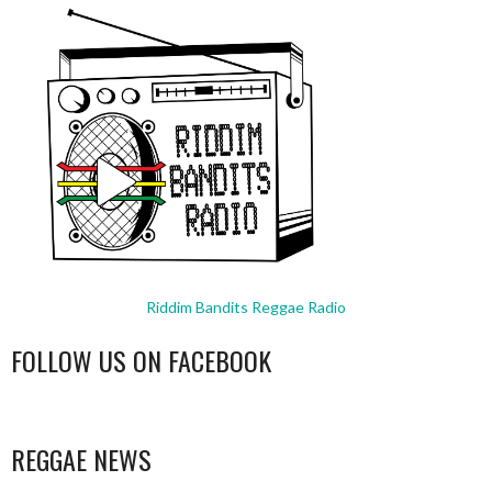
Riddim Bandits Reggae Radio
FOLLOW US ON FACEBOOK
WordPress
booking
REGGAE NEWS