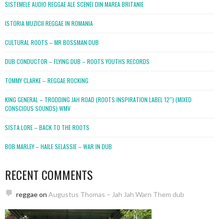
SISTEMELE AUDIO REGGAE ALE SCENEI DIN MAREA BRITANIE
ISTORIA MUZICII REGGAE IN ROMANIA
CULTURAL ROOTS – MR BOSSMAN DUB
DUB CONDUCTOR – FLYING DUB – ROOTS YOUTHS RECORDS
TOMMY CLARKE – REGGAE ROCKING
KING GENERAL – TRODDING JAH ROAD (ROOTS INSPIRATION LABEL 12″) (MIXED
CONSCIOUS SOUNDS).WMV
SISTA LORE – BACK TO THE ROOTS
BOB MARLEY – HAILE SELASSIE – WAR IN DUB
RECENT COMMENTS
reggae
on
Augustus Thomas – Jah Jah Warn Them dub