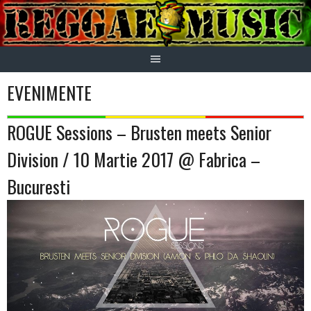
Skip
to
content
EVENIMENTE
ROGUE Sessions – Brusten meets Senior
Division / 10 Martie 2017 @ Fabrica –
Bucuresti