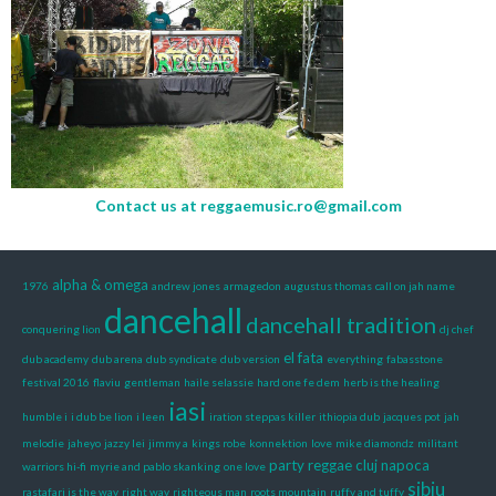
Contact us at
reggaemusic.ro@gmail.com
alpha & omega
1976
andrew jones
armagedon
augustus thomas
call on jah name
dancehall
dancehall tradition
conquering lion
dj chef
el fata
dub academy
dub arena
dub syndicate
dub version
everything
fabasstone
festival 2016
flaviu
gentleman
haile selassie
hard one fe dem
herb is the healing
iasi
humble i
i dub be lion
i leen
iration steppas killer
ithiopia dub
jacques pot
jah
melodie
jaheyo
jazzy lei
jimmy a
kings robe
konnektion
love
mike diamondz
militant
party reggae cluj napoca
warriors hi-fi
myrie and pablo skanking
one love
sibiu
rastafari is the way
right way
righteous man
roots mountain
ruffy and tuffy