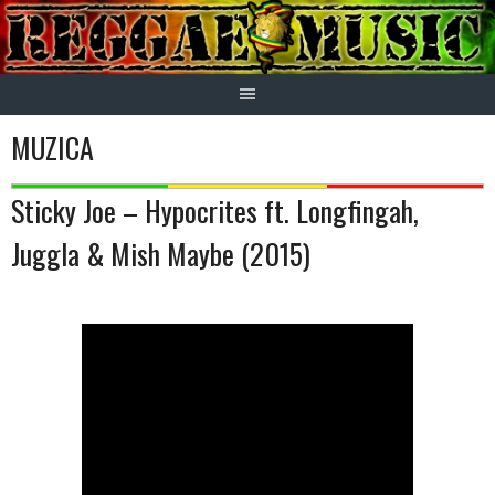
Skip
to
content
MUZICA
Sticky Joe – Hypocrites ft. Longfingah,
Juggla & Mish Maybe (2015)