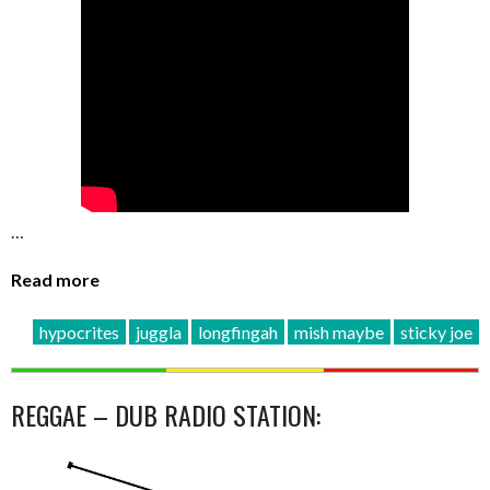
…
Read more
hypocrites
juggla
longfingah
mish maybe
sticky joe
REGGAE – DUB RADIO STATION: