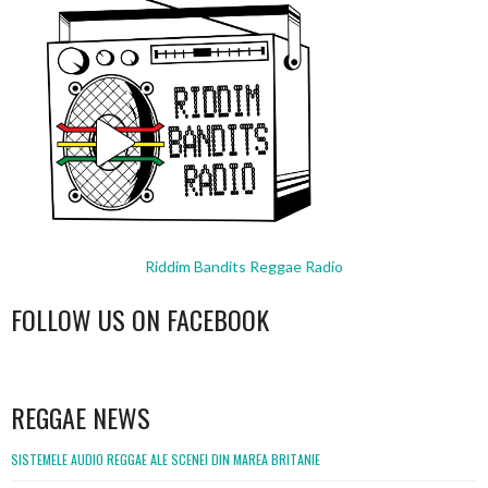
Riddim Bandits Reggae Radio
FOLLOW US ON FACEBOOK
WordPress
booking
REGGAE NEWS
SISTEMELE AUDIO REGGAE ALE SCENEI DIN MAREA BRITANIE