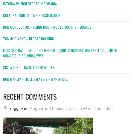
ISTORIA MUZICII REGGAE IN ROMANIA
CULTURAL ROOTS – MR BOSSMAN DUB
DUB CONDUCTOR – FLYING DUB – ROOTS YOUTHS RECORDS
TOMMY CLARKE – REGGAE ROCKING
KING GENERAL – TRODDING JAH ROAD (ROOTS INSPIRATION LABEL 12″) (MIXED
CONSCIOUS SOUNDS).WMV
SISTA LORE – BACK TO THE ROOTS
BOB MARLEY – HAILE SELASSIE – WAR IN DUB
RECENT COMMENTS
reggae
on
Augustus Thomas – Jah Jah Warn Them dub