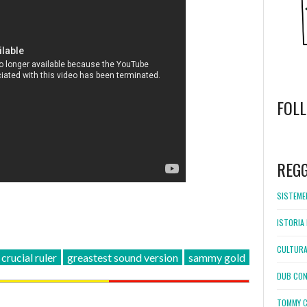
FOL
WordPress
booking
REG
SISTEMEL
ISTORIA 
CULTURA
crucial ruler
greastest sound version
sammy gold
DUB CON
TOMMY C