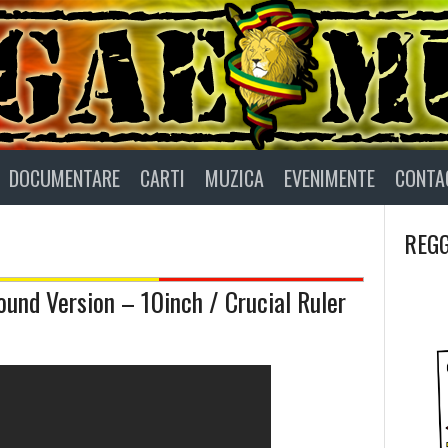
DOCUMENTARE
CARTI
MUZICA
EVENIMENTE
CONTA
REGG
und Version – 10inch / Crucial Ruler