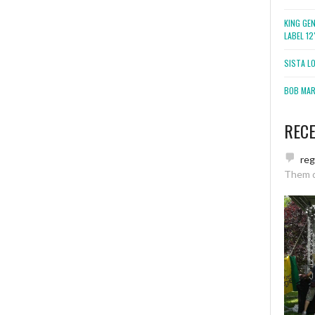
KING GE
LABEL 1
SISTA L
BOB MARL
REC
re
Them 