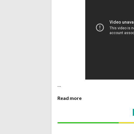
…
Read more