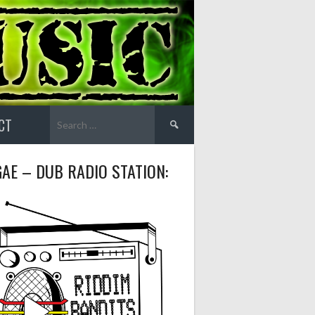
Search
CT
for:
AE – DUB RADIO STATION: