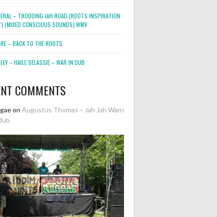
NERAL – TRODDING JAH ROAD (ROOTS INSPIRATION
2″) (MIXED CONSCIOUS SOUNDS).WMV
ORE – BACK TO THE ROOTS
EY – HAILE SELASSIE – WAR IN DUB
ENT COMMENTS
ggae
on
Augustus Thomas – Jah Jah Warn
dub