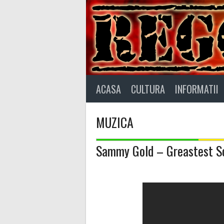
Skip
to
content
ACASA
CULTURA
INFORMATII
MUZICA
Sammy Gold – Greastest So