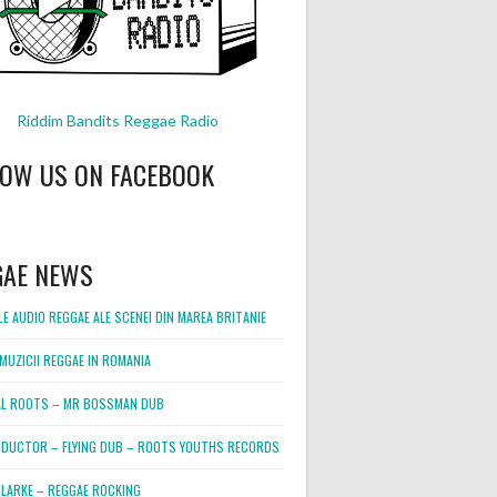
Riddim Bandits Reggae Radio
LOW US ON FACEBOOK
GAE NEWS
E AUDIO REGGAE ALE SCENEI DIN MAREA BRITANIE
MUZICII REGGAE IN ROMANIA
L ROOTS – MR BOSSMAN DUB
DUCTOR – FLYING DUB – ROOTS YOUTHS RECORDS
LARKE – REGGAE ROCKING