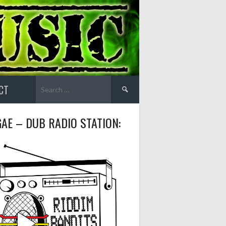
Search
CT
for:
AE – DUB RADIO STATION: