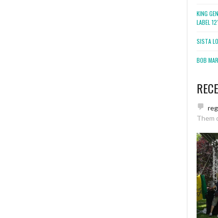
KING GE
LABEL 1
SISTA L
BOB MARL
REC
re
Them 