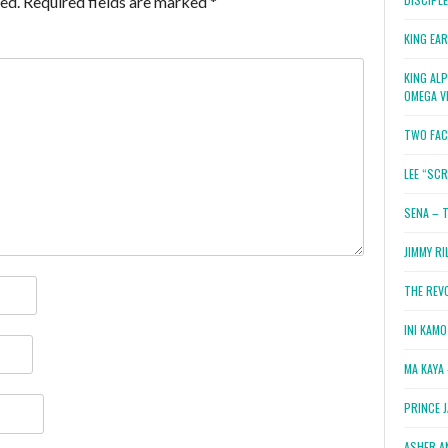
ed.
Required fields are marked
*
KING EA
KING AL
OMEGA V
TWO FAC
LEE “SC
SENA – 
JIMMY RI
THE REV
INI KAM
MA KAYA 
PRINCE 
ASHER A