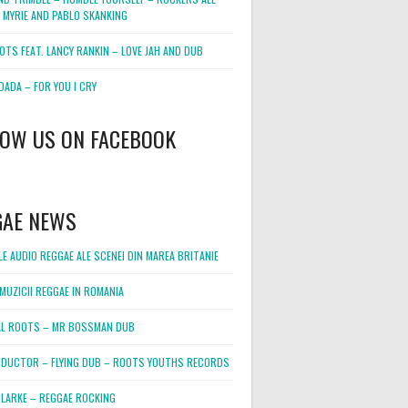
 MYRIE AND PABLO SKANKING
OTS FEAT. LANCY RANKIN – LOVE JAH AND DUB
DADA – FOR YOU I CRY
LOW US ON FACEBOOK
GAE NEWS
E AUDIO REGGAE ALE SCENEI DIN MAREA BRITANIE
MUZICII REGGAE IN ROMANIA
L ROOTS – MR BOSSMAN DUB
DUCTOR – FLYING DUB – ROOTS YOUTHS RECORDS
LARKE – REGGAE ROCKING