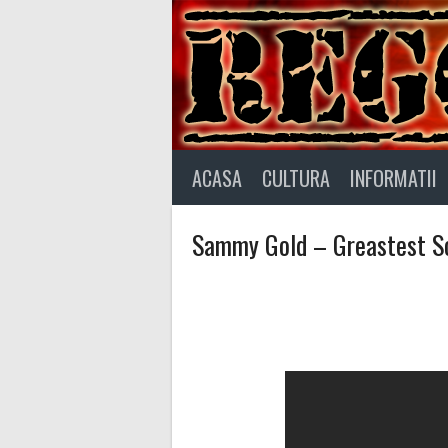
Skip
to
content
ACASA
CULTURA
INFORMATII
Sammy Gold – Greastest So