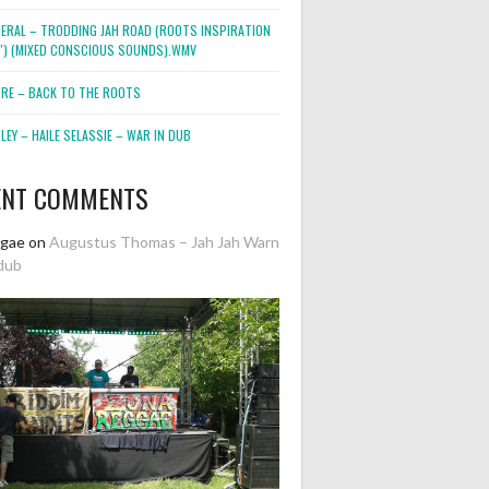
NERAL – TRODDING JAH ROAD (ROOTS INSPIRATION
2″) (MIXED CONSCIOUS SOUNDS).WMV
ORE – BACK TO THE ROOTS
EY – HAILE SELASSIE – WAR IN DUB
ENT COMMENTS
ggae
on
Augustus Thomas – Jah Jah Warn
dub