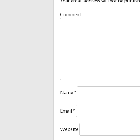
Your email address will not be publish
Comment
Name
*
Email
*
Website