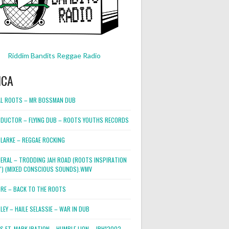
Riddim Bandits Reggae Radio
ICA
L ROOTS – MR BOSSMAN DUB
DUCTOR – FLYING DUB – ROOTS YOUTHS RECORDS
LARKE – REGGAE ROCKING
NERAL – TRODDING JAH ROAD (ROOTS INSPIRATION
2″) (MIXED CONSCIOUS SOUNDS).WMV
ORE – BACK TO THE ROOTS
EY – HAILE SELASSIE – WAR IN DUB
ES FT. MARK IRATION – HUMBLE LION – JRH12002