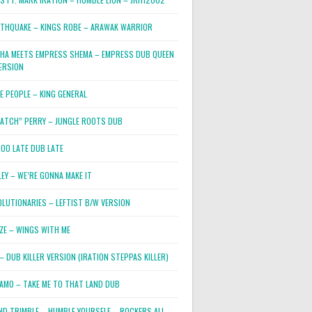
RTHQUAKE – KINGS ROBE – ARAWAK WARRIOR
PHA MEETS EMPRESS SHEMA – EMPRESS DUB QUEEN
ERSION
E PEOPLE – KING GENERAL
RATCH” PERRY – JUNGLE ROOTS DUB
TOO LATE DUB LATE
LEY – WE’RE GONNA MAKE IT
OLUTIONARIES – LEFTIST B/W VERSION
OZE – WINGS WITH ME
– DUB KILLER VERSION (IRATION STEPPAS KILLER)
JAMO – TAKE ME TO THAT LAND DUB
ND TRIMBLE – HUMBLE YOURSELF – ROCKERS ALL