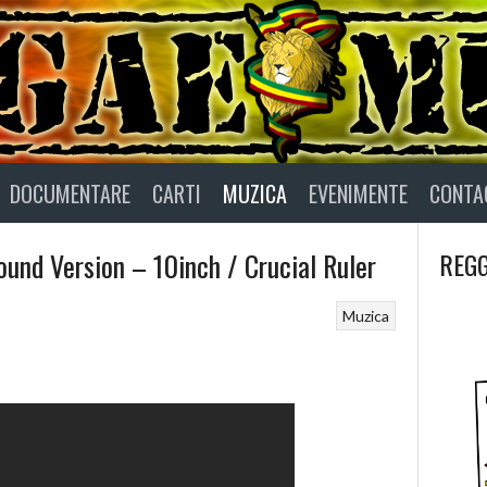
DOCUMENTARE
CARTI
MUZICA
EVENIMENTE
CONTA
und Version – 10inch / Crucial Ruler
REGG
Muzica