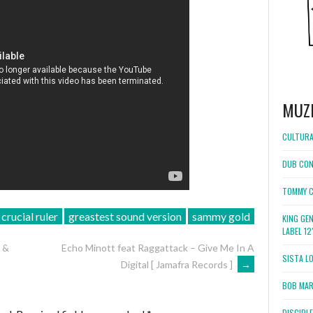
MUZ
CULTURA
DUB CON
TOMMY C
crucial ruler
greastest sound version
sammy gold
KING GE
LABEL 1
 &
Echo Minott feat Raggattack – Give Me In A
SISTA L
Digital [ Jamafra Records ]
→
BOB MARL
DISCIPL