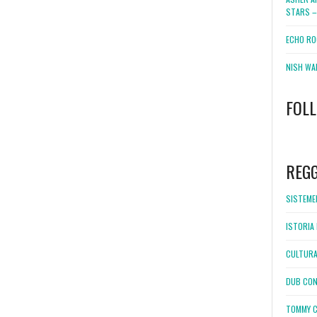
STARS –
ECHO RO
NISH WA
FOL
WordPress
booking
REG
SISTEMEL
ISTORIA 
CULTURA
DUB CON
TOMMY C