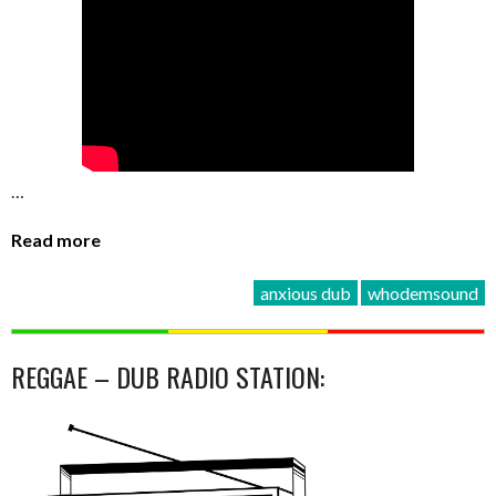
…
Read more
anxious dub
whodemsound
REGGAE – DUB RADIO STATION: