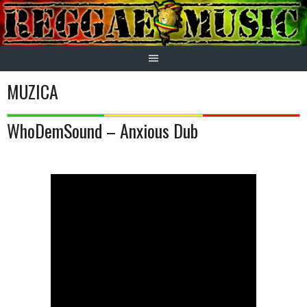
Skip
to
content
MUZICA
WhoDemSound – Anxious Dub