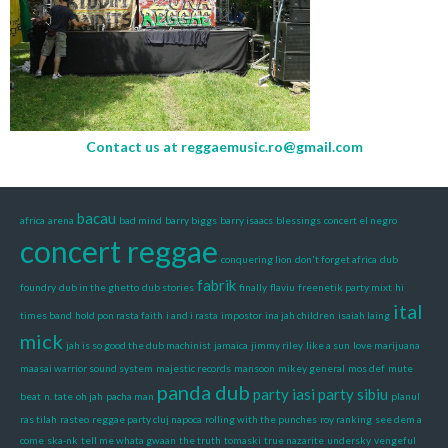
Contact us at
reggaemusic.ro@gmail.com
bacau
africa
arena
bad mind
barry biggs
barry isaacs
blessings
concert el negro
concert reggae
conquering lion
don't forget africa
dub
fabrik
foundry
dub in the ghetto
dub stories
finally
flaviu
freenetik party mixt
hi
ital
times band
hold pon rasta faith
i and i rasta
impostor
ina jah children
isaiah laing
mick
jah is so good the dub machinist
jamaica
jimmy riley
like a sun
love marijuana
maasai warrior sound system
majestic records
mansoon
mikey general
mos def
mute
panda dub
party iasi
party sibiu
beat
n. tate
oh jah
pacha man
planul
ras tilah
rasteo
reggae party cluj napoca
rolling with the punches
roy ranking
see dem a
come
ska-nk
tell me whata gwaan
the truth
tomaski
true nazarite
undersky
vengeful