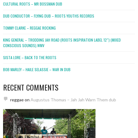
CULTURAL ROOTS – MR BOSSMAN DUB
DUB CONDUCTOR – FLYING DUB – ROOTS YOUTHS RECORDS
TOMMY CLARKE – REGGAE ROCKING
KING GENERAL – TRODDING JAH ROAD (ROOTS INSPIRATION LABEL 12″) (MIXED
CONSCIOUS SOUNDS).WMV
SISTA LORE – BACK TO THE ROOTS
BOB MARLEY – HAILE SELASSIE – WAR IN DUB
RECENT COMMENTS
reggae
on
Augustus Thomas – Jah Jah Warn Them dub