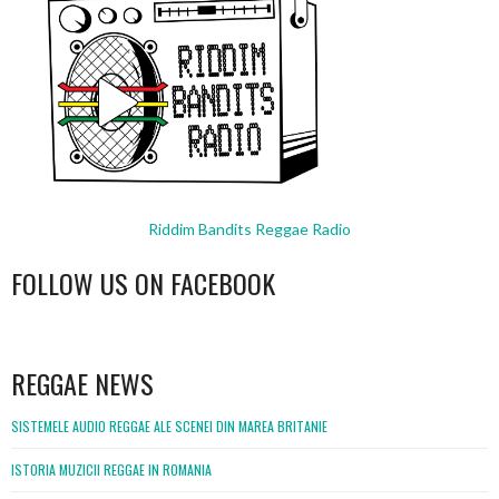
Riddim Bandits Reggae Radio
FOLLOW US ON FACEBOOK
WordPress
booking
REGGAE NEWS
SISTEMELE AUDIO REGGAE ALE SCENEI DIN MAREA BRITANIE
ISTORIA MUZICII REGGAE IN ROMANIA