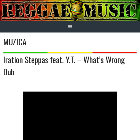
Skip
to
content
MUZICA
Iration Steppas feat. Y.T. – What’s Wrong
Dub