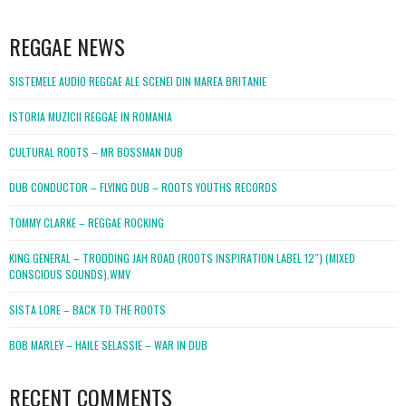
WordPress
booking
REGGAE NEWS
SISTEMELE AUDIO REGGAE ALE SCENEI DIN MAREA BRITANIE
ISTORIA MUZICII REGGAE IN ROMANIA
CULTURAL ROOTS – MR BOSSMAN DUB
DUB CONDUCTOR – FLYING DUB – ROOTS YOUTHS RECORDS
TOMMY CLARKE – REGGAE ROCKING
KING GENERAL – TRODDING JAH ROAD (ROOTS INSPIRATION LABEL 12″) (MIXED
CONSCIOUS SOUNDS).WMV
SISTA LORE – BACK TO THE ROOTS
BOB MARLEY – HAILE SELASSIE – WAR IN DUB
RECENT COMMENTS