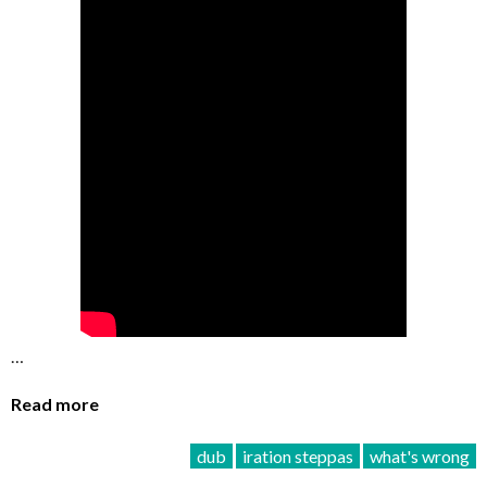
…
Read more
dub
iration steppas
what's wrong