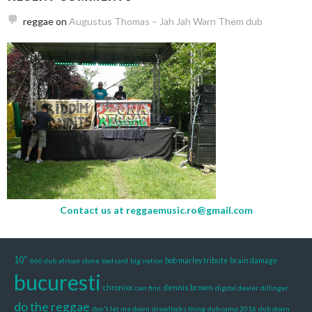
reggae
on
Augustus Thomas – Jah Jah Warn Them dub
Contact us at
reggaemusic.ro@gmail.com
10''
666 dub
african stone
bad card
big iration
bob marley tribute
brain damage
bucuresti
dennis brown
chronixx
cian finn
digital dealer
dillinger
do the reggae
don't let me down
dreadlocks thing
dub camp 2016
dub down