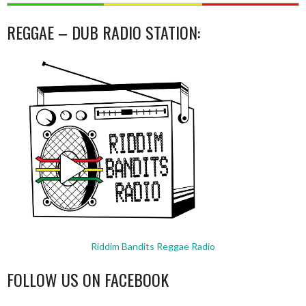
REGGAE – DUB RADIO STATION:
Riddim Bandits Reggae Radio
FOLLOW US ON FACEBOOK