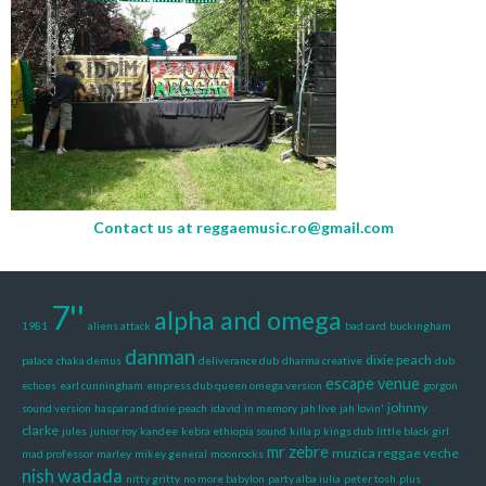
Contact us at
reggaemusic.ro@gmail.com
7''
alpha and omega
1981
aliens attack
bad card
buckingham
danman
dixie peach
palace
chaka demus
deliverance dub
dharma creative
dub
escape venue
echoes
earl cunningham
empress dub queen omega version
gorgon
johnny
sound version
haspar and dixie peach
idavid
in memory
jah live
jah lovin'
clarke
jules
junior roy
kandee
kebra ethiopia sound
killa p
kings dub
little black girl
mr zebre
muzica reggae veche
mad professor
marley
mikey general
moonrocks
nish wadada
nitty gritty
no more babylon
party alba iulia
peter tosh
plus