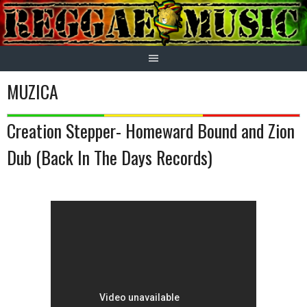
Skip
to
content
MUZICA
Creation Stepper- Homeward Bound and Zion
Dub (Back In The Days Records)