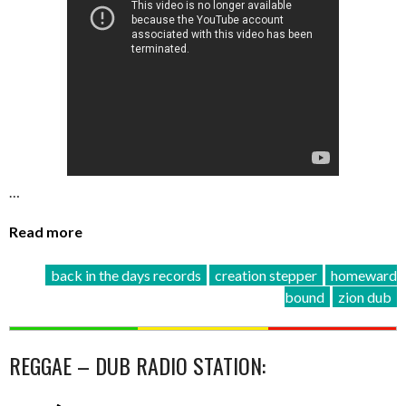
…
Read more
back in the days records
creation stepper
homeward
bound
zion dub
REGGAE – DUB RADIO STATION: