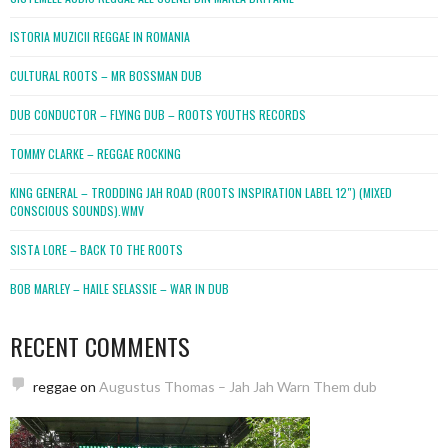
ISTORIA MUZICII REGGAE IN ROMANIA
CULTURAL ROOTS – MR BOSSMAN DUB
DUB CONDUCTOR – FLYING DUB – ROOTS YOUTHS RECORDS
TOMMY CLARKE – REGGAE ROCKING
KING GENERAL – TRODDING JAH ROAD (ROOTS INSPIRATION LABEL 12″) (MIXED
CONSCIOUS SOUNDS).WMV
SISTA LORE – BACK TO THE ROOTS
BOB MARLEY – HAILE SELASSIE – WAR IN DUB
RECENT COMMENTS
reggae
on
Augustus Thomas – Jah Jah Warn Them dub