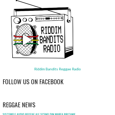
Riddim Bandits Reggae Radio
FOLLOW US ON FACEBOOK
WordPress
booking
REGGAE NEWS
SISTEMELE AUDIO REGGAE ALE SCENEI DIN MAREA BRITANIE