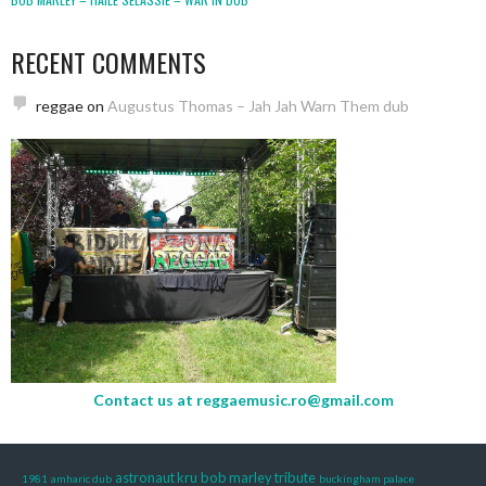
RECENT COMMENTS
reggae
on
Augustus Thomas – Jah Jah Warn Them dub
Contact us at
reggaemusic.ro@gmail.com
astronaut kru
bob marley tribute
1981
amharic dub
buckingham palace