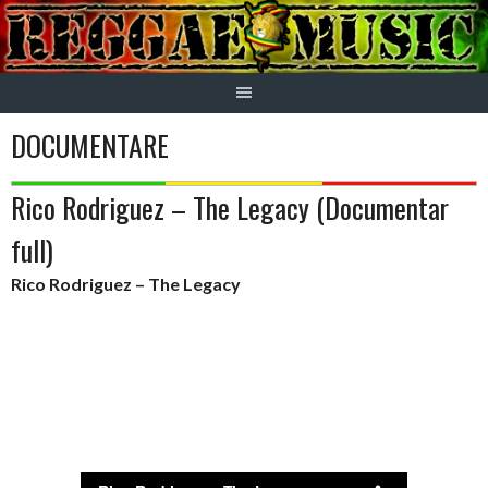
Skip
to
content
DOCUMENTARE
Rico Rodriguez – The Legacy (Documentar
full)
Rico Rodriguez – The Legacy