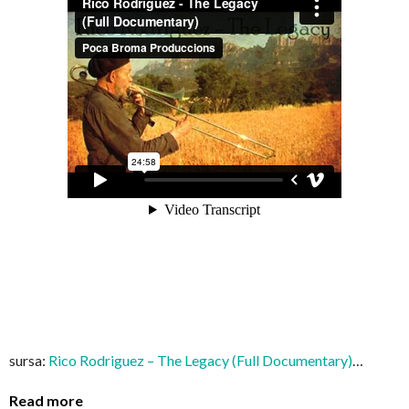
sursa:
Rico Rodriguez – The Legacy (Full Documentary)
…
Read more