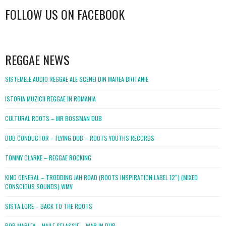
FOLLOW US ON FACEBOOK
WordPress
booking
REGGAE NEWS
SISTEMELE AUDIO REGGAE ALE SCENEI DIN MAREA BRITANIE
ISTORIA MUZICII REGGAE IN ROMANIA
CULTURAL ROOTS – MR BOSSMAN DUB
DUB CONDUCTOR – FLYING DUB – ROOTS YOUTHS RECORDS
TOMMY CLARKE – REGGAE ROCKING
KING GENERAL – TRODDING JAH ROAD (ROOTS INSPIRATION LABEL 12″) (MIXED
CONSCIOUS SOUNDS).WMV
SISTA LORE – BACK TO THE ROOTS
BOB MARLEY – HAILE SELASSIE – WAR IN DUB