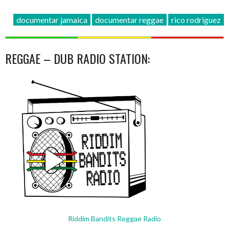
documentar jamaica
documentar reggae
rico rodriguez
REGGAE – DUB RADIO STATION:
Riddim Bandits Reggae Radio