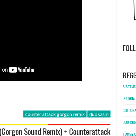
FOL
WordPress
booking
REG
SISTEMEL
ISTORIA 
CULTURA
counter attack gorgon remix
dubkasm
DUB CON
(Gorgon Sound Remix) + Counterattack
TOMMY C