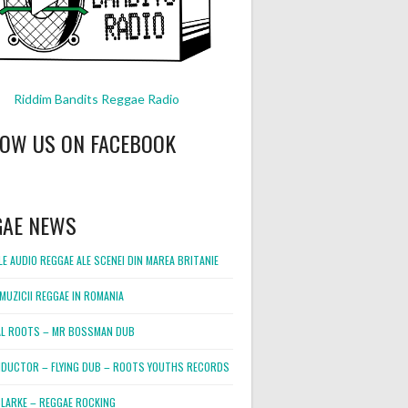
Riddim Bandits Reggae Radio
LOW US ON FACEBOOK
GAE NEWS
E AUDIO REGGAE ALE SCENEI DIN MAREA BRITANIE
MUZICII REGGAE IN ROMANIA
L ROOTS – MR BOSSMAN DUB
DUCTOR – FLYING DUB – ROOTS YOUTHS RECORDS
LARKE – REGGAE ROCKING