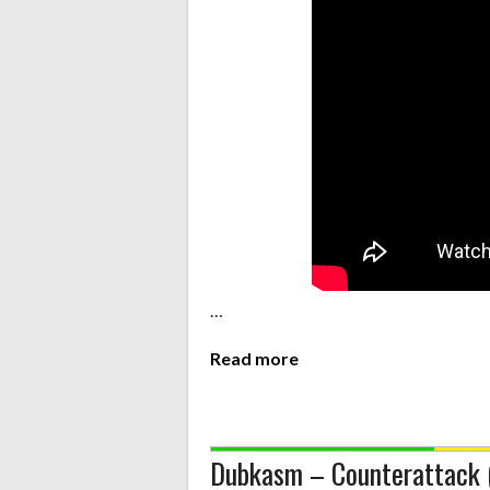
…
Read more
Dubkasm – Counterattack 