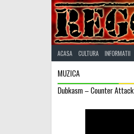
Skip
to
content
ACASA
CULTURA
INFORMATII
MUZICA
Dubkasm – Counter Attack