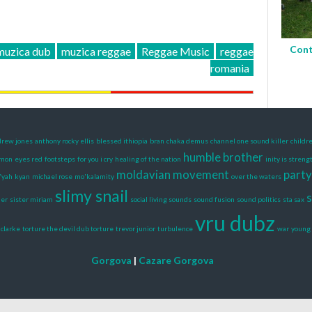
Cont
muzica dub
muzica reggae
Reggae Music
reggae
romania
rew jones
anthony rocky ellis
blessed ithiopia
bran
chaka demus
channel one sound killer
childr
humble brother
amon
eyes red
footsteps
for you i cry
healing of the nation
inity is streng
moldavian movement
party
fyah
kyan
michael rose
mo'kalamity
over the waters
slimy snail
s
der
sister miriam
social living sounds
sound fusion
sound politics
sta sax
vru dubz
clarke
torture the devil dub torture
trevor junior
turbulence
war
young 
Gorgova
|
Cazare Gorgova