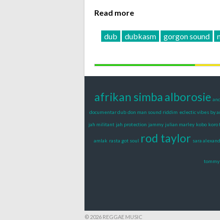
Read more
dub
dubkasm
gorgon sound
afrikan simba
alborosie
and
documentar dub
don man sound riddim
eclectic vibes by 
jah militant
jah protection
jammy
julian marley
kobo
koro 
rod taylor
amlak
rasta got soul
sara alexan
tommy 
© 2026 REGGAE MUSIC