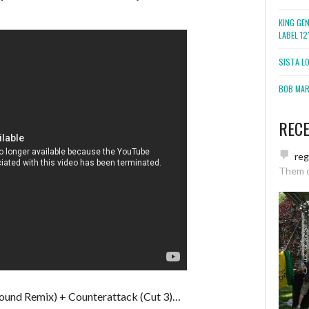
KING GE
LABEL 1
SISTA L
BOB MARL
REC
re
Them 
und Remix) + Counterattack (Cut 3)…