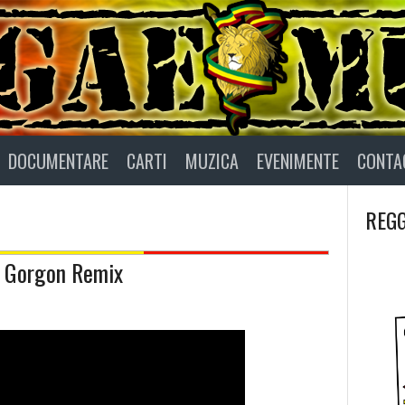
DOCUMENTARE
CARTI
MUZICA
EVENIMENTE
CONTA
REGG
 Gorgon Remix