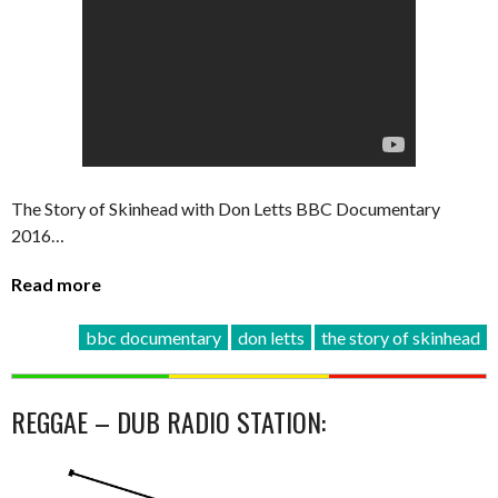
The Story of Skinhead with Don Letts BBC Documentary
2016…
Read more
bbc documentary
don letts
the story of skinhead
REGGAE – DUB RADIO STATION: