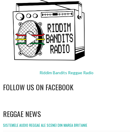
Riddim Bandits Reggae Radio
FOLLOW US ON FACEBOOK
WordPress
booking
REGGAE NEWS
SISTEMELE AUDIO REGGAE ALE SCENEI DIN MAREA BRITANIE