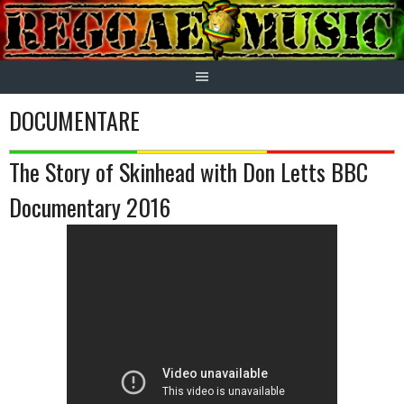
Skip
to
content
DOCUMENTARE
The Story of Skinhead with Don Letts BBC
Documentary 2016