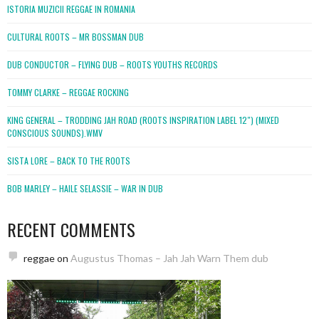
ISTORIA MUZICII REGGAE IN ROMANIA
CULTURAL ROOTS – MR BOSSMAN DUB
DUB CONDUCTOR – FLYING DUB – ROOTS YOUTHS RECORDS
TOMMY CLARKE – REGGAE ROCKING
KING GENERAL – TRODDING JAH ROAD (ROOTS INSPIRATION LABEL 12″) (MIXED
CONSCIOUS SOUNDS).WMV
SISTA LORE – BACK TO THE ROOTS
BOB MARLEY – HAILE SELASSIE – WAR IN DUB
RECENT COMMENTS
reggae
on
Augustus Thomas – Jah Jah Warn Them dub