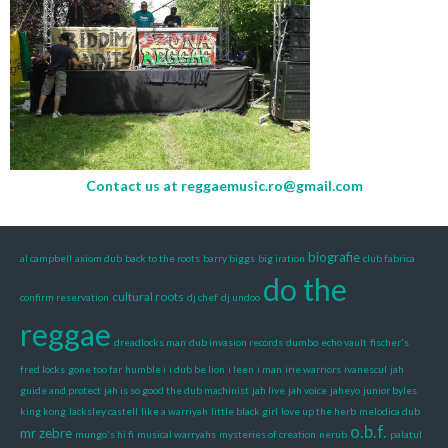
Contact us at
reggaemusic.ro@gmail.com
biografie
al campbell
axiom dub
back to the roots
barry biggs
big iration
club fabrica
do the
cultural roots
confirm reservation
dj chef
dj undoo
reggae
dreadlocks man
dub invasion records
dumbo
echo vault
fischer's
fred locks
gone too far
humble i
i dub be lion
i leen
i man
irie warriors
ivanescul
jah
guide and protect
jah is so good the dub machinist
jah live
jah voice
jaheyo
junior byles
king kong
lacksley castell
like a warriyah
little black girl
love up the herb
melodica dub
o.b.f.
mr zebre
mungo's hi fi
musical warryahs
mysteries of creation
nerub
palatul