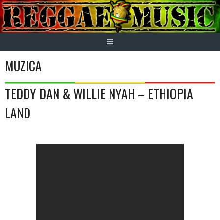
Skip
to
content
MUZICA
TEDDY DAN & WILLIE NYAH – ETHIOPIA
LAND