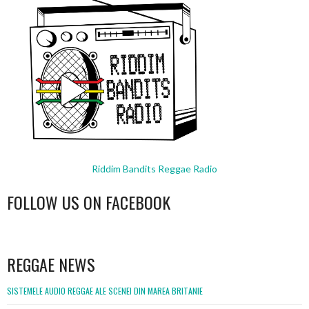
Riddim Bandits Reggae Radio
FOLLOW US ON FACEBOOK
WordPress
booking
REGGAE NEWS
SISTEMELE AUDIO REGGAE ALE SCENEI DIN MAREA BRITANIE