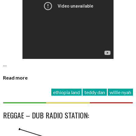
…
Read more
ethiopia land
teddy dan
willie nyah
REGGAE – DUB RADIO STATION: