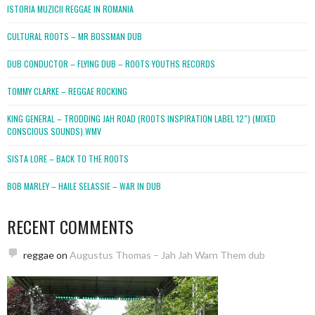
ISTORIA MUZICII REGGAE IN ROMANIA
CULTURAL ROOTS – MR BOSSMAN DUB
DUB CONDUCTOR – FLYING DUB – ROOTS YOUTHS RECORDS
TOMMY CLARKE – REGGAE ROCKING
KING GENERAL – TRODDING JAH ROAD (ROOTS INSPIRATION LABEL 12″) (MIXED
CONSCIOUS SOUNDS).WMV
SISTA LORE – BACK TO THE ROOTS
BOB MARLEY – HAILE SELASSIE – WAR IN DUB
RECENT COMMENTS
reggae
on
Augustus Thomas – Jah Jah Warn Them dub