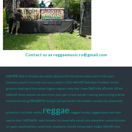
Contact us at
reggaemusic.ro@gmail.com
aslp002
back in the day
bb seaton
blacksmith dub
bruno natal
come in the lawn
echo minott
conscious youth
crisis dub
cuss cuss riddim
footsteps
freedom street
iasi
icky all over
idren
greenie
healing of the nation
higher regions
holy zion
i leen
natural
idren natutal
ion one
is this love
jah is here
jah jah's loving
johnny king
kukilla
lee perry
kunta kinte
laing
living in jah jah world
mike brooks
muzica ska
prince alla
reggae
prince for i
ras tilah
reality
reggae fry-day
reggae zone
rent man
rod taylor
road to zion
roots temple
run come rally round
sara alexander
senior division
sugar minott
sir spyro
sound politics
south dub
stephanie
stoned immaculate
tena