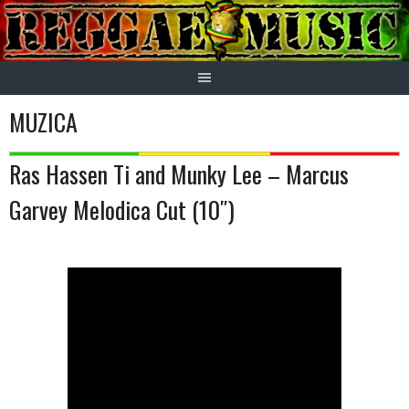
Skip
to
content
MUZICA
Ras Hassen Ti and Munky Lee – Marcus
Garvey Melodica Cut (10″)