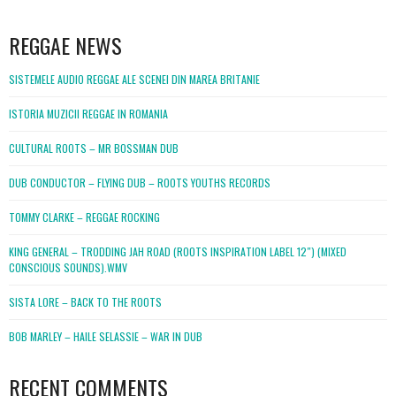
WordPress
booking
REGGAE NEWS
SISTEMELE AUDIO REGGAE ALE SCENEI DIN MAREA BRITANIE
ISTORIA MUZICII REGGAE IN ROMANIA
CULTURAL ROOTS – MR BOSSMAN DUB
DUB CONDUCTOR – FLYING DUB – ROOTS YOUTHS RECORDS
TOMMY CLARKE – REGGAE ROCKING
KING GENERAL – TRODDING JAH ROAD (ROOTS INSPIRATION LABEL 12″) (MIXED
CONSCIOUS SOUNDS).WMV
SISTA LORE – BACK TO THE ROOTS
BOB MARLEY – HAILE SELASSIE – WAR IN DUB
RECENT COMMENTS