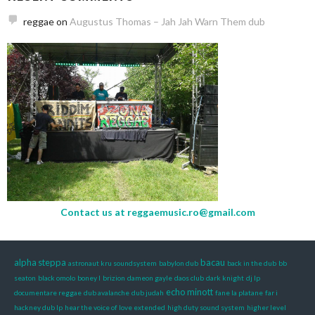
reggae
on
Augustus Thomas – Jah Jah Warn Them dub
Contact us at
reggaemusic.ro@gmail.com
alpha steppa
bacau
astronaut kru soundsystem
babylon dub
back in the dub
bb
seaton
black omolo
boney l
brizion
dameon gayle
daos club
dark knight
dj lp
echo minott
documentare reggae
dub avalanche
dub judah
fane la platane
far i
hackney dub lp
hear the voice of love extended
high duty sound system
higher level