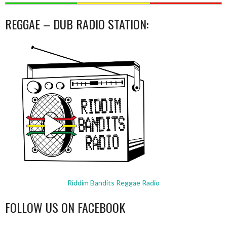
REGGAE – DUB RADIO STATION:
Riddim Bandits Reggae Radio
FOLLOW US ON FACEBOOK