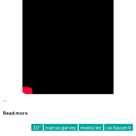
…
Read more
10''
marcus garvey
munky lee
ras hassen ti