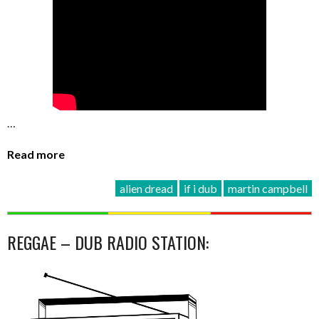
…
Read more
alien dread
if i dub
martin campbell
REGGAE – DUB RADIO STATION: