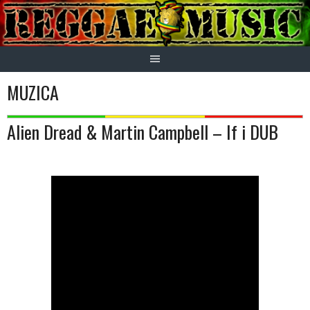
Skip
to
content
MUZICA
Alien Dread & Martin Campbell – If i DUB