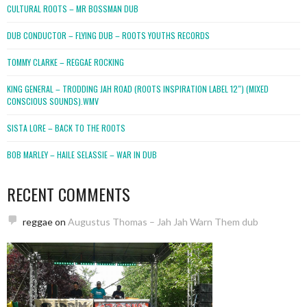
CULTURAL ROOTS – MR BOSSMAN DUB
DUB CONDUCTOR – FLYING DUB – ROOTS YOUTHS RECORDS
TOMMY CLARKE – REGGAE ROCKING
KING GENERAL – TRODDING JAH ROAD (ROOTS INSPIRATION LABEL 12″) (MIXED
CONSCIOUS SOUNDS).WMV
SISTA LORE – BACK TO THE ROOTS
BOB MARLEY – HAILE SELASSIE – WAR IN DUB
RECENT COMMENTS
reggae
on
Augustus Thomas – Jah Jah Warn Them dub