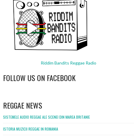
Riddim Bandits Reggae Radio
FOLLOW US ON FACEBOOK
WordPress
booking
REGGAE NEWS
SISTEMELE AUDIO REGGAE ALE SCENEI DIN MAREA BRITANIE
ISTORIA MUZICII REGGAE IN ROMANIA