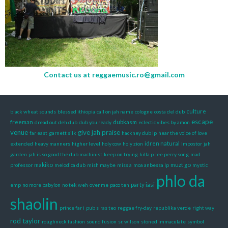
Contact us at
reggaemusic.ro@gmail.com
culture
black wheat sounds
blessed ithiopia
call on jah name
cologne
costa del dub
escape
freeman
dubkasm
dread out deh dub
dub you ready
eclectic vibes by amon
venue
give jah praise
far east
garnett silk
hackney dub lp
hear the voice of love
idren natural
extended
heavy manners
higher level
holy cow
holy zion
impostor
jah
garden
jah is so good the dub machinist
keep on trying
killa p
lee perry song
mad
makiko
muzt go
professor
melodica dub
mish maybe
miss a
moa anbessa lp
mystic
phlo da
party iasi
emp
no more babylon
no tek weh
over me
paco ten
shaolin
prince far i
pub s
ras teo
reggae fry-day
republika verde
right way
rod taylor
roughneck fashion
sound fusion
sr. wilson
stoned immaculate
symbol