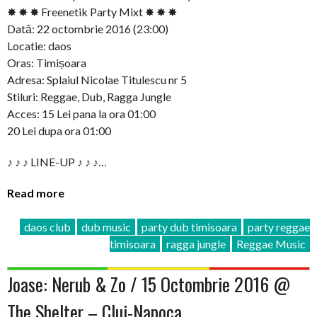
✸ ✸ ✸ Freenetik Party Mixt ✸ ✸ ✸
Dată: 22 octombrie 2016 (23:00)
Locatie: daos
Oras: Timișoara
Adresa: Splaiul Nicolae Titulescu nr 5
Stiluri: Reggae, Dub, Ragga Jungle
Acces: 15 Lei pana la ora 01:00
20 Lei dupa ora 01:00
♪ ♪ ♪ LINE-UP ♪ ♪ ♪…
Read more
daos club
dub music
party dub timisoara
party reggae
timisoara
ragga jungle
Reggae Music
Joase: Nerub & Zo / 15 Octombrie 2016 @
The Shelter – Cluj-Napoca