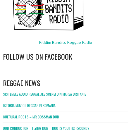
Riddim Bandits Reggae Radio
FOLLOW US ON FACEBOOK
WordPress
booking
REGGAE NEWS
SISTEMELE AUDIO REGGAE ALE SCENEI DIN MAREA BRITANIE
ISTORIA MUZICII REGGAE IN ROMANIA
CULTURAL ROOTS – MR BOSSMAN DUB
DUB CONDUCTOR – FLYING DUB – ROOTS YOUTHS RECORDS