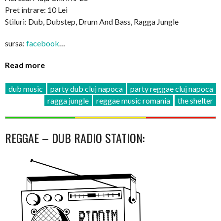
Pret intrare: 10 Lei
Stiluri: Dub, Dubstep, Drum And Bass, Ragga Jungle
sursa:
facebook
…
Read more
dub music
party dub cluj napoca
party reggae cluj napoca
ragga jungle
reggae music romania
the shelter
REGGAE – DUB RADIO STATION: