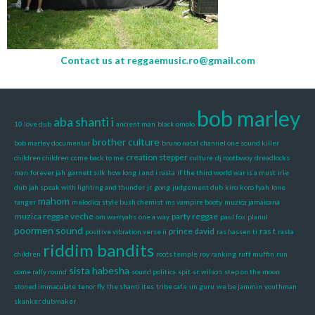
Contact us at
reggaemusic.ro@gmail.com
bob marley
aba shanti i
10 love dub
ancient man
black omolo
brother culture
bob marley documentar
bruno natal
channel one sound killer
creation stepper
children children
come back to me
culture
dj rootbwoy
dreadlocks
man
forever jah
garnett silk
how long
i and i rasta
if the third world war is a must
irie
dub
jah speak with lighting and thunder
jr. gong
judgement dub
kiro
koro fyah
lone
mahom
ranger
melodica style bush chemist
ms vampire booty
muzica jamaicana
muzica reggae veche
party reggae
om warryahs
one a way
paul fox
planul
poormen sound
prince david
ras t
positive vibration verse ii
ras hassen ti
rasta
riddim bandits
children
roots temple
roy ranking
ruff muffin
run
sista habesha
come rally round
sound politics
spit
sr. wilson
step on the moon
stoned immaculate
tenor fly
the shanti ites
tribe cafe
un guru
we be jammin
youthman
skanker dubmaker