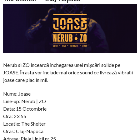
Nerub si ZO încearcă închegarea unei mișcări solide pe
JOASE. În asta vor include mai orice sound ce livrează vibrații
joase care plac inimii.
Nume: Joase
Line-up: Nerub | ZO
Data: 15 Octombrie
Ora: 23:55
Locatie: The Shelter
Oras: Cluj-Napoca
Adresa: Piața Unirii nr 25