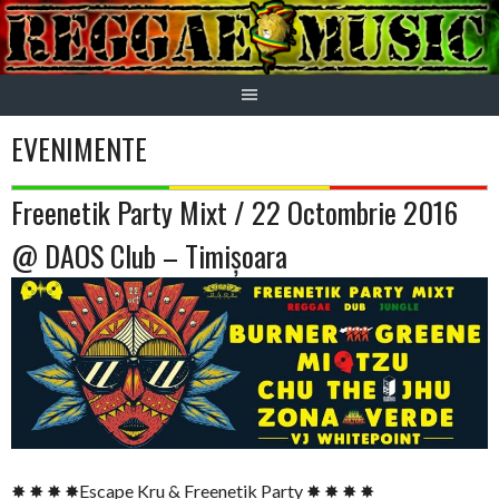
Skip
to
content
EVENIMENTE
Freenetik Party Mixt / 22 Octombrie 2016
@ DAOS Club – Timișoara
✸ ✸ ✸ ✸Escape Kru & Freenetik Party ✸ ✸ ✸ ✸