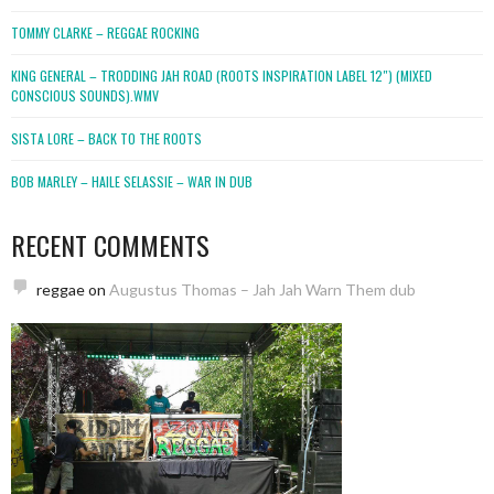
TOMMY CLARKE – REGGAE ROCKING
KING GENERAL – TRODDING JAH ROAD (ROOTS INSPIRATION LABEL 12″) (MIXED
CONSCIOUS SOUNDS).WMV
SISTA LORE – BACK TO THE ROOTS
BOB MARLEY – HAILE SELASSIE – WAR IN DUB
RECENT COMMENTS
reggae
on
Augustus Thomas – Jah Jah Warn Them dub