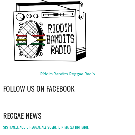
Riddim Bandits Reggae Radio
FOLLOW US ON FACEBOOK
WordPress
booking
REGGAE NEWS
SISTEMELE AUDIO REGGAE ALE SCENEI DIN MAREA BRITANIE