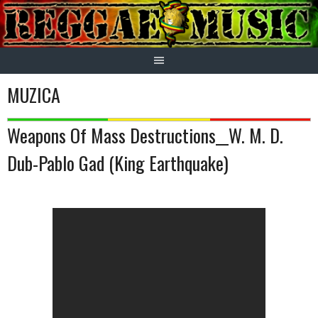
Skip
to
content
MUZICA
Weapons Of Mass Destructions__W. M. D.
Dub-Pablo Gad (King Earthquake)