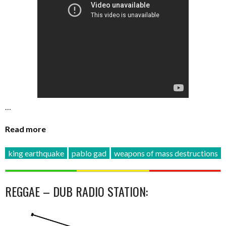
…
Read more
king earthquake
pablo gad
weapons of mass destructions
REGGAE – DUB RADIO STATION: