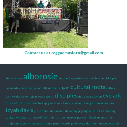
Contact us at
reggaemusic.ro@gmail.com
alborosie
african stone
art of ethiopia dub
bad card
blessed ithiopia
cultural roots
bob marley documentar
cornell campbell
cplp001
culture
disciples
eye ark
danny t
digital consciousness records
dub down babylon
fittest of the fittest
flow
fustep
gentleman
hanovra bar and lounge
human machine
izyah davis
jah is here
jah is near dub
jammy
jr. gong
kai dub
kidamn
king
tubbys
kyle sicarius
lazio 45
lion dub
mansoon
marcus garvey
mike diamondz
mish
maybe
mr greedy
muzica jamaicana
pama records
paul fox
paulus illuminescu
poor and