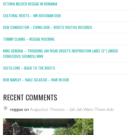
ISTORIA MUZICII REGGAE IN ROMANIA
CULTURAL ROOTS – MR BOSSMAN DUB
DUB CONDUCTOR – FLYING DUB – ROOTS YOUTHS RECORDS
TOMMY CLARKE – REGGAE ROCKING
KING GENERAL – TRODDING JAH ROAD (ROOTS INSPIRATION LABEL 12″) (MIXED
CONSCIOUS SOUNDS).WMV
SISTA LORE – BACK TO THE ROOTS
BOB MARLEY – HAILE SELASSIE – WAR IN DUB
RECENT COMMENTS
reggae
on
Augustus Thomas – Jah Jah Warn Them dub