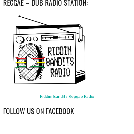
REGGAE – DUB RADIO STATION:
Riddim Bandits Reggae Radio
FOLLOW US ON FACEBOOK
WordPress
booking