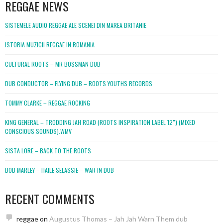
REGGAE NEWS
SISTEMELE AUDIO REGGAE ALE SCENEI DIN MAREA BRITANIE
ISTORIA MUZICII REGGAE IN ROMANIA
CULTURAL ROOTS – MR BOSSMAN DUB
DUB CONDUCTOR – FLYING DUB – ROOTS YOUTHS RECORDS
TOMMY CLARKE – REGGAE ROCKING
KING GENERAL – TRODDING JAH ROAD (ROOTS INSPIRATION LABEL 12″) (MIXED
CONSCIOUS SOUNDS).WMV
SISTA LORE – BACK TO THE ROOTS
BOB MARLEY – HAILE SELASSIE – WAR IN DUB
RECENT COMMENTS
reggae
on
Augustus Thomas – Jah Jah Warn Them dub