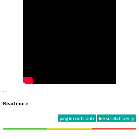
…
Read more
jungle roots dub
lee scratch perry