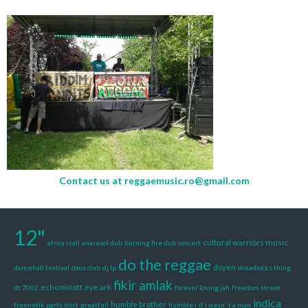
Contact us at
reggaemusic.ro@gmail.com
12"
cultural warriors music
africa i call
anarexol dub
burning fire dub
concert
do the reggae
doyen
dancehall festival
daos club
dj lp
dreadlocks thing
fikir amlak
echo minott
eye ark
dt 7002
forever loving jah
freedom street
indica
humble brother
freenetik party mixt
greatfull
humble i
if i wasn´ t a man