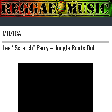
Skip
to
content
MUZICA
Lee “Scratch” Perry – Jungle Roots Dub