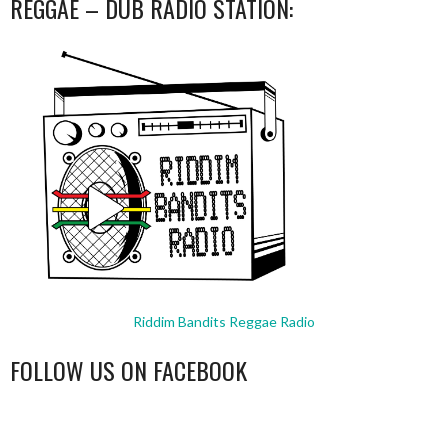
REGGAE – DUB RADIO STATION:
Riddim Bandits Reggae Radio
FOLLOW US ON FACEBOOK
WordPress
booking