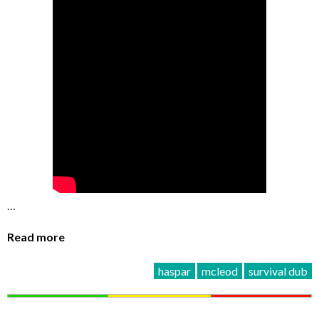
…
Read more
haspar
mcleod
survival dub