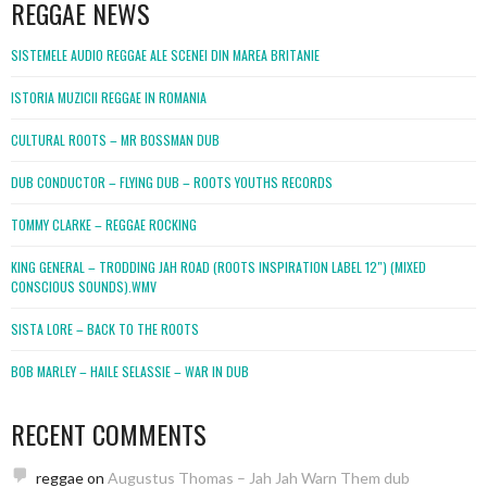
REGGAE NEWS
SISTEMELE AUDIO REGGAE ALE SCENEI DIN MAREA BRITANIE
ISTORIA MUZICII REGGAE IN ROMANIA
CULTURAL ROOTS – MR BOSSMAN DUB
DUB CONDUCTOR – FLYING DUB – ROOTS YOUTHS RECORDS
TOMMY CLARKE – REGGAE ROCKING
KING GENERAL – TRODDING JAH ROAD (ROOTS INSPIRATION LABEL 12″) (MIXED
CONSCIOUS SOUNDS).WMV
SISTA LORE – BACK TO THE ROOTS
BOB MARLEY – HAILE SELASSIE – WAR IN DUB
RECENT COMMENTS
reggae
on
Augustus Thomas – Jah Jah Warn Them dub