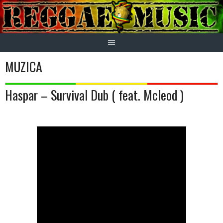
Skip
to
content
MUZICA
Haspar – Survival Dub ( feat. Mcleod )