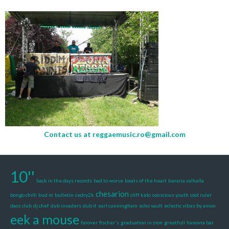
Contact us at
reggaemusic.ro@gmail.com
10''
back in the days records
bad to worse
beats of the heart
beraria valhalla
chesarion
bongo chilli
bud m
bulletin
cedry2k
cliff kido
conscious youth
cool ruler
daos club
dj chef
dub invaders
dub it
earl cunningham
echo vault
eclectic vibes by amon
eek a mouse
farover
fischer's
graduation in zion
greatfull
hanovra bar