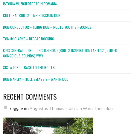
ISTORIA MUZICII REGGAE IN ROMANIA
CULTURAL ROOTS – MR BOSSMAN DUB
DUB CONDUCTOR – FLYING DUB – ROOTS YOUTHS RECORDS
TOMMY CLARKE – REGGAE ROCKING
KING GENERAL – TRODDING JAH ROAD (ROOTS INSPIRATION LABEL 12″) (MIXED
CONSCIOUS SOUNDS).WMV
SISTA LORE – BACK TO THE ROOTS
BOB MARLEY – HAILE SELASSIE – WAR IN DUB
RECENT COMMENTS
reggae
on
Augustus Thomas – Jah Jah Warn Them dub