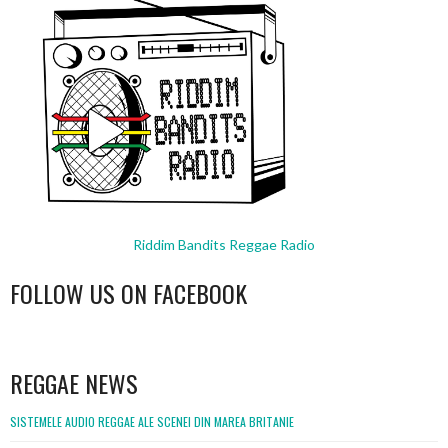
Riddim Bandits Reggae Radio
FOLLOW US ON FACEBOOK
WordPress
booking
REGGAE NEWS
SISTEMELE AUDIO REGGAE ALE SCENEI DIN MAREA BRITANIE