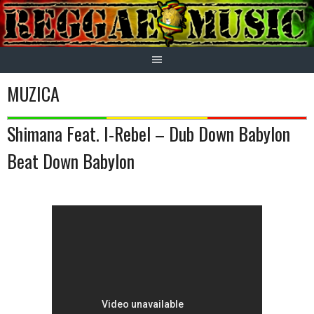
Skip
to
content
MUZICA
Shimana Feat. I-Rebel – Dub Down Babylon
Beat Down Babylon