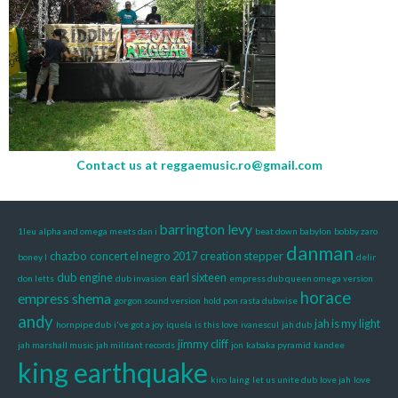
Contact us at
reggaemusic.ro@gmail.com
barrington levy
1leu
alpha and omega meets dan i
beat down babylon
bobby zaro
danman
chazbo
concert el negro 2017
creation stepper
boney l
delir
dub engine
earl sixteen
don letts
dub invasion
empress dub queen omega version
horace
empress shema
gorgon sound version
hold pon rasta dubwise
andy
jah is my light
hornpipe dub
i've got a joy
iquela
is this love
ivanescul
jah dub
jimmy cliff
jah marshall music
jah militant records
jon
kabaka pyramid
kandee
king earthquake
kiro
laing
let us unite dub
love jah
love