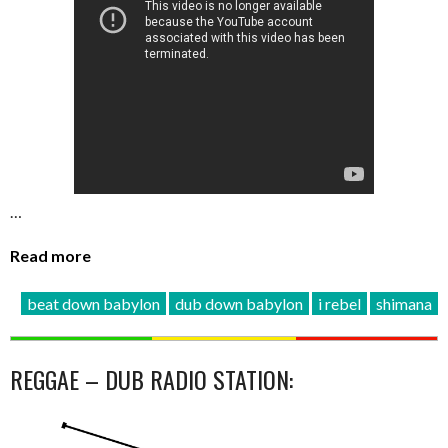
…
Read more
beat down babylon
dub down babylon
i rebel
shimana
REGGAE – DUB RADIO STATION: