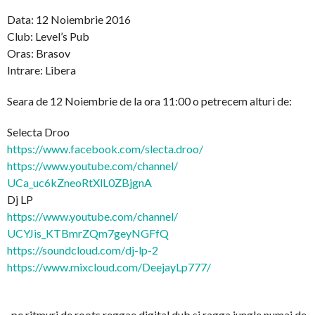
Data: 12 Noiembrie 2016
Club: Level’s Pub
Oras: Brasov
Intrare: Libera
Seara de 12 Noiembrie de la ora 11:00 o petrecem alturi de:
Selecta Droo
https://www.facebook.com/
slecta.droo/
https://www.youtube.com/
channel/
UCa_uc6kZneoRtXlL0ZBjgnA
Dj LP
https://www.youtube.com/
channel/
UCYJis_KTBmrZQm7geyNGFfQ
https://soundcloud.com/
dj-lp-2
https://www.mixcloud.com/
DeejayLp777/
..pe ritmuri de roots reggae digital dub si ragga jungle numai de