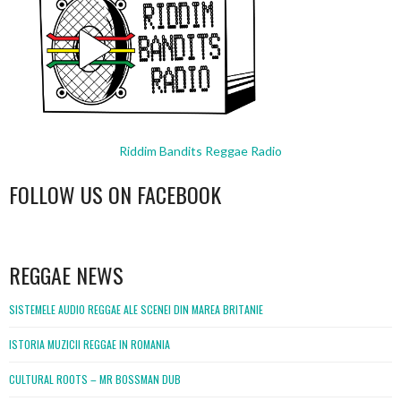
Riddim Bandits Reggae Radio
FOLLOW US ON FACEBOOK
WordPress
booking
REGGAE NEWS
SISTEMELE AUDIO REGGAE ALE SCENEI DIN MAREA BRITANIE
ISTORIA MUZICII REGGAE IN ROMANIA
CULTURAL ROOTS – MR BOSSMAN DUB