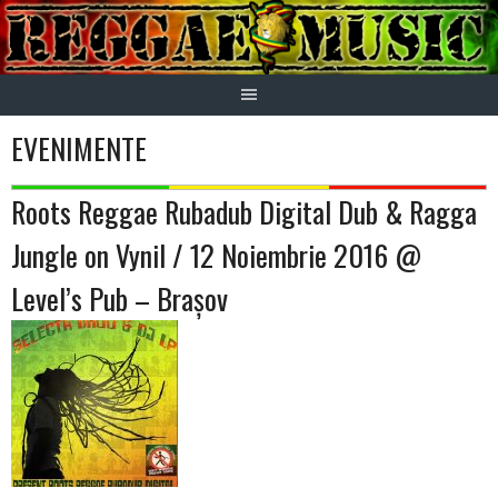
Skip
to
content
EVENIMENTE
Roots Reggae Rubadub Digital Dub & Ragga
Jungle on Vynil / 12 Noiembrie 2016 @
Level’s Pub – Brașov