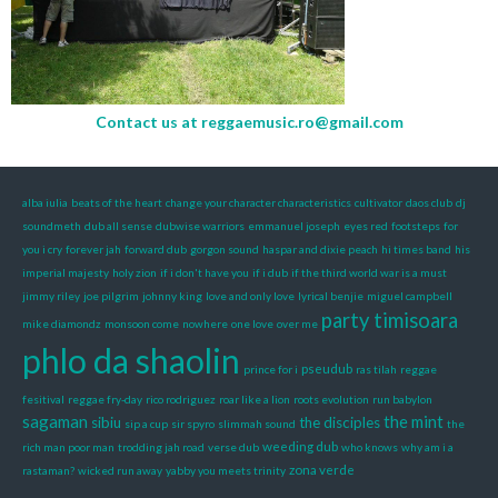
Contact us at
reggaemusic.ro@gmail.com
alba iulia
beats of the heart
change your character characteristics
cultivator
daos club
dj
soundmeth
dub all sense
dubwise warriors
emmanuel joseph
eyes red
footsteps
for
you i cry
forever jah
forward dub
gorgon sound
haspar and dixie peach
hi times band
his
imperial majesty
holy zion
if i don't have you
if i dub
if the third world war is a must
jimmy riley
joe pilgrim
johnny king
love and only love
lyrical benjie
miguel campbell
party timisoara
mike diamondz
monsoon come
nowhere
one love
over me
phlo da shaolin
pseudub
prince for i
ras tilah
reggae
fesitival
reggae fry-day
rico rodriguez
roar like a lion
roots evolution
run babylon
sagaman
the mint
sibiu
the disciples
sip a cup
sir spyro
slimmah sound
the
weeding dub
rich man poor man
trodding jah road
verse dub
who knows
why am i a
zona verde
rastaman?
wicked run away
yabby you meets trinity