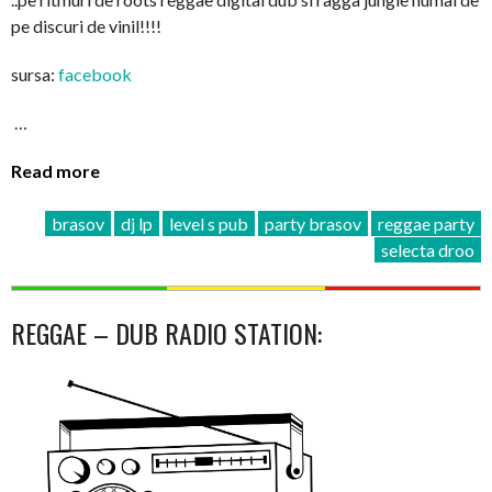
pe discuri de vinil!!!!
sursa:
facebook
…
Read more
brasov
dj lp
level s pub
party brasov
reggae party
selecta droo
REGGAE – DUB RADIO STATION: