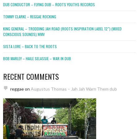
DUB CONDUCTOR – FLYING DUB – ROOTS YOUTHS RECORDS
TOMMY CLARKE – REGGAE ROCKING
KING GENERAL – TRODDING JAH ROAD (ROOTS INSPIRATION LABEL 12″) (MIXED
CONSCIOUS SOUNDS).WMV
SISTA LORE – BACK TO THE ROOTS
BOB MARLEY – HAILE SELASSIE – WAR IN DUB
RECENT COMMENTS
reggae
on
Augustus Thomas – Jah Jah Warn Them dub