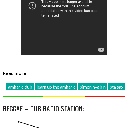
…
Read more
amharic dub
learn up the amharic
simon nyabin
sta sax
REGGAE – DUB RADIO STATION: