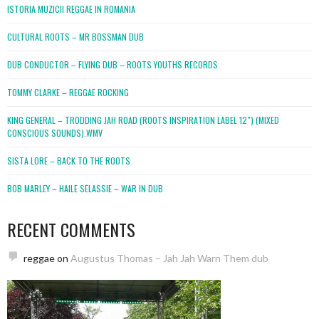
ISTORIA MUZICII REGGAE IN ROMANIA
CULTURAL ROOTS – MR BOSSMAN DUB
DUB CONDUCTOR – FLYING DUB – ROOTS YOUTHS RECORDS
TOMMY CLARKE – REGGAE ROCKING
KING GENERAL – TRODDING JAH ROAD (ROOTS INSPIRATION LABEL 12″) (MIXED
CONSCIOUS SOUNDS).WMV
SISTA LORE – BACK TO THE ROOTS
BOB MARLEY – HAILE SELASSIE – WAR IN DUB
RECENT COMMENTS
reggae
on
Augustus Thomas – Jah Jah Warn Them dub