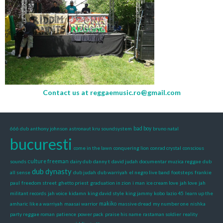
Contact us at
reggaemusic.ro@gmail.com
666 dub
anthony johnson
astronaut kru soundsystem
bad boy
bruno natal
bucuresti
come in the lawn
conquering lion
conrad crystal
conscious
sounds
culture freeman
dairy dub
danny t
david judah
documentar muzica reggae
dub
dub dynasty
all sense
dub judah
dub warriyah
el negro live band
footsteps
frankie
paul
freedom street
ghetto priest
graduation in zion
i man
ice cream love
jah love
jah
militant records
jah voice
kidamn
king david style
king jammy
kobo
lazio 45
learn up the
amharic
like a warriyah
maasai warrior
makiko
massive dread
my number one
nishka
party reggae roman
patience
power pack
praise his name
rastaman soldier
reality