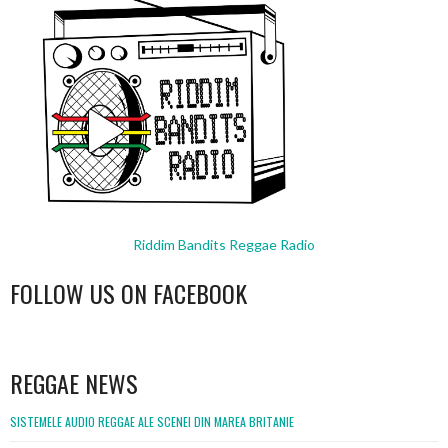
Riddim Bandits Reggae Radio
FOLLOW US ON FACEBOOK
WordPress
booking
REGGAE NEWS
SISTEMELE AUDIO REGGAE ALE SCENEI DIN MAREA BRITANIE