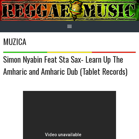
Skip
to
content
MUZICA
Simon Nyabin Feat Sta Sax- Learn Up The
Amharic and Amharic Dub (Tablet Records)