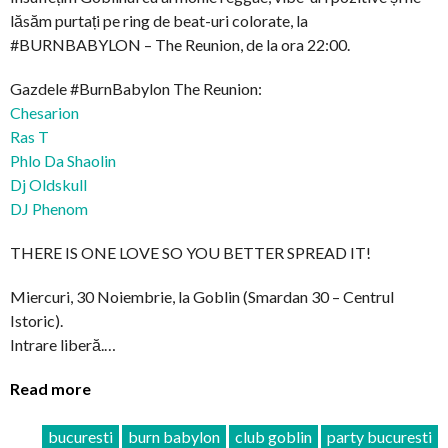
lăsăm purtați pe ring de beat-uri colorate, la
#BURNBABYLON – The Reunion, de la ora 22:00.
Gazdele #BurnBabylon The Reunion:
Chesarion
Ras T
Phlo Da Shaolin
Dj Oldskull
DJ Phenom
THERE IS ONE LOVE SO YOU BETTER SPREAD IT!
Miercuri, 30 Noiembrie, la Goblin (Smardan 30 – Centrul
Istoric).
Intrare liberă.…
Read more
bucuresti
burn babylon
club goblin
party bucuresti