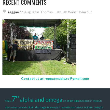
RECENT COMMENTS
reggae
on
Augustus Thomas – Jah Jah Warn Them dub
Contact us at
reggaemusic.ro@gmail.com
7''
alpha and omega
1981
art of ethiopia dub
back in the dub
brain damage
black wheat sounds
brâncuși 85 record bistro
brizion
bulletin
cedry2k