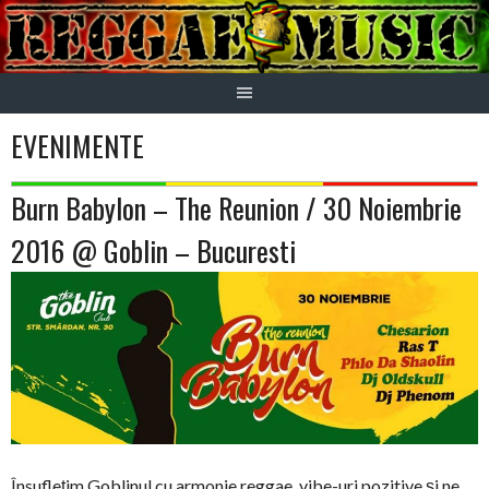
Skip
to
content
EVENIMENTE
Burn Babylon – The Reunion / 30 Noiembrie
2016 @ Goblin – Bucuresti
Însuflețim Goblinul cu armonie reggae, vibe-uri pozitive și ne