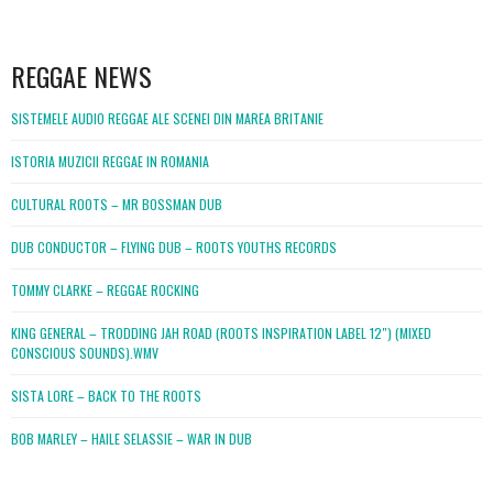
WordPress
booking
REGGAE NEWS
SISTEMELE AUDIO REGGAE ALE SCENEI DIN MAREA BRITANIE
ISTORIA MUZICII REGGAE IN ROMANIA
CULTURAL ROOTS – MR BOSSMAN DUB
DUB CONDUCTOR – FLYING DUB – ROOTS YOUTHS RECORDS
TOMMY CLARKE – REGGAE ROCKING
KING GENERAL – TRODDING JAH ROAD (ROOTS INSPIRATION LABEL 12″) (MIXED
CONSCIOUS SOUNDS).WMV
SISTA LORE – BACK TO THE ROOTS
BOB MARLEY – HAILE SELASSIE – WAR IN DUB