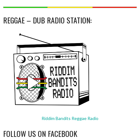
REGGAE – DUB RADIO STATION:
Riddim Bandits Reggae Radio
FOLLOW US ON FACEBOOK