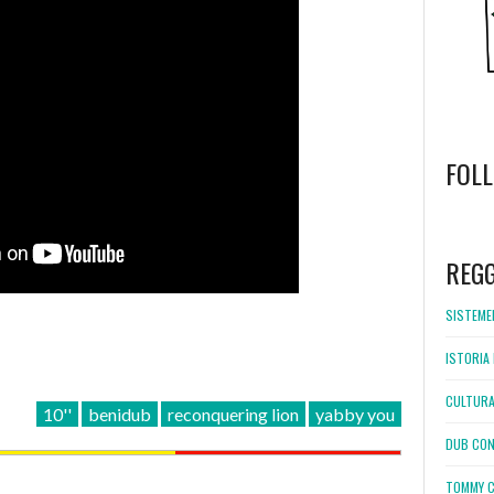
FOL
WordPress
booking
REG
SISTEMEL
ISTORIA 
CULTURA
10''
benidub
reconquering lion
yabby you
DUB CON
TOMMY C