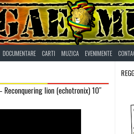
DOCUMENTARE
CARTI
MUZICA
EVENIMENTE
CONTA
REGG
Reconquering lion (echotronix) 10″