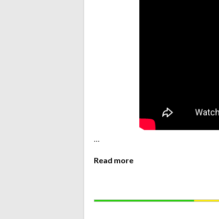
…
Read more