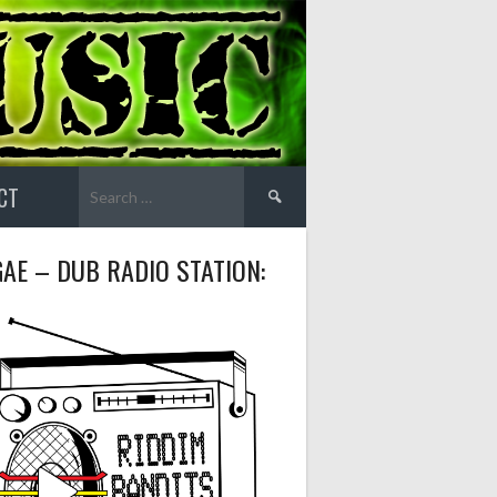
Search
CT
for:
AE – DUB RADIO STATION: