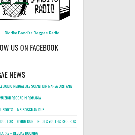
Riddim Bandits Reggae Radio
LOW US ON FACEBOOK
GAE NEWS
E AUDIO REGGAE ALE SCENEI DIN MAREA BRITANIE
MUZICII REGGAE IN ROMANIA
L ROOTS – MR BOSSMAN DUB
DUCTOR – FLYING DUB – ROOTS YOUTHS RECORDS
LARKE – REGGAE ROCKING