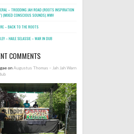
NERAL – TRODDING JAH ROAD (ROOTS INSPIRATION
2″) (MIXED CONSCIOUS SOUNDS).WMV
ORE – BACK TO THE ROOTS
EY – HAILE SELASSIE – WAR IN DUB
ENT COMMENTS
ggae
on
Augustus Thomas – Jah Jah Warn
dub