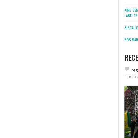
KING GE
LABEL 1
SISTA L
BOB MARL
REC
re
Them 