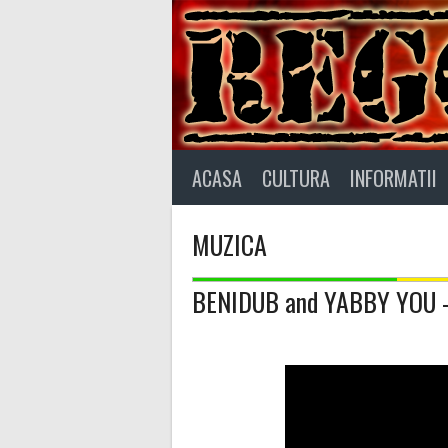
Skip
to
content
ACASA
CULTURA
INFORMATII
MUZICA
BENIDUB and YABBY YOU – 