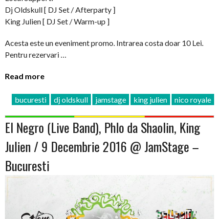
Dj Oldskull [ DJ Set / Afterparty ]
King Julien [ DJ Set / Warm-up ]
Acesta este un eveniment promo. Intrarea costa doar 10 Lei.
Pentru rezervari …
Read more
bucuresti
dj oldskull
jamstage
king julien
nico royale
El Negro (Live Band), Phlo da Shaolin, King
Julien / 9 Decembrie 2016 @ JamStage –
Bucuresti