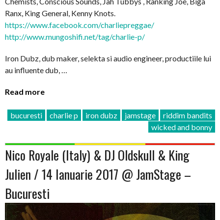
Chemists, Conscious Sounds, Jah Tubbys , Ranking Joe, Biga
Ranx, King General, Kenny Knots.
https://www.facebook.com/charliepreggae/
http://www.mungoshifi.net/tag/charlie-p/
Iron Dubz, dub maker, selekta si audio engineer, productiile lui
au influente dub, …
Read more
bucuresti
charlie p
iron dubz
jamstage
riddim bandits
wicked and bonny
Nico Royale (Italy) & DJ Oldskull & King
Julien / 14 Ianuarie 2017 @ JamStage –
Bucuresti