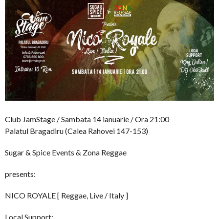
Club JamStage / Sambata 14 ianuarie / Ora 21:00
Palatul Bragadiru (Calea Rahovei 147-153)
Sugar & Spice Events & Zona Reggae
presents:
NICO ROYALE [ Reggae, Live / Italy ]
Local Support: