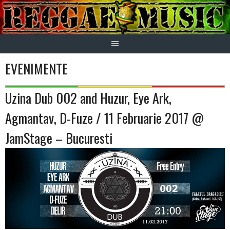
Skip
to
content
EVENIMENTE
Uzina Dub 002 and Huzur, Eye Ark,
Agmantav, D-Fuze / 11 Februarie 2017 @
JamStage – Bucuresti