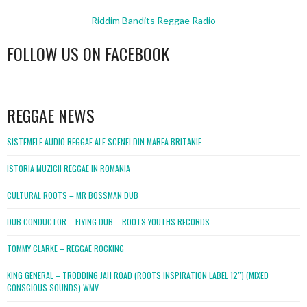
Riddim Bandits Reggae Radio
FOLLOW US ON FACEBOOK
WordPress
booking
REGGAE NEWS
SISTEMELE AUDIO REGGAE ALE SCENEI DIN MAREA BRITANIE
ISTORIA MUZICII REGGAE IN ROMANIA
CULTURAL ROOTS – MR BOSSMAN DUB
DUB CONDUCTOR – FLYING DUB – ROOTS YOUTHS RECORDS
TOMMY CLARKE – REGGAE ROCKING
KING GENERAL – TRODDING JAH ROAD (ROOTS INSPIRATION LABEL 12″) (MIXED
CONSCIOUS SOUNDS).WMV