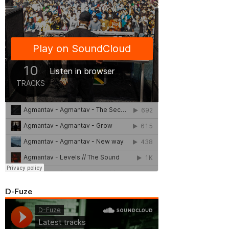
D-Fuze