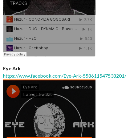
Eye Ark
https://www.facebook.com/Eye-Ark-558611547538201/