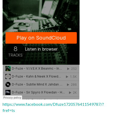
https://www.facebook.com/Dfuze1720576411549787/?
fref=ts