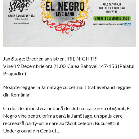
JamStage: Bredren an sistren, IRIE NIGHT!!!
Vineri 9 Decembrie ora 21.00. Calea Rahovei 147-153 (Palatul
Bragadiru)
Noapte reggae la JamStage cu cel mai titrat liveband reggae
din România!
Cu dor de atmosfera nebună de club cu care ne-a obișnuit, El
Negro vine pentru prima oară la JamStage, un spațiu care
recreează party-urile care au făcut celebru Bucureștiul
Underground din Centrul …