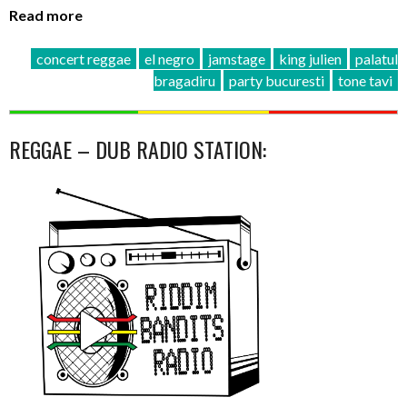
Read more
concert reggae
el negro
jamstage
king julien
palatul
bragadiru
party bucuresti
tone tavi
REGGAE – DUB RADIO STATION: