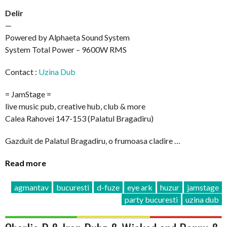
Delir
—
Powered by Alphaeta Sound System
System Total Power – 9600W RMS
Contact :
Uzina Dub
= JamStage =
live music pub, creative hub, club & more
Calea Rahovei 147-153 (Palatul Bragadiru)
Gazduit de Palatul Bragadiru, o frumoasa cladire …
Read more
agmantav
bucuresti
d-fuze
eye ark
huzur
jamstage
party bucuresti
uzina dub