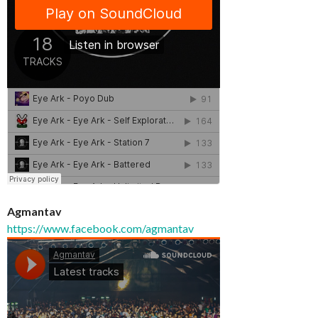
Agmantav
https://www.facebook.com/agmantav