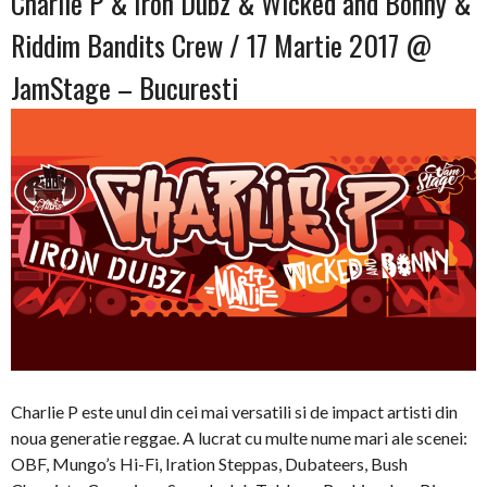
Charlie P & Iron Dubz & Wicked and Bonny &
Riddim Bandits Crew / 17 Martie 2017 @
JamStage – Bucuresti
Charlie P este unul din cei mai versatili si de impact artisti din
noua generatie reggae. A lucrat cu multe nume mari ale scenei:
OBF, Mungo’s Hi-Fi, Iration Steppas, Dubateers, Bush