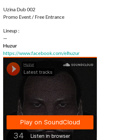
Uzina Dub 002
Promo Event / Free Entrance
Lineup :
—
Huzur
https://www.facebook.com/elhuzur