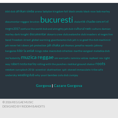
afrikan simba
666 dub
arena
babylon kingdom fall
black omolo
black rose
bob marley
bucuresti
documentar reggae
brusten
chalart58
chazbo
concert el
negro 2017
confuse the world dub and almighty jah dub
cultural roots
culture
damian
documentar
marley
dark knight
donaris crew
dub avalanche
dub invaders
el negro live
band
freedom street
global warming
guantanamo club
jah is so good the dub machinist
jah shaka
jah never let i down
jah protection
jah thomas
jamafra records
johnny
kangaroo
kibir la amlak
kings robe
macro dub infection
marthe vangeel
melodica dub
muzica reggae
mo'kalamity
om warryahs
ramnicu valcea
raphael
rev
right
roots
way
robert nesta marley
rolling with the punches
rootikal ground shaker
rototom sunsplash 2016
scientist
skattraction
spit
stoned immaculate
tribe cafe
undersky
weeding dub
why
yuuri bamboo
zulu dub
zumjay
Gorgova
|
Cazare Gorgova
© 2026 REGGAE MUSIC
DESIGNED BY RIDDIM BANDITS