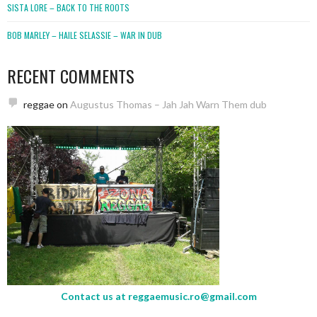
SISTA LORE – BACK TO THE ROOTS
BOB MARLEY – HAILE SELASSIE – WAR IN DUB
RECENT COMMENTS
reggae
on
Augustus Thomas – Jah Jah Warn Them dub
Contact us at
reggaemusic.ro@gmail.com