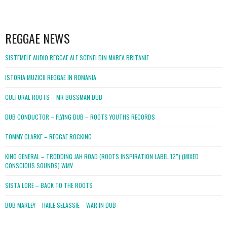
WordPress
booking
REGGAE NEWS
SISTEMELE AUDIO REGGAE ALE SCENEI DIN MAREA BRITANIE
ISTORIA MUZICII REGGAE IN ROMANIA
CULTURAL ROOTS – MR BOSSMAN DUB
DUB CONDUCTOR – FLYING DUB – ROOTS YOUTHS RECORDS
TOMMY CLARKE – REGGAE ROCKING
KING GENERAL – TRODDING JAH ROAD (ROOTS INSPIRATION LABEL 12″) (MIXED
CONSCIOUS SOUNDS).WMV
SISTA LORE – BACK TO THE ROOTS
BOB MARLEY – HAILE SELASSIE – WAR IN DUB