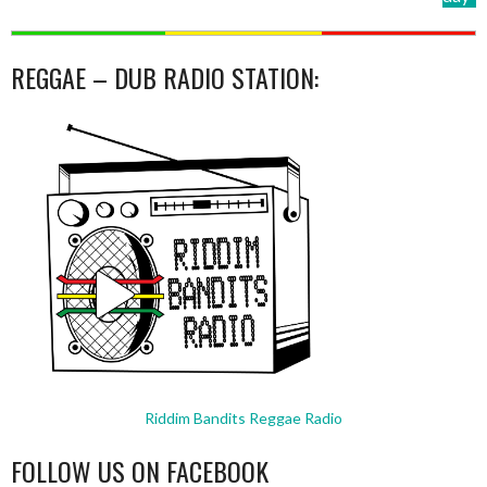
REGGAE – DUB RADIO STATION:
Riddim Bandits Reggae Radio
FOLLOW US ON FACEBOOK