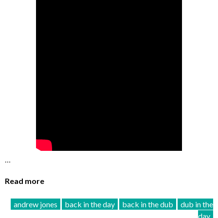
…
Read more
andrew jones
back in the day
back in the dub
dub in the
day