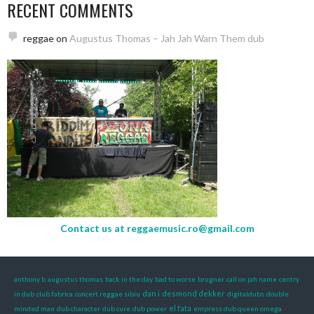
RECENT COMMENTS
reggae
on
Augustus Thomas – Jah Jah Warn Them dub
Contact us at
reggaemusic.ro@gmail.com
anthony b
augustus thomas
back in the day
bad to worse
brugner
call on jah name
centry
dan i
desmond dekker
in dub
club fabrica
concert reggae sibiu
digitaldubs
double
el fata
minded man
dub character
dub cure
dub power
empress dub queen omega