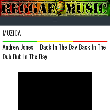
Skip
to
content
MUZICA
Andrew Jones – Back In The Day Back In The
Dub Dub In The Day