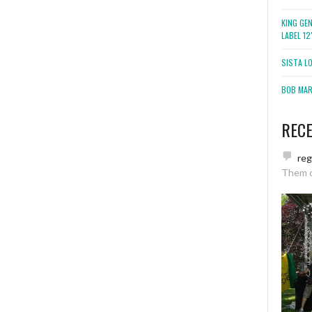
KING GE
LABEL 1
SISTA L
BOB MARL
REC
re
Them 