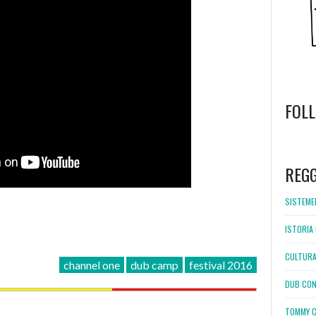
FOL
WordPress
booking
REG
SISTEMEL
ISTORIA 
CULTURA
channel one
dub camp
festival 2016
DUB CON
TOMMY C