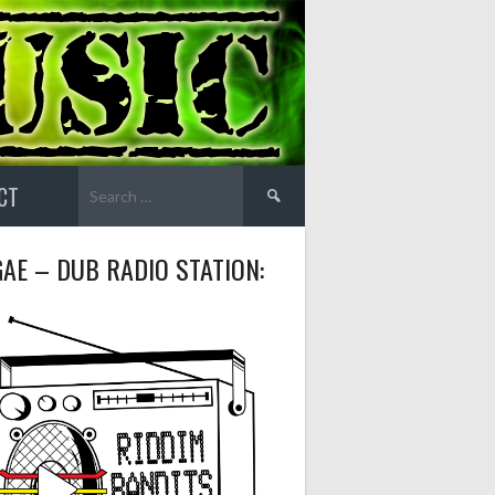
Search
CT
for:
AE – DUB RADIO STATION: