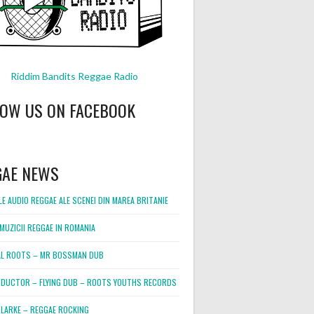
Riddim Bandits Reggae Radio
LOW US ON FACEBOOK
GAE NEWS
E AUDIO REGGAE ALE SCENEI DIN MAREA BRITANIE
MUZICII REGGAE IN ROMANIA
L ROOTS – MR BOSSMAN DUB
DUCTOR – FLYING DUB – ROOTS YOUTHS RECORDS
LARKE – REGGAE ROCKING