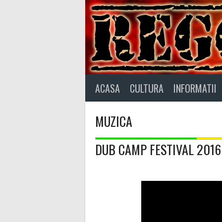
Skip
to
content
ACASA
CULTURA
INFORMATII
MUZICA
DUB CAMP FESTIVAL 2016 