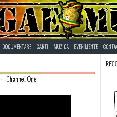
DOCUMENTARE
CARTI
MUZICA
EVENIMENTE
CONTA
REGG
– Channel One