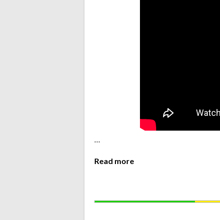
…
Read more