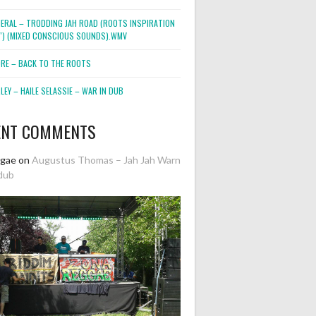
NERAL – TRODDING JAH ROAD (ROOTS INSPIRATION
2″) (MIXED CONSCIOUS SOUNDS).WMV
ORE – BACK TO THE ROOTS
EY – HAILE SELASSIE – WAR IN DUB
ENT COMMENTS
ggae
on
Augustus Thomas – Jah Jah Warn
dub