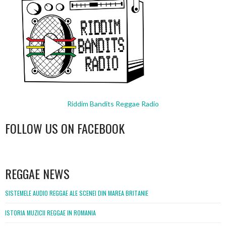
Riddim Bandits Reggae Radio
FOLLOW US ON FACEBOOK
WordPress
booking
REGGAE NEWS
SISTEMELE AUDIO REGGAE ALE SCENEI DIN MAREA BRITANIE
ISTORIA MUZICII REGGAE IN ROMANIA