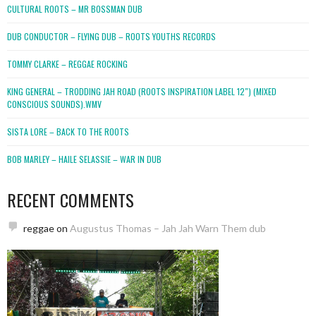
CULTURAL ROOTS – MR BOSSMAN DUB
DUB CONDUCTOR – FLYING DUB – ROOTS YOUTHS RECORDS
TOMMY CLARKE – REGGAE ROCKING
KING GENERAL – TRODDING JAH ROAD (ROOTS INSPIRATION LABEL 12″) (MIXED
CONSCIOUS SOUNDS).WMV
SISTA LORE – BACK TO THE ROOTS
BOB MARLEY – HAILE SELASSIE – WAR IN DUB
RECENT COMMENTS
reggae
on
Augustus Thomas – Jah Jah Warn Them dub