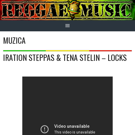
Skip
to
content
MUZICA
IRATION STEPPAS & TENA STELIN – LOCKS