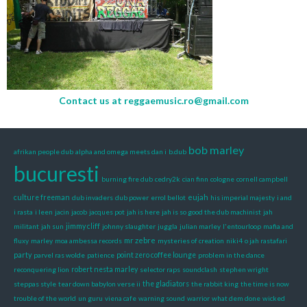
Contact us at
reggaemusic.ro@gmail.com
bob marley
afrikan people dub
alpha and omega meets dan i
b.dub
bucuresti
burning fire dub
cedry2k
cian finn
cologne
cornell campbell
eujah
culture freeman
dub invaders
dub power
errol bellot
his imperial majesty
i and
i rasta
i leen
jacin
jacob
jacques pot
jah is here
jah is so good the dub machinist
jah
militant
jah sun
jimmy cliff
johnny slaughter
juggla
julian marley
l'entourloop
mafia and
mr zebre
fluxy
marley
moa ambessa records
mysteries of creation
niki4
o jah rastafari
party
parvel ras wolde
patience
point zero coffee lounge
problem in the dance
reconquering lion
robert nesta marley
selector raps
soundclash
stephen wright
steppas style
tear down babylon verse ii
the gladiators
the rabbit king
the time is now
trouble of the world
un guru
viena cafe
warning sound
warrior
what dem done
wicked