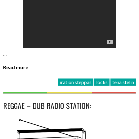
…
Read more
iration steppas
locks
tena stelin
REGGAE – DUB RADIO STATION: