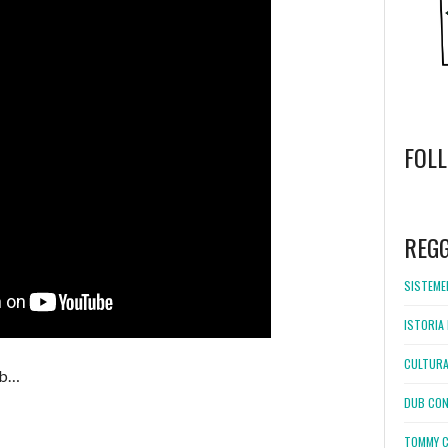
FOL
WordPress
booking
REG
SISTEMEL
ISTORIA 
CULTURA
ub…
DUB CON
TOMMY C