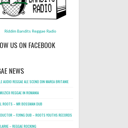
Riddim Bandits Reggae Radio
LOW US ON FACEBOOK
GAE NEWS
E AUDIO REGGAE ALE SCENEI DIN MAREA BRITANIE
MUZICII REGGAE IN ROMANIA
L ROOTS – MR BOSSMAN DUB
DUCTOR – FLYING DUB – ROOTS YOUTHS RECORDS
LARKE – REGGAE ROCKING