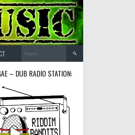
Search
CT
for:
AE – DUB RADIO STATION: