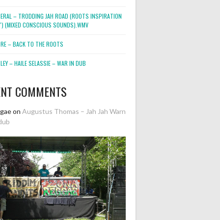
NERAL – TRODDING JAH ROAD (ROOTS INSPIRATION
2″) (MIXED CONSCIOUS SOUNDS).WMV
ORE – BACK TO THE ROOTS
EY – HAILE SELASSIE – WAR IN DUB
ENT COMMENTS
ggae
on
Augustus Thomas – Jah Jah Warn
dub