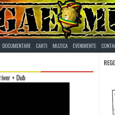
DOCUMENTARE
CARTI
MUZICA
EVENIMENTE
CONTA
REGG
iver + Dub