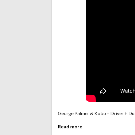
George Palmer & Kobo – Driver + D
Read more