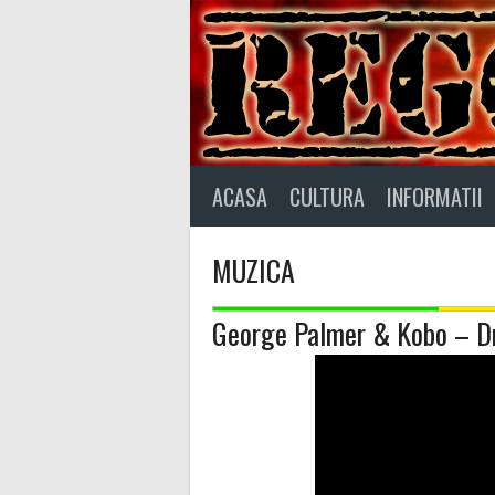
Skip
to
content
ACASA
CULTURA
INFORMATII
MUZICA
George Palmer & Kobo – Dr