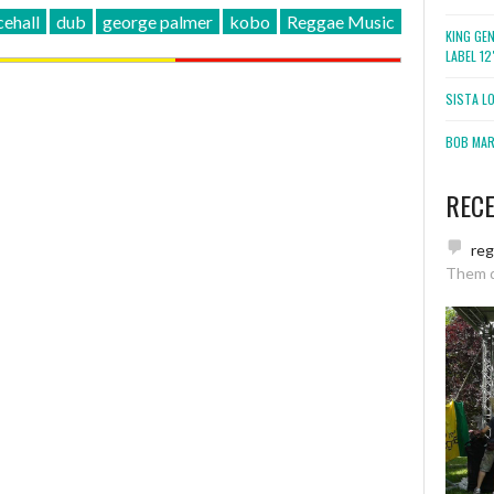
ehall
dub
george palmer
kobo
Reggae Music
KING GE
LABEL 1
SISTA L
BOB MARL
REC
re
Them 