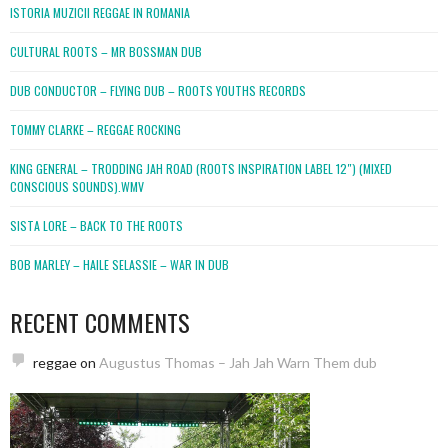
ISTORIA MUZICII REGGAE IN ROMANIA
CULTURAL ROOTS – MR BOSSMAN DUB
DUB CONDUCTOR – FLYING DUB – ROOTS YOUTHS RECORDS
TOMMY CLARKE – REGGAE ROCKING
KING GENERAL – TRODDING JAH ROAD (ROOTS INSPIRATION LABEL 12″) (MIXED
CONSCIOUS SOUNDS).WMV
SISTA LORE – BACK TO THE ROOTS
BOB MARLEY – HAILE SELASSIE – WAR IN DUB
RECENT COMMENTS
reggae
on
Augustus Thomas – Jah Jah Warn Them dub