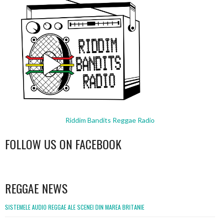
Riddim Bandits Reggae Radio
FOLLOW US ON FACEBOOK
WordPress
booking
REGGAE NEWS
SISTEMELE AUDIO REGGAE ALE SCENEI DIN MAREA BRITANIE