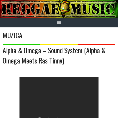
Skip
to
content
MUZICA
Alpha & Omega – Sound System (Alpha &
Omega Meets Ras Tinny)