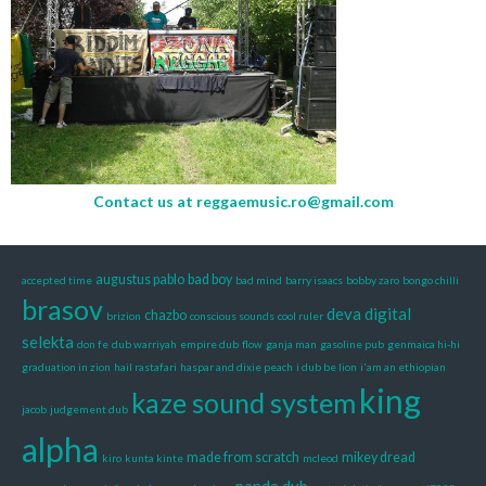
Contact us at
reggaemusic.ro@gmail.com
augustus pablo
bad boy
accepted time
bad mind
barry isaacs
bobby zaro
bongo chilli
brasov
deva
digital
chazbo
brizion
conscious sounds
cool ruler
selekta
don fe
dub warriyah
empire dub
flow
ganja man
gasoline pub
genmaica hi-hi
graduation in zion
hail rastafari
haspar and dixie peach
i dub be lion
i'am an ethiopian
king
kaze sound system
jacob
judgement dub
alpha
made from scratch
mikey dread
kiro
kunta kinte
mcleod