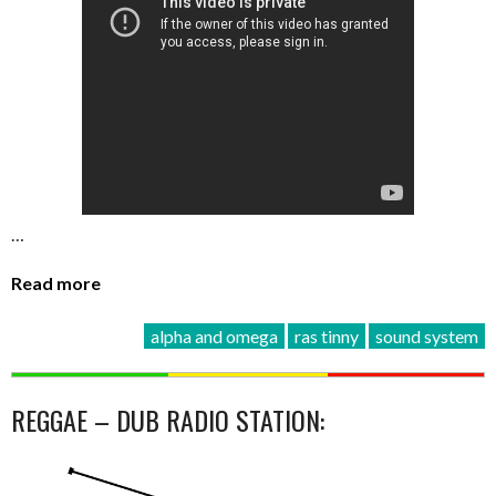
…
Read more
alpha and omega
ras tinny
sound system
REGGAE – DUB RADIO STATION: