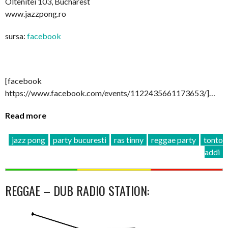
Oltenitei 103, Bucharest
www.jazzpong.ro
sursa:
facebook
[facebook
https://www.facebook.com/events/1122435661173653/]…
Read more
jazz pong
party bucuresti
ras tinny
reggae party
tonto
addi
REGGAE – DUB RADIO STATION: