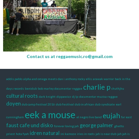
Contact us at
reggaemusic.ro@gmail.com
addis pablo
alpha and omega meets dan i
anthony rocky ellis
arawak warrior
back in the
charlie p
days records
benidub
bob marley documentar reggae
chuthjhu
cultural roots
dark knight
dippawizz
dj lp
documentar muzica reggae
doyen
dub camp festival 2016
dub fesitival
dub in african
dub syndicate
earl
eek a mouse
eujah
cunningham
el negro live band
far east
faust cafe und disko
george palmer
forever loving jah
ghetto
idren natural
priest
hota fyah
ini kamoze
iries in roots
jah is near dub
jah jah is