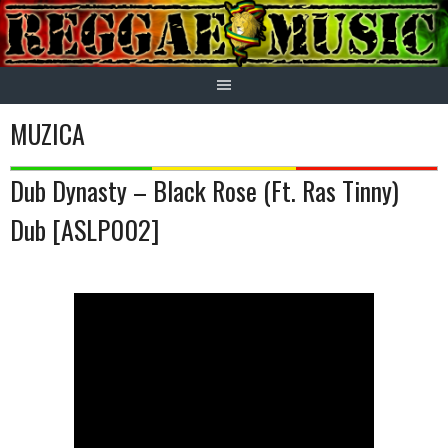
Skip
to
content
MUZICA
Dub Dynasty – Black Rose (Ft. Ras Tinny)
Dub [ASLP002]