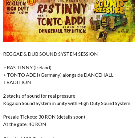
REGGAE & DUB SOUND SYSTEM SESSION
> RAS TINNY (Ireland)
> TONTO ADDI (Germany) alongside DANCEHALL
TRADITION
2 stacks of sound for real pressure
Kogaion Sound System in unity with High Duty Sound System
Presale Tickets: 30 RON (details soon)
At the gate: 40 RON
__________________________