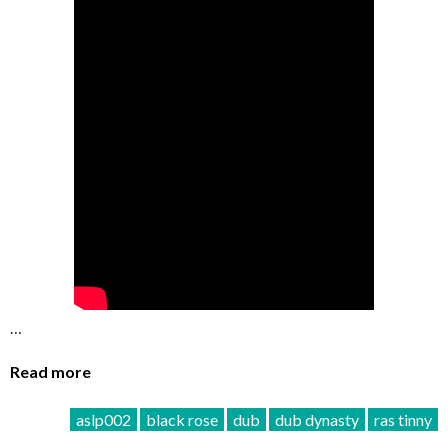
…
Read more
aslp002
black rose
dub
dub dynasty
ras tinny