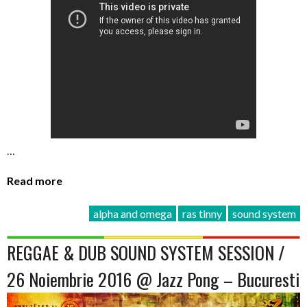
…
Read more
alpha and omega
ras tinny
sound system
REGGAE & DUB SOUND SYSTEM SESSION /
26 Noiembrie 2016 @ Jazz Pong – Bucuresti