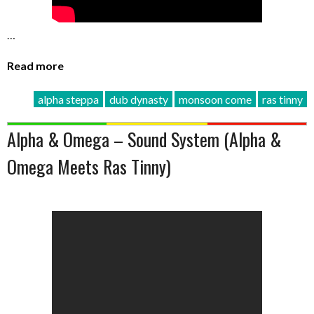
…
Read more
alpha steppa
dub dynasty
monsoon come
ras tinny
Alpha & Omega – Sound System (Alpha &
Omega Meets Ras Tinny)