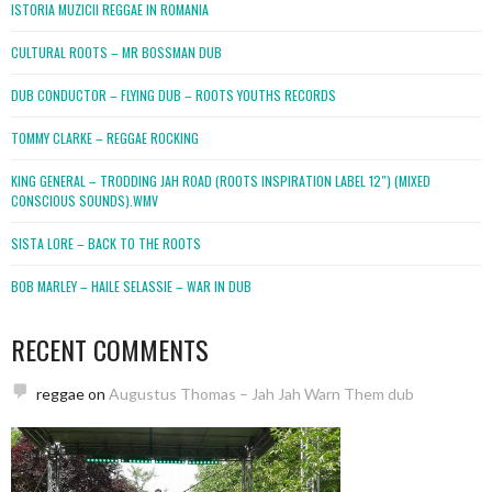
ISTORIA MUZICII REGGAE IN ROMANIA
CULTURAL ROOTS – MR BOSSMAN DUB
DUB CONDUCTOR – FLYING DUB – ROOTS YOUTHS RECORDS
TOMMY CLARKE – REGGAE ROCKING
KING GENERAL – TRODDING JAH ROAD (ROOTS INSPIRATION LABEL 12″) (MIXED
CONSCIOUS SOUNDS).WMV
SISTA LORE – BACK TO THE ROOTS
BOB MARLEY – HAILE SELASSIE – WAR IN DUB
RECENT COMMENTS
reggae
on
Augustus Thomas – Jah Jah Warn Them dub