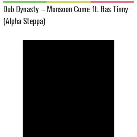
Dub Dynasty – Monsoon Come ft. Ras Tinny
(Alpha Steppa)