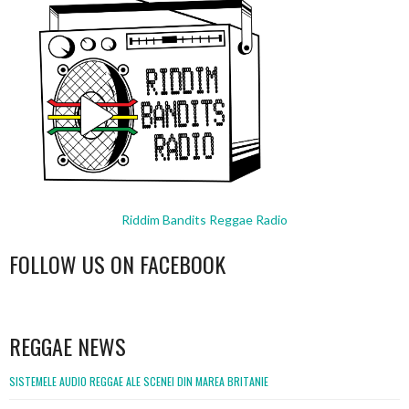
Riddim Bandits Reggae Radio
FOLLOW US ON FACEBOOK
WordPress
booking
REGGAE NEWS
SISTEMELE AUDIO REGGAE ALE SCENEI DIN MAREA BRITANIE