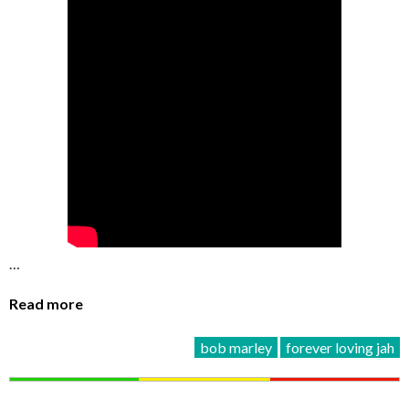
…
Read more
bob marley
forever loving jah