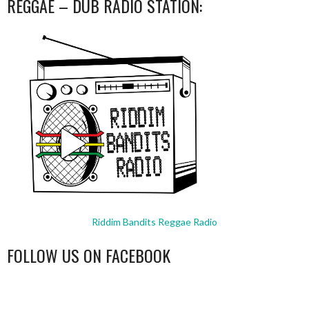
REGGAE – DUB RADIO STATION:
Riddim Bandits Reggae Radio
FOLLOW US ON FACEBOOK
WordPress
booking