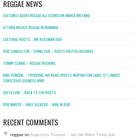
REGGAE NEWS
SISTEMELE AUDIO REGGAE ALE SCENEI DIN MAREA BRITANIE
ISTORIA MUZICII REGGAE IN ROMANIA
CULTURAL ROOTS – MR BOSSMAN DUB
DUB CONDUCTOR – FLYING DUB – ROOTS YOUTHS RECORDS
TOMMY CLARKE – REGGAE ROCKING
KING GENERAL – TRODDING JAH ROAD (ROOTS INSPIRATION LABEL 12″) (MIXED
CONSCIOUS SOUNDS).WMV
SISTA LORE – BACK TO THE ROOTS
BOB MARLEY – HAILE SELASSIE – WAR IN DUB
RECENT COMMENTS
reggae
on
Augustus Thomas – Jah Jah Warn Them dub