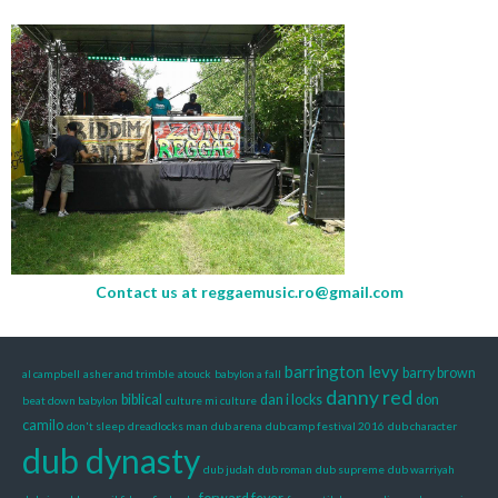
Contact us at
reggaemusic.ro@gmail.com
barrington levy
barry brown
al campbell
asher and trimble
atouck
babylon a fall
danny red
biblical
dan i locks
don
beat down babylon
culture mi culture
camilo
don't sleep
dreadlocks man
dub arena
dub camp festival 2016
dub character
dub dynasty
dub judah
dub roman
dub supreme
dub warriyah