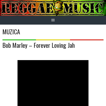
Skip
to
content
MUZICA
Bob Marley – Forever Loving Jah