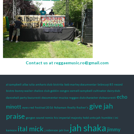
Contact us at
reggaemusic.ro@gmail.com
al campbell
alba iulia
amharic dub
bistrita
bob marley documentar
brâncuși 85 record
bistro
bunny wailer
chalice
club goblin
congos
cornell campbell
cultivator
dairy dub
echo
dancehall party bucuresti
documentar muzica reggae
dub character
dubucuresti
give jah
minott
eyes red
festival 2016
fichaman
finally
fischer's
praise
gorgon sound remix
his imperial majesty
hold unto jah
humble i
ini
jah shaka
ital mick
jimmy
kamoze
j robinson
jah live