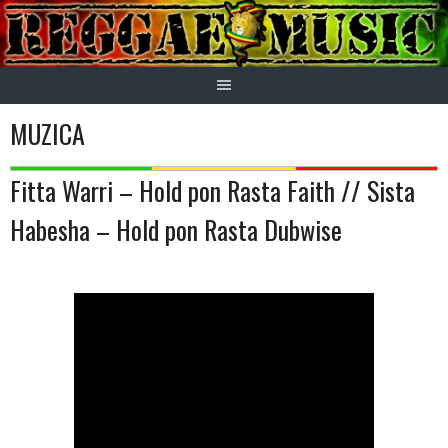
Skip
to
content
MUZICA
Fitta Warri – Hold pon Rasta Faith // Sista
Habesha – Hold pon Rasta Dubwise