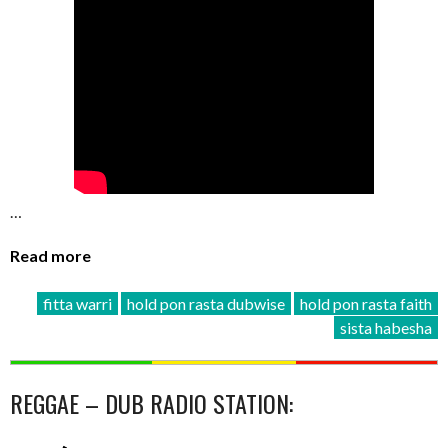
…
Read more
fitta warri
hold pon rasta dubwise
hold pon rasta faith
sista habesha
REGGAE – DUB RADIO STATION: