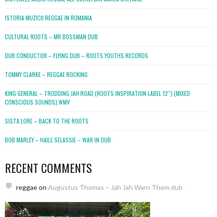
ISTORIA MUZICII REGGAE IN ROMANIA
CULTURAL ROOTS – MR BOSSMAN DUB
DUB CONDUCTOR – FLYING DUB – ROOTS YOUTHS RECORDS
TOMMY CLARKE – REGGAE ROCKING
KING GENERAL – TRODDING JAH ROAD (ROOTS INSPIRATION LABEL 12″) (MIXED
CONSCIOUS SOUNDS).WMV
SISTA LORE – BACK TO THE ROOTS
BOB MARLEY – HAILE SELASSIE – WAR IN DUB
RECENT COMMENTS
reggae
on
Augustus Thomas – Jah Jah Warn Them dub