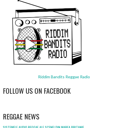
Riddim Bandits Reggae Radio
FOLLOW US ON FACEBOOK
WordPress
booking
REGGAE NEWS
SISTEMELE AUDIO REGGAE ALE SCENEI DIN MAREA BRITANIE