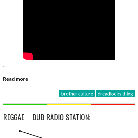
…
Read more
brother culture
dreadlocks thing
REGGAE – DUB RADIO STATION: