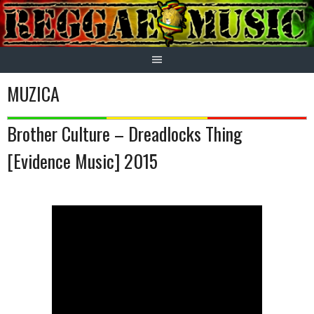
Skip
to
content
MUZICA
Brother Culture – Dreadlocks Thing
[Evidence Music] 2015