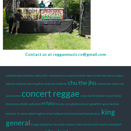
Contact us at
reggaemusic.ro@gmail.com
amharic dub
anthony rocky ellis
astronaut kru soundsystem
back in the dub
barry isaacs
chu the jhu
beraria valhalla
burning fire
children children
club d’arte
come me
concert reggae
just a come
crazy world
devon russell
dj lp
el fata
dub arena
dubik
echo dub
for you i cry
ghetto priest
greatfull
guru banton
king
hatman
hi times band
higher level
holland trip
homeward bound
jacin
general
kingly character
lies and rumours
love up the herb
martin campbell