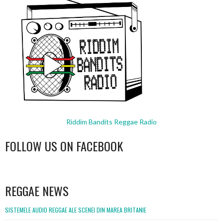
Riddim Bandits Reggae Radio
FOLLOW US ON FACEBOOK
WordPress
booking
REGGAE NEWS
SISTEMELE AUDIO REGGAE ALE SCENEI DIN MAREA BRITANIE