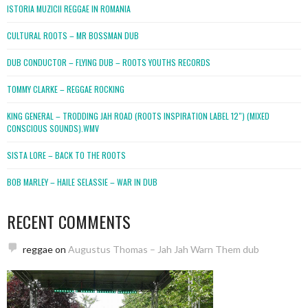
ISTORIA MUZICII REGGAE IN ROMANIA
CULTURAL ROOTS – MR BOSSMAN DUB
DUB CONDUCTOR – FLYING DUB – ROOTS YOUTHS RECORDS
TOMMY CLARKE – REGGAE ROCKING
KING GENERAL – TRODDING JAH ROAD (ROOTS INSPIRATION LABEL 12″) (MIXED
CONSCIOUS SOUNDS).WMV
SISTA LORE – BACK TO THE ROOTS
BOB MARLEY – HAILE SELASSIE – WAR IN DUB
RECENT COMMENTS
reggae
on
Augustus Thomas – Jah Jah Warn Them dub