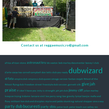
Contact us at
reggaemusic.ro@gmail.com
astronaut kru
africa
african stone
bb seaton
bob marley documentar
boney l
club
dubwizard
d’arte
cocoa tea
cornell campbell
don letts
dub you ready
el fata
empire dub
empress dub queen omega version
fantan mojah
fittest of the
give jah
fittest
flying dub
freedom street
freestyle dub session
garnett silk
praise
jimmy cliff
if i don't have you
inity is strength
jah jah dub
julian marley
keep on trying
kidamn
lansare vinil
lee perry song
low gravity
lyrical benjie
mafia and
fluxy
militant lion dub and disciples
myrie and pablo skanking
natural stepper
one a way
party dub bucuresti
party sibiu
peter tosh
peter touch sun valley
ras