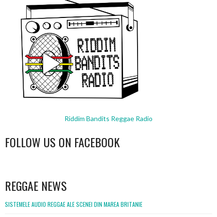
Riddim Bandits Reggae Radio
FOLLOW US ON FACEBOOK
WordPress
booking
REGGAE NEWS
SISTEMELE AUDIO REGGAE ALE SCENEI DIN MAREA BRITANIE