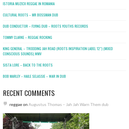
ISTORIA MUZICII REGGAE IN ROMANIA
CULTURAL ROOTS – MR BOSSMAN DUB
DUB CONDUCTOR – FLYING DUB – ROOTS YOUTHS RECORDS
TOMMY CLARKE – REGGAE ROCKING
KING GENERAL – TRODDING JAH ROAD (ROOTS INSPIRATION LABEL 12″) (MIXED
CONSCIOUS SOUNDS).WMV
SISTA LORE – BACK TO THE ROOTS
BOB MARLEY – HAILE SELASSIE – WAR IN DUB
RECENT COMMENTS
reggae
on
Augustus Thomas – Jah Jah Warn Them dub