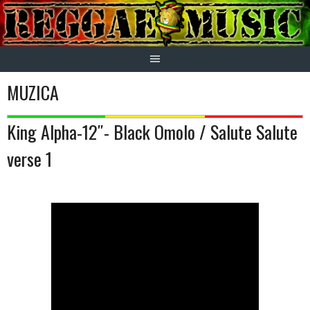
Skip
to
content
MUZICA
King Alpha-12″- Black Omolo / Salute Salute
verse 1