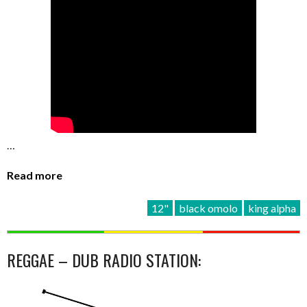
…
Read more
12"
black omolo
king alpha
REGGAE – DUB RADIO STATION: