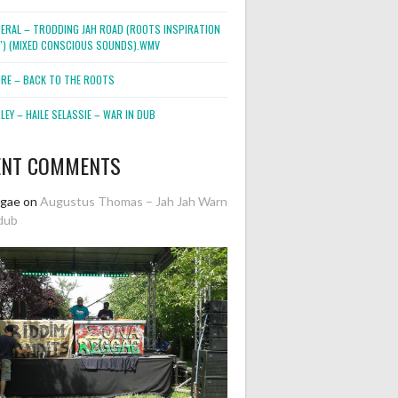
NERAL – TRODDING JAH ROAD (ROOTS INSPIRATION
2″) (MIXED CONSCIOUS SOUNDS).WMV
ORE – BACK TO THE ROOTS
EY – HAILE SELASSIE – WAR IN DUB
ENT COMMENTS
ggae
on
Augustus Thomas – Jah Jah Warn
dub