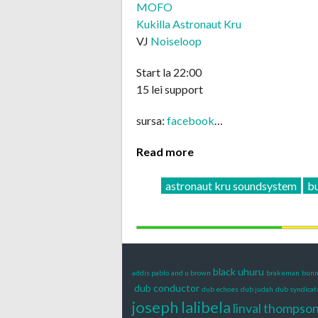
MOFO
Kukilla Astronaut Kru
VJ
Noiseloop
Start la 22:00
15 lei support
sursa:
facebook
…
Read more
astronaut kru soundsystem
bu
black uhuru
addis pablo
and u brown
brakeman
bunn
dub conductor
dub echoes
dub judah
dub syndicat
joseph lalibela
linval thompso