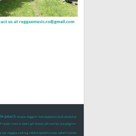
act us at
reggaemusic.ro@gmail.com
xie peach
dream diggers
dub academy
dub character
if i dubs
iries in roots
jah victory
jah warrior
joe pilgrim
y
rax
reggae rocking
riddim bandits crew
robert french