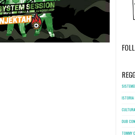
FOL
WordPress
booking
REG
SISTEMEL
ISTORIA 
CULTURA
DUB CON
TOMMY C