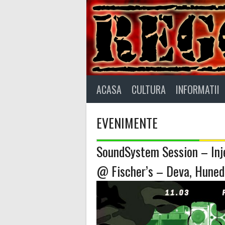
Skip
to
content
ACASA
CULTURA
INFORMATII
EVENIMENTE
SoundSystem Session – Inje
@ Fischer’s – Deva, Huned