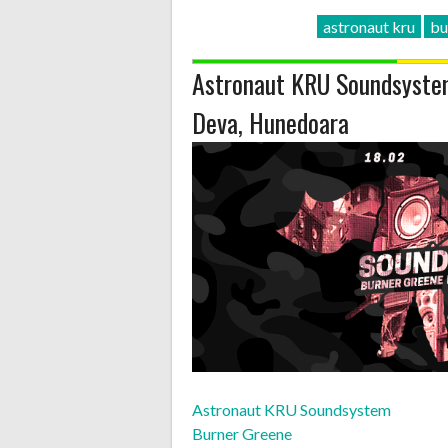
astronaut kru
bu
Astronaut KRU Soundsystem
Deva, Hunedoara
Astronaut KRU Soundsystem
Burner Greene