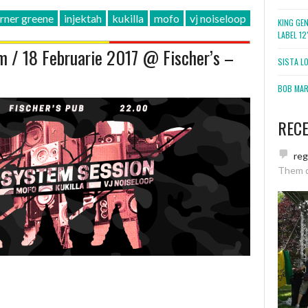
rner greene
injektah
kukilla
mofo
vj noiseloop
KING GE
LABEL 1
 / 18 Februarie 2017 @ Fischer’s –
SISTA L
BOB MARL
REC
re
Them 