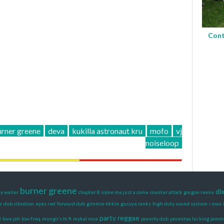
Cont
rner greene
deva
kukilla astronaut kru
mofo
vj
noiseloop
burner greene
di
y wailer
chapter 8
come me just a come
counter attack gorgon remix
e
dub vibration
eyes red
forward dub
gimmie likkle
gussye ranks
high duty sound system
i man
n
party reggae
love jah
low freq
mungo's hi fi
mykal rose
poverty dub
povestea lui king jamm