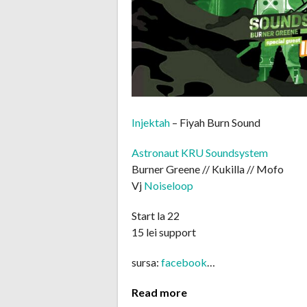
Injektah
– Fiyah Burn Sound
Astronaut KRU Soundsystem
Burner Greene // Kukilla // Mofo
Vj
Noiseloop
Start la 22
15 lei support
sursa:
facebook
…
Read more