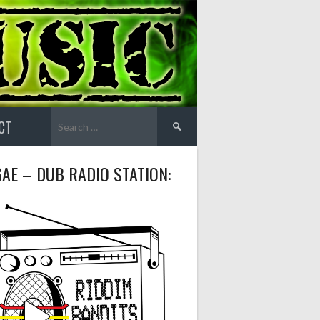
Search
CT
for:
AE – DUB RADIO STATION: