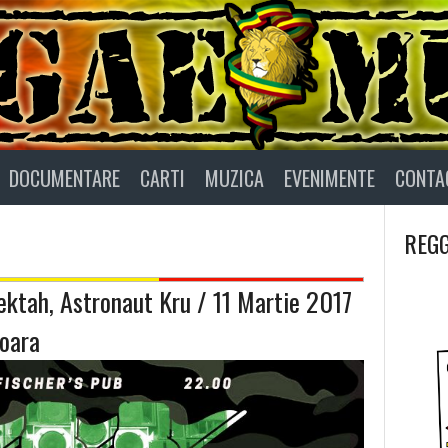
DOCUMENTARE
CARTI
MUZICA
EVENIMENTE
CONTA
REGG
ktah, Astronaut Kru / 11 Martie 2017
oara