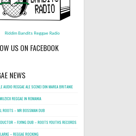
Riddim Bandits Reggae Radio
LOW US ON FACEBOOK
GAE NEWS
E AUDIO REGGAE ALE SCENEI DIN MAREA BRITANIE
MUZICII REGGAE IN ROMANIA
L ROOTS – MR BOSSMAN DUB
DUCTOR – FLYING DUB – ROOTS YOUTHS RECORDS
LARKE – REGGAE ROCKING