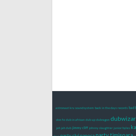
bad 
astronaut kru soundsystem
back in the days records
dubwiza
don fe
dub in african
dub up
dubragon
k
jimmy cliff
jah jah dub
johnny slaughter
junior byles
party timisoara
party cluj napoca