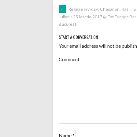
POST
←
Reggae Fry-day: Chesarion, Ras T &
Julien / 25 Martie 2017 @ For Friends Bar
NAVIGATION
Bucuresti
START A CONVERSATION
Your email address will not be publish
Comment
Name
*