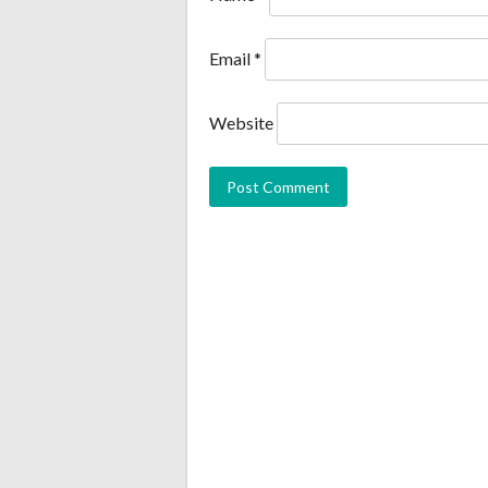
Email
*
Website