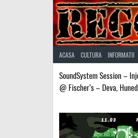
Skip
to
content
ACASA
CULTURA
INFORMATII
SoundSystem Session – Inje
@ Fischer’s – Deva, Huned