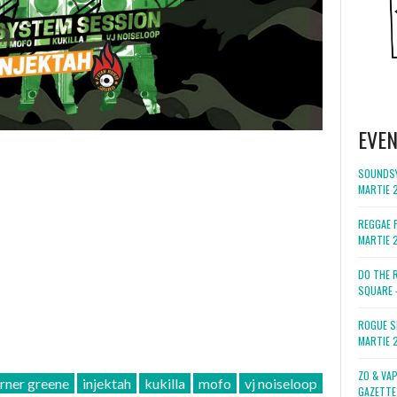
EVE
SOUNDSY
MARTIE 
REGGAE F
MARTIE 
DO THE 
SQUARE 
ROGUE S
MARTIE 
ZO & VA
rner greene
injektah
kukilla
mofo
vj noiseloop
GAZETTE