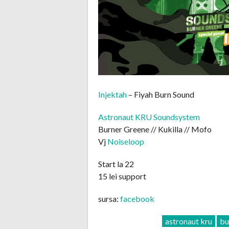
Injektah
– Fiyah Burn Sound
Astronaut KRU Soundsystem
Burner Greene // Kukilla // Mofo
Vj
Noiseloop
Start la 22
15 lei support
sursa:
facebook
astronaut kru
bu