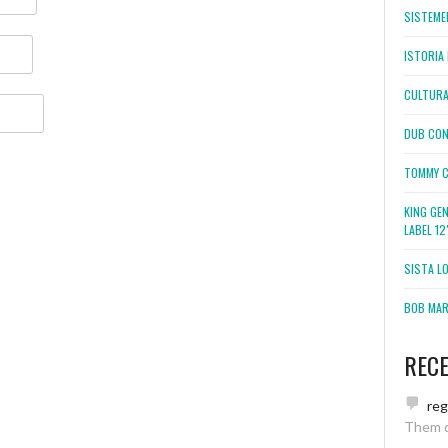
SISTEMEL
ISTORIA 
CULTURA
DUB CON
TOMMY C
KING GE
LABEL 1
SISTA L
BOB MARL
REC
re
Them 