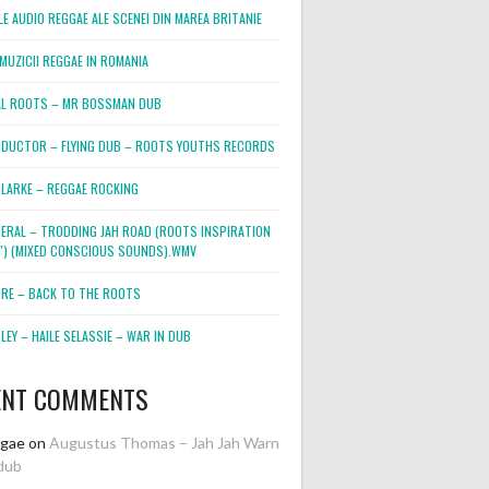
E AUDIO REGGAE ALE SCENEI DIN MAREA BRITANIE
MUZICII REGGAE IN ROMANIA
L ROOTS – MR BOSSMAN DUB
DUCTOR – FLYING DUB – ROOTS YOUTHS RECORDS
LARKE – REGGAE ROCKING
NERAL – TRODDING JAH ROAD (ROOTS INSPIRATION
2″) (MIXED CONSCIOUS SOUNDS).WMV
ORE – BACK TO THE ROOTS
EY – HAILE SELASSIE – WAR IN DUB
ENT COMMENTS
ggae
on
Augustus Thomas – Jah Jah Warn
dub