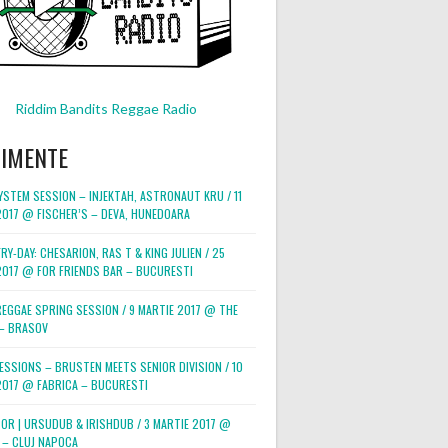
Riddim Bandits Reggae Radio
NIMENTE
STEM SESSION – INJEKTAH, ASTRONAUT KRU / 11
2017 @ FISCHER’S – DEVA, HUNEDOARA
RY-DAY: CHESARION, RAS T & KING JULIEN / 25
2017 @ FOR FRIENDS BAR – BUCURESTI
REGGAE SPRING SESSION / 9 MARTIE 2017 @ THE
– BRASOV
ESSIONS – BRUSTEN MEETS SENIOR DIVISION / 10
2017 @ FABRICA – BUCURESTI
POR | URSUDUB & IRISHDUB / 3 MARTIE 2017 @
 – CLUJ NAPOCA