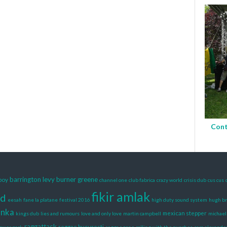
Cont
barrington levy
burner greene
boy
channel one
club fabrica
crazy world
crisis dub
cus cus
fikir amlak
rd
eesah
fane la platane
festival 2016
high duty sound system
hugh b
anka
mexican stepper
kings dub
lies and rumours
love and only love
martin campbell
michael
raggattack
reggae bucuresti