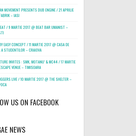
AN MOVEMENT PRESENTS DUB ENGINE / 21 APRILIE
ABRIK – IASI
BEAT / 9 MARTIE 2017 @ BEAT BAR UMANIST –
STI
BY EASY CONCEPT / 11 MARTIE 2017 @ CASA DE
 A STUDENTILOR – CRAIOVA
TURE INVITES : SMK, MOTANU’ & MC44 / 17 MARTIE
ESCAPE VENUE – TIMISOARA
GGERS LIVE / 10 MARTIE 2017 @ THE SHELTER –
POCA
LOW US ON FACEBOOK
GAE NEWS