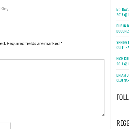
 King
MOLDAVI
2017 @ F
 –
DUB IN 
BUCURE
SPRING 
ed.
Required fields are marked
*
CULTURA
HIGH KUL
2017 @ 
DREAM DI
CLUJ NA
FOL
WordPress
booking
REG