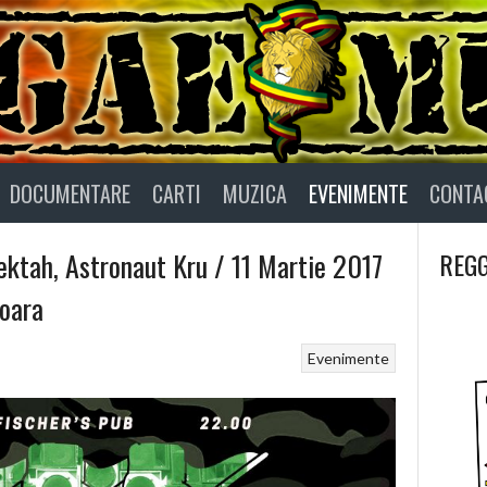
DOCUMENTARE
CARTI
MUZICA
EVENIMENTE
CONTA
ktah, Astronaut Kru / 11 Martie 2017
REGG
oara
Evenimente