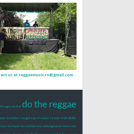
act us at
reggaemusic.ro@gmail.com
do the reggae
dillinger
dj chef
iron dubz
rown
humble i
i've got a joy
if i wasn´ t a man
 rose
mo fayah
my number one
ondubground remix
one