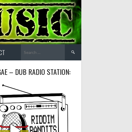
Search
CT
for:
AE – DUB RADIO STATION: