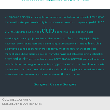
7''
alpha and omega
anthony johnson
arawak warrior
babylon kingdom fall
barrington
do
dj oldskull
levy
creation stepper
daos club
digital consciousness records
dixie peach
dub
the reggae
dread out deh dub
dub fesitival
dubcious khan
entah
indica dubs
everliving
fichaman
ganja man
haile selassie
irishdub
jah jah dub
jah
never let i down
jungle roots dub
kidamn
kings dub
lansare vinil
lazio 45
lee scratch
perry
love jah and dub
mansoon
marcus garvey
meet the rastafarians of ethiopia
militant lion dub and disciples
musical warryahs
myrie and pablo skanking
mystical key
natty ned selekta
party brasov
party cluj
no tek weh
one a way
paulus illuminescu
reggae romanesc
rastafari is the head
reggae documentary
robert french
robert nesta
marley
rose in dub
see i dread
skattraction
sub dub
the king jammy
the wailers
torture
the devil dub torture
trodding jah road
wayne smith
x-mas session
Gorgova
|
Cazare Gorgova
© 2026 REGGAE MUSIC
DESIGNED BY RIDDIM BANDITS