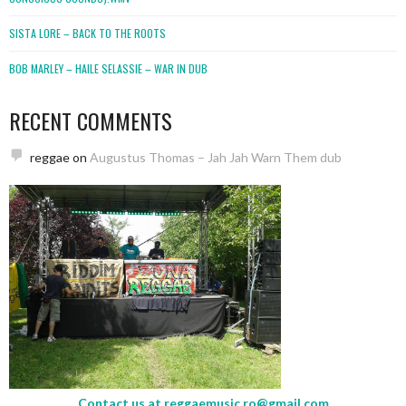
SISTA LORE – BACK TO THE ROOTS
BOB MARLEY – HAILE SELASSIE – WAR IN DUB
RECENT COMMENTS
reggae
on
Augustus Thomas – Jah Jah Warn Them dub
Contact us at
reggaemusic.ro@gmail.com