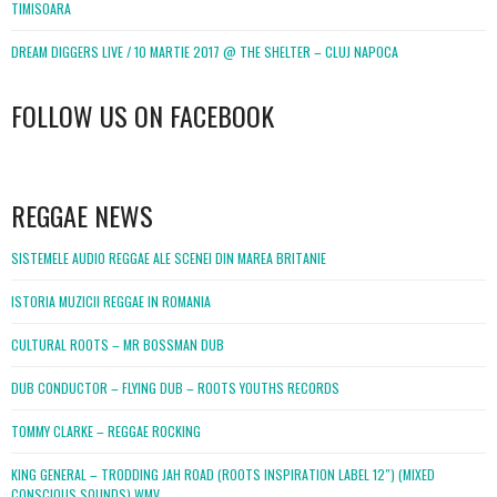
TIMISOARA
DREAM DIGGERS LIVE / 10 MARTIE 2017 @ THE SHELTER – CLUJ NAPOCA
FOLLOW US ON FACEBOOK
WordPress
booking
REGGAE NEWS
SISTEMELE AUDIO REGGAE ALE SCENEI DIN MAREA BRITANIE
ISTORIA MUZICII REGGAE IN ROMANIA
CULTURAL ROOTS – MR BOSSMAN DUB
DUB CONDUCTOR – FLYING DUB – ROOTS YOUTHS RECORDS
TOMMY CLARKE – REGGAE ROCKING
KING GENERAL – TRODDING JAH ROAD (ROOTS INSPIRATION LABEL 12″) (MIXED
CONSCIOUS SOUNDS).WMV