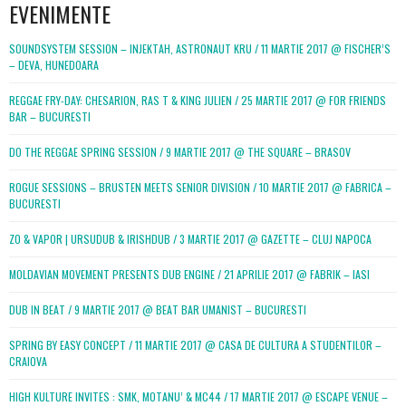
EVENIMENTE
SOUNDSYSTEM SESSION – INJEKTAH, ASTRONAUT KRU / 11 MARTIE 2017 @ FISCHER’S
– DEVA, HUNEDOARA
REGGAE FRY-DAY: CHESARION, RAS T & KING JULIEN / 25 MARTIE 2017 @ FOR FRIENDS
BAR – BUCURESTI
DO THE REGGAE SPRING SESSION / 9 MARTIE 2017 @ THE SQUARE – BRASOV
ROGUE SESSIONS – BRUSTEN MEETS SENIOR DIVISION / 10 MARTIE 2017 @ FABRICA –
BUCURESTI
ZO & VAPOR | URSUDUB & IRISHDUB / 3 MARTIE 2017 @ GAZETTE – CLUJ NAPOCA
MOLDAVIAN MOVEMENT PRESENTS DUB ENGINE / 21 APRILIE 2017 @ FABRIK – IASI
DUB IN BEAT / 9 MARTIE 2017 @ BEAT BAR UMANIST – BUCURESTI
SPRING BY EASY CONCEPT / 11 MARTIE 2017 @ CASA DE CULTURA A STUDENTILOR –
CRAIOVA
HIGH KULTURE INVITES : SMK, MOTANU’ & MC44 / 17 MARTIE 2017 @ ESCAPE VENUE –