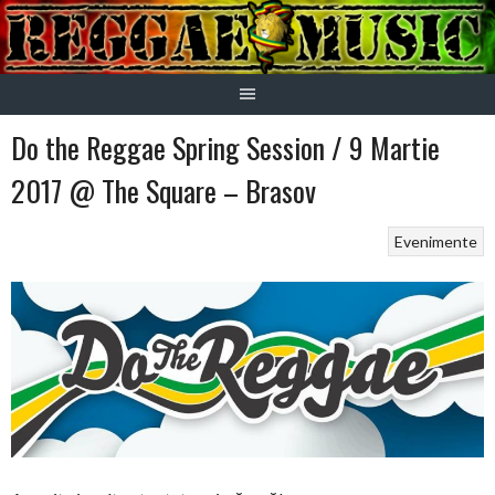
Skip
to
content
Do the Reggae Spring Session / 9 Martie
2017 @ The Square – Brasov
Evenimente