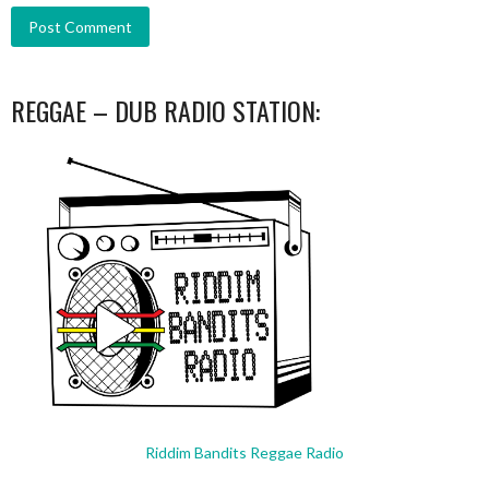
REGGAE – DUB RADIO STATION:
Riddim Bandits Reggae Radio