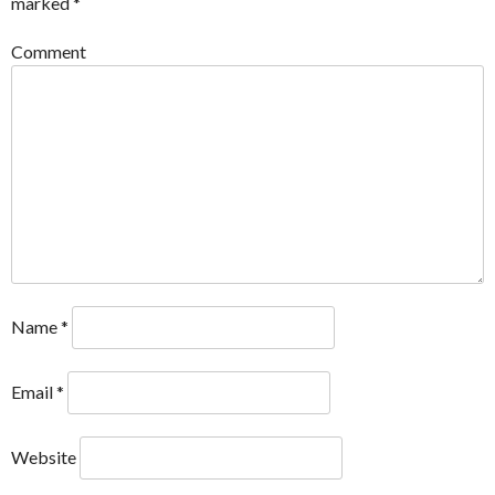
marked
*
Comment
Name
*
Email
*
Website