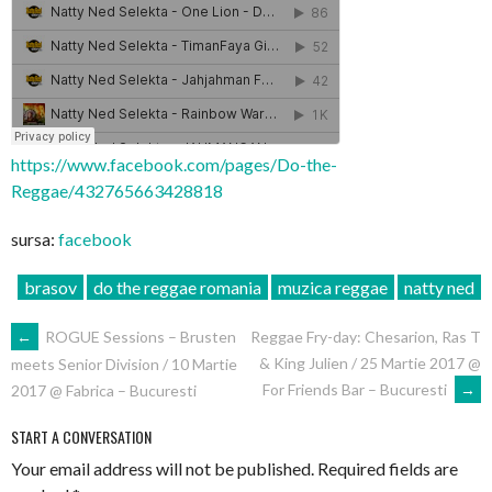
https://www.facebook.com/pages/Do-the-
Reggae/432765663428818
sursa:
facebook
brasov
do the reggae romania
muzica reggae
natty ned
POST
←
ROGUE Sessions – Brusten
Reggae Fry-day: Chesarion, Ras T
& King Julien / 25 Martie 2017 @
meets Senior Division / 10 Martie
NAVIGATION
For Friends Bar – Bucuresti
→
2017 @ Fabrica – Bucuresti
START A CONVERSATION
Your email address will not be published.
Required fields are