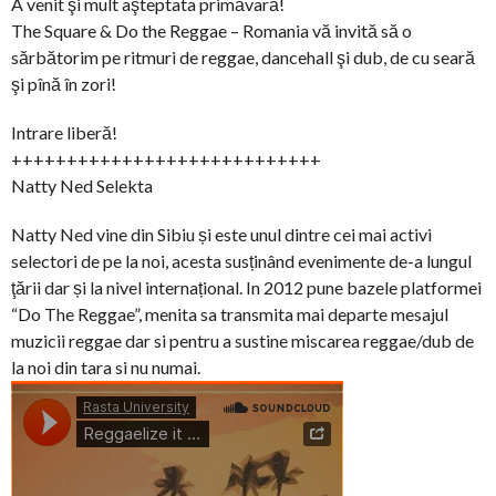
A venit şi mult aşteptata primăvară!
The Square & Do the Reggae – Romania vă invită să o
sărbătorim pe ritmuri de reggae, dancehall şi dub, de cu seară
şi pînă în zori!
Intrare liberă!
++++++++++++++++++++++++++++
Natty Ned Selekta
Natty Ned vine din Sibiu și este unul dintre cei mai activi
selectori de pe la noi, acesta susținând evenimente de-a lungul
ţării dar și la nivel internațional. In 2012 pune bazele platformei
“Do The Reggae”, menita sa transmita mai departe mesajul
muzicii reggae dar si pentru a sustine miscarea reggae/dub de
la noi din tara si nu numai.