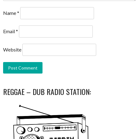
Name
*
Email
*
Website
REGGAE – DUB RADIO STATION: