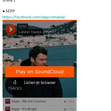
● SEPP
https://facebook.com/sepp.romania/