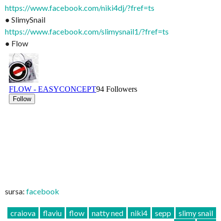
https://www.facebook.com/niki4dj/?fref=ts
● SlimySnail
https://www.facebook.com/slimysnail1/?fref=ts
● Flow
sursa:
facebook
craiova
flaviu
flow
natty ned
niki4
sepp
slimy snail