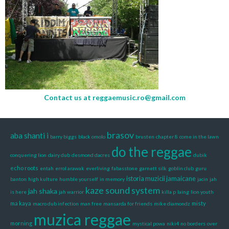
Contact us at
reggaemusic.ro@gmail.com
brasov
aba shanti i
barry biggs
black omolo
brusten
chapter 8
come in the lawn
do the reggae
conquering lion
dairy dub
desmond dacres
dubik
echo roots
entah
errol arawak
everliving
fabasstone
garnett silk
goblin club
guru
istoria muzicii jamaicane
banton
high kulture
humble yourself
in memory
jacin
jah
kaze sound system
jah shaka
is here
jah warrior
killa p
laing
lion youth
ma kaya
misty
macro dub infection
man free
mansarda for friends
mike diamondz
muzica reggae
morning
mystical powa
niki4
no borders
over