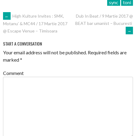
sync
toni
POST
←
High Kulture Invites : SMK,
Dub In Beat / 9 Martie 2017 @
BEAT bar umanist – Bucuresti
Motanu’ & MC44 / 17 Martie 2017
NAVIGATION
→
@ Escape Venue – Timisoara
START A CONVERSATION
Your email address will not be published.
Required fields are
marked
*
Comment