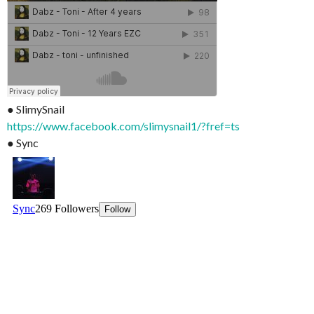
● SlimySnail
https://www.facebook.com/slimysnail1/?fref=ts
● Sync