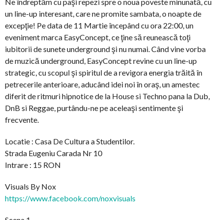
Ne îndreptăm cu paşi repezi spre o noua poveste minunată, cu
un line-up interesant, care ne promite sambata, o noapte de
excepţie! Pe data de 11 Martie începând cu ora 22:00, un
eveniment marca EasyConcept, ce ţine să reunească toţi
iubitorii de sunete underground şi nu numai. Când vine vorba
de muzică underground, EasyConcept revine cu un line-up
strategic, cu scopul şi spiritul de a revigora energia trăită în
petrecerile anterioare, aducând idei noi în oraş, un amestec
diferit de ritmuri hipnotice de la House si Techno pana la Dub,
DnB si Reggae, purtându-ne pe aceleaşi sentimente şi
frecvente.
Locatie : Casa De Cultura a Studentilor.
Strada Eugeniu Carada Nr 10
Intrare : 15 RON
Visuals By Nox
https://www.facebook.com/noxvisuals
Scena 1