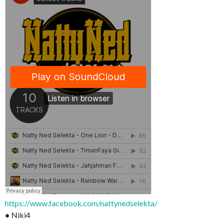
https://www.facebook.com/nattynedselekta/
● Niki4