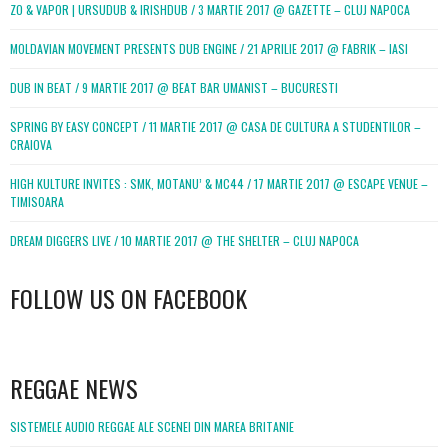
ZO & VAPOR | URSUDUB & IRISHDUB / 3 MARTIE 2017 @ GAZETTE – CLUJ NAPOCA
MOLDAVIAN MOVEMENT PRESENTS DUB ENGINE / 21 APRILIE 2017 @ FABRIK – IASI
DUB IN BEAT / 9 MARTIE 2017 @ BEAT BAR UMANIST – BUCURESTI
SPRING BY EASY CONCEPT / 11 MARTIE 2017 @ CASA DE CULTURA A STUDENTILOR –
CRAIOVA
HIGH KULTURE INVITES : SMK, MOTANU’ & MC44 / 17 MARTIE 2017 @ ESCAPE VENUE –
TIMISOARA
DREAM DIGGERS LIVE / 10 MARTIE 2017 @ THE SHELTER – CLUJ NAPOCA
FOLLOW US ON FACEBOOK
WordPress
booking
REGGAE NEWS
SISTEMELE AUDIO REGGAE ALE SCENEI DIN MAREA BRITANIE