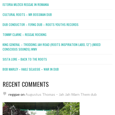
ISTORIA MUZICII REGGAE IN ROMANIA
CULTURAL ROOTS – MR BOSSMAN DUB
DUB CONDUCTOR – FLYING DUB – ROOTS YOUTHS RECORDS
TOMMY CLARKE – REGGAE ROCKING
KING GENERAL – TRODDING JAH ROAD (ROOTS INSPIRATION LABEL 12″) (MIXED
CONSCIOUS SOUNDS).WMV
SISTA LORE – BACK TO THE ROOTS
BOB MARLEY – HAILE SELASSIE – WAR IN DUB
RECENT COMMENTS
reggae
on
Augustus Thomas – Jah Jah Warn Them dub