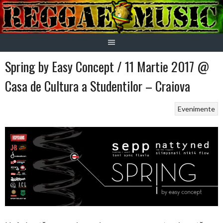
Skip
to
content
Spring by Easy Concept / 11 Martie 2017 @
Casa de Cultura a Studentilor – Craiova
Evenimente