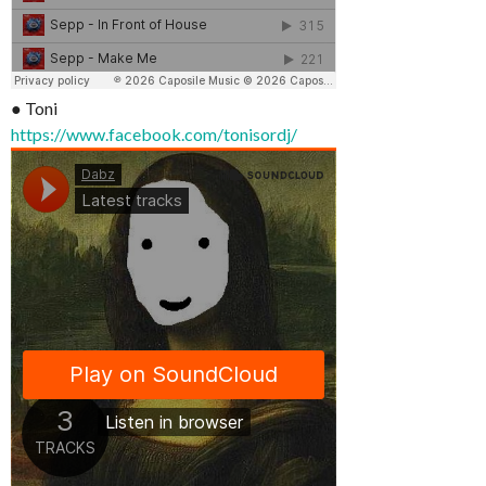
● Toni
https://www.facebook.com/tonisordj/