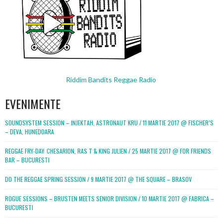
Riddim Bandits Reggae Radio
EVENIMENTE
SOUNDSYSTEM SESSION – INJEKTAH, ASTRONAUT KRU / 11 MARTIE 2017 @ FISCHER’S
– DEVA, HUNEDOARA
REGGAE FRY-DAY: CHESARION, RAS T & KING JULIEN / 25 MARTIE 2017 @ FOR FRIENDS
BAR – BUCURESTI
DO THE REGGAE SPRING SESSION / 9 MARTIE 2017 @ THE SQUARE – BRASOV
ROGUE SESSIONS – BRUSTEN MEETS SENIOR DIVISION / 10 MARTIE 2017 @ FABRICA –
BUCURESTI