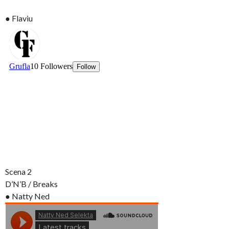
● Flaviu
Scena 2
D’N’B / Breaks
● Natty Ned