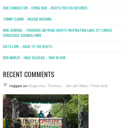
DUB CONDUCTOR – FLYING DUB – ROOTS YOUTHS RECORDS
TOMMY CLARKE – REGGAE ROCKING
KING GENERAL – TRODDING JAH ROAD (ROOTS INSPIRATION LABEL 12″) (MIXED
CONSCIOUS SOUNDS).WMV
SISTA LORE – BACK TO THE ROOTS
BOB MARLEY – HAILE SELASSIE – WAR IN DUB
RECENT COMMENTS
reggae
on
Augustus Thomas – Jah Jah Warn Them dub