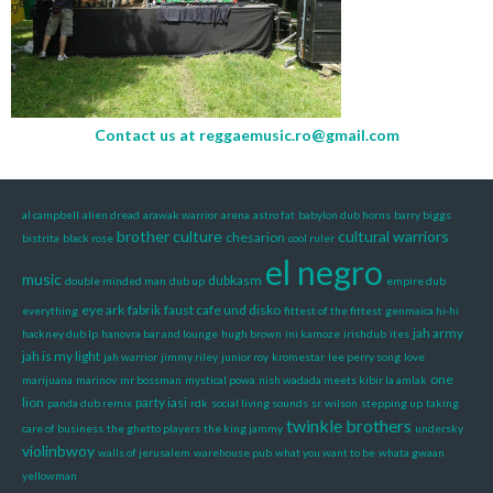
Contact us at
reggaemusic.ro@gmail.com
al campbell
alien dread
arawak warrior
arena
astro fat
babylon dub horns
barry biggs
brother culture
cultural warriors
chesarion
bistrita
black rose
cool ruler
el negro
music
dubkasm
double minded man
dub up
empire dub
eye ark
fabrik
faust cafe und disko
everything
fittest of the fittest
genmaica hi-hi
jah army
hackney dub lp
hanovra bar and lounge
hugh brown
ini kamoze
irishdub
ites
jah is my light
jah warrior
jimmy riley
junior roy
kromestar
lee perry song
love
one
marijuana
marinov
mr bossman
mystical powa
nish wadada meets kibir la amlak
lion
party iasi
panda dub remix
rdk
social living sounds
sr. wilson
stepping up
taking
twinkle brothers
care of business
the ghetto players
the king jammy
undersky
violinbwoy
walls of jerusalem
warehouse pub
what you want to be
whata gwaan
yellowman