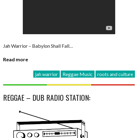
Jah Warrior – Babylon Shall Fall…
Read more
jah warrior
Reggae Music
roots and culture
REGGAE – DUB RADIO STATION: