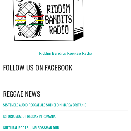
Riddim Bandits Reggae Radio
FOLLOW US ON FACEBOOK
WordPress
booking
REGGAE NEWS
SISTEMELE AUDIO REGGAE ALE SCENEI DIN MAREA BRITANIE
ISTORIA MUZICII REGGAE IN ROMANIA
CULTURAL ROOTS – MR BOSSMAN DUB