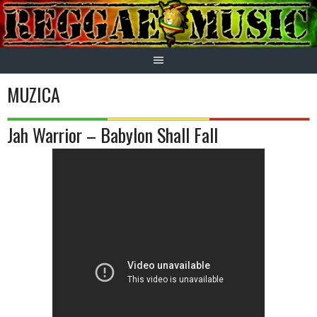
Skip
to
content
MUZICA
Jah Warrior – Babylon Shall Fall