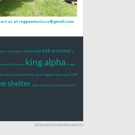
act us at
reggaemusic.ro@gmail.com
eek a mouse
echo roots
horns
dub roman
el
king alpha
e royal
kally weed
kingly
ras
igh dubs
panda dub remix
party reggae roman
quiet
he shelter
toyan
visions dub
weep not dub
DESIGNED BY RIDDIM BANDITS