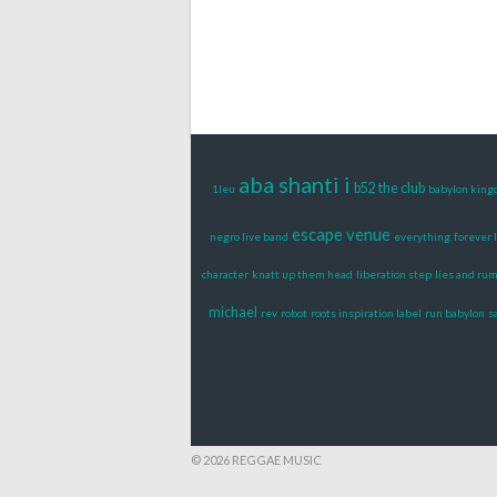
aba shanti i
b52 the club
1leu
babylon king
escape venue
negro live band
everything
forever 
character
knatt up them head
liberation step
lies and ru
michael
rev
robot
roots inspiration label
run babylon
s
© 2026 REGGAE MUSIC