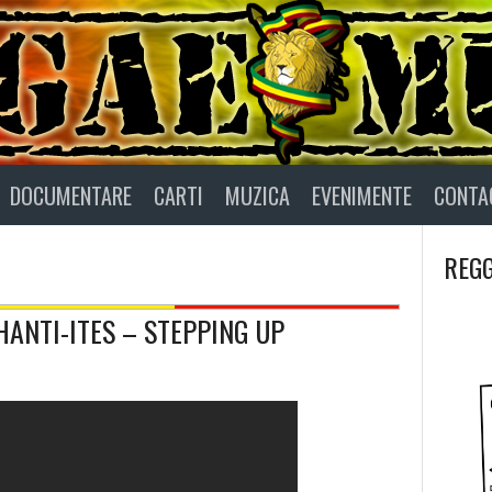
DOCUMENTARE
CARTI
MUZICA
EVENIMENTE
CONTA
REGG
HANTI-ITES – STEPPING UP