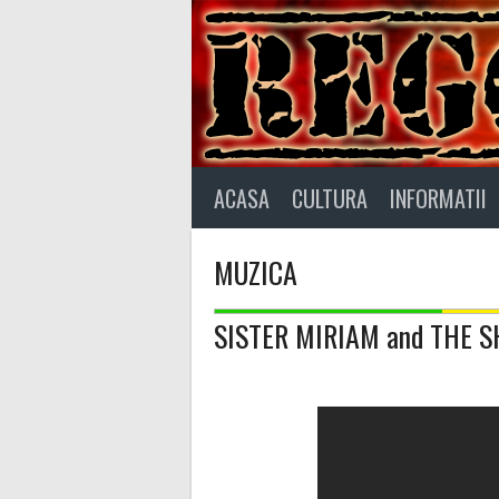
Skip
to
content
ACASA
CULTURA
INFORMATII
MUZICA
SISTER MIRIAM and THE S