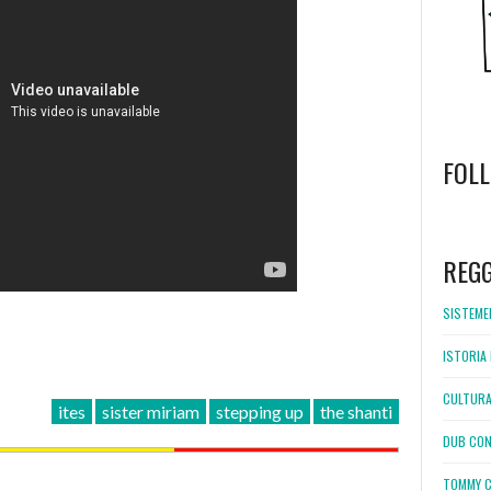
FOL
WordPress
booking
REG
SISTEMEL
ISTORIA 
CULTURA
ites
sister miriam
stepping up
the shanti
DUB CON
TOMMY C