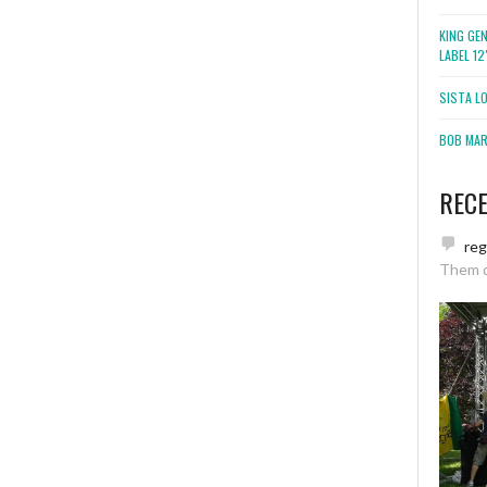
KING GE
LABEL 1
SISTA L
BOB MARL
REC
re
Them 