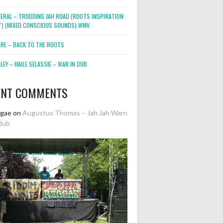
NERAL – TRODDING JAH ROAD (ROOTS INSPIRATION
2″) (MIXED CONSCIOUS SOUNDS).WMV
ORE – BACK TO THE ROOTS
EY – HAILE SELASSIE – WAR IN DUB
ENT COMMENTS
ggae
on
Augustus Thomas – Jah Jah Warn
dub