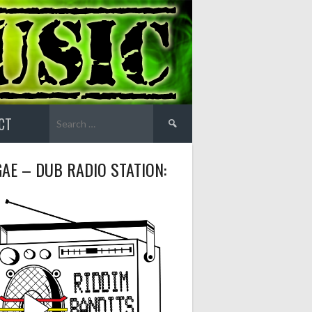
Search
CT
for:
AE – DUB RADIO STATION: