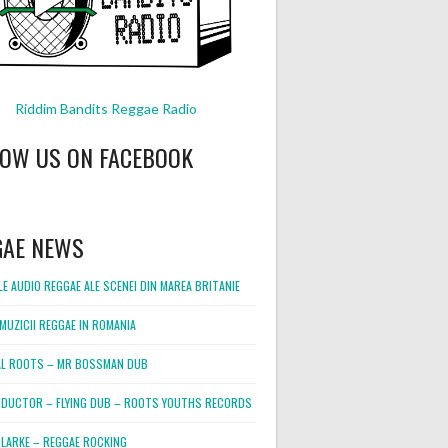
Riddim Bandits Reggae Radio
LOW US ON FACEBOOK
GAE NEWS
E AUDIO REGGAE ALE SCENEI DIN MAREA BRITANIE
MUZICII REGGAE IN ROMANIA
L ROOTS – MR BOSSMAN DUB
DUCTOR – FLYING DUB – ROOTS YOUTHS RECORDS
LARKE – REGGAE ROCKING