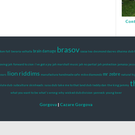
Cont
brasov
brain damage
dom fall
beraria valhalla
cocoa tea
desmond dacres
dhaima
dub 
loving jah
forward to zion
i've got a joy
jah marshall music
jah no partial
jah protection
jamaica
jess
lion riddims
mr zebre
mours
manufactura handmade cafe
mike diamondz
natural h
t
alute dub
subculture skinheads
susu dub
take me to that land dub
teddy dan
the king jammy
what you want to be
what's wrong
why
wicked dub division
yanneck
young lover
Gorgova
|
Cazare Gorgova