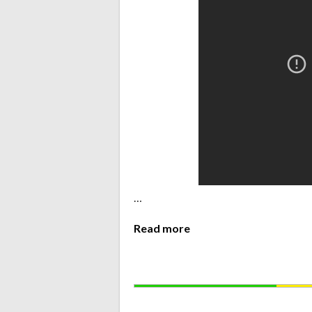
…
Read more