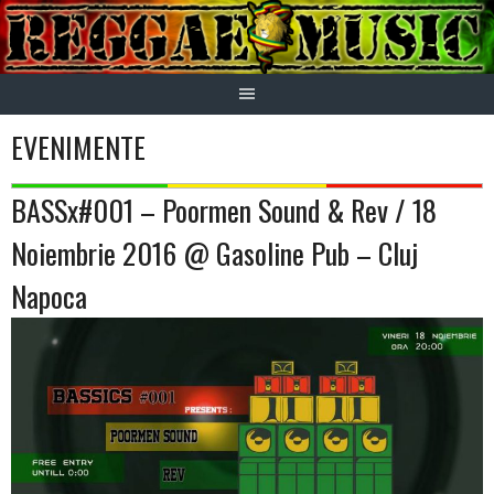
Skip
to
content
EVENIMENTE
BASSx#001 – Poormen Sound & Rev / 18
Noiembrie 2016 @ Gasoline Pub – Cluj
Napoca