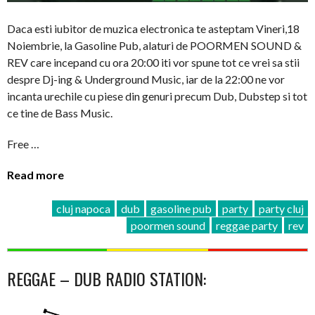
Daca esti iubitor de muzica electronica te asteptam Vineri,18
Noiembrie, la Gasoline Pub, alaturi de POORMEN SOUND &
REV care incepand cu ora 20:00 iti vor spune tot ce vrei sa stii
despre Dj-ing & Underground Music, iar de la 22:00 ne vor
incanta urechile cu piese din genuri precum Dub, Dubstep si tot
ce tine de Bass Music.
Free …
Read more
cluj napoca
dub
gasoline pub
party
party cluj
poormen sound
reggae party
rev
REGGAE – DUB RADIO STATION: