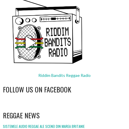
Riddim Bandits Reggae Radio
FOLLOW US ON FACEBOOK
WordPress
booking
REGGAE NEWS
SISTEMELE AUDIO REGGAE ALE SCENEI DIN MAREA BRITANIE