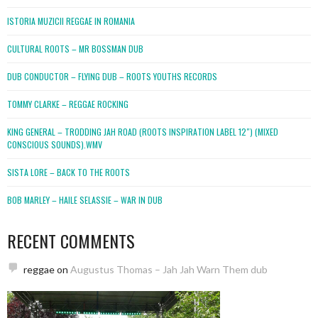
ISTORIA MUZICII REGGAE IN ROMANIA
CULTURAL ROOTS – MR BOSSMAN DUB
DUB CONDUCTOR – FLYING DUB – ROOTS YOUTHS RECORDS
TOMMY CLARKE – REGGAE ROCKING
KING GENERAL – TRODDING JAH ROAD (ROOTS INSPIRATION LABEL 12″) (MIXED
CONSCIOUS SOUNDS).WMV
SISTA LORE – BACK TO THE ROOTS
BOB MARLEY – HAILE SELASSIE – WAR IN DUB
RECENT COMMENTS
reggae
on
Augustus Thomas – Jah Jah Warn Them dub