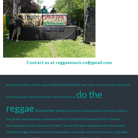
Contact us at
reggaemusic.ro@gmail.com
bob marley tribute
alien dread
black wheat sounds
cool ruler
covetous men
dancehall
do the
party bucuresti
desmond dacres
dharma creative
reggae
documentar jamaica
don letts
dub avalanche
dub horns
dub in
the ghetto
earl heptones
echo vault
fittest of the fittest
forward to zion
freedom
hackney dub lp
haile selassie
humble i
i'am an ethiopian
indjstione
irie ites records
irishdub
kingly character
last tune
maccabees
mansoon
micro
mr bossman
mr greedy