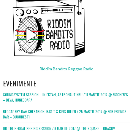
Riddim Bandits Reggae Radio
EVENIMENTE
SOUNDSYSTEM SESSION – INJEKTAH, ASTRONAUT KRU / 11 MARTIE 2017 @ FISCHER’S
– DEVA, HUNEDOARA
REGGAE FRY-DAY: CHESARION, RAS T & KING JULIEN / 25 MARTIE 2017 @ FOR FRIENDS
BAR – BUCURESTI
DO THE REGGAE SPRING SESSION / 9 MARTIE 2017 @ THE SQUARE – BRASOV