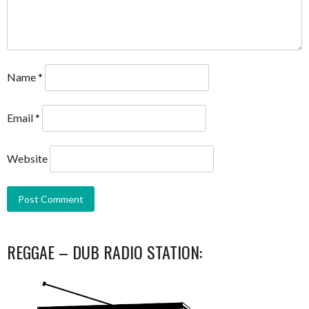
Name
*
Email
*
Website
REGGAE – DUB RADIO STATION: