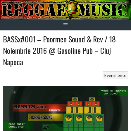
Skip
to
content
BASSx#001 – Poormen Sound & Rev / 18
Noiembrie 2016 @ Gasoline Pub – Cluj
Napoca
Evenimente