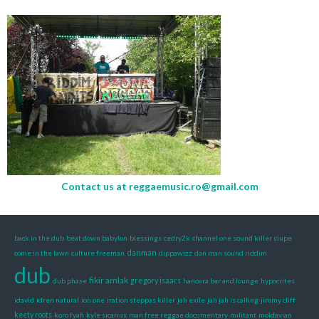
Contact us at
reggaemusic.ro@gmail.com
back in the dub
beat down babylon
blessings
cedry2k
channel one sound killer
ciupe
danman
come in the lawn
culture freeman
dippawizz
don man sound riddim
dub
fikir amlak
gregory isaacs
dub phase
hanovra bar and lounge
hypocrites
idavid
idren natural
ion one
iration steppas killer
jah exile
jah jah is calling
jimmy cliff
keety roots
koro fyah
kyle sicarius
man free reggae documentary
militant
moldavian