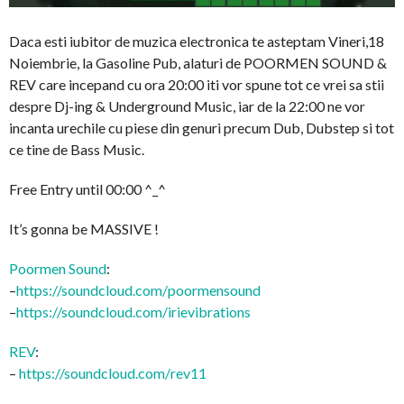
Daca esti iubitor de muzica electronica te asteptam Vineri,18
Noiembrie, la Gasoline Pub, alaturi de POORMEN SOUND &
REV care incepand cu ora 20:00 iti vor spune tot ce vrei sa stii
despre Dj-ing & Underground Music, iar de la 22:00 ne vor
incanta urechile cu piese din genuri precum Dub, Dubstep si tot
ce tine de Bass Music.
Free Entry until 00:00 ^_^
It’s gonna be MASSIVE !
Poormen Sound
:
–
https://soundcloud.com/
poormensound
–
https://soundcloud.com/
irievibrations
REV
:
–
https://soundcloud.com/
rev11