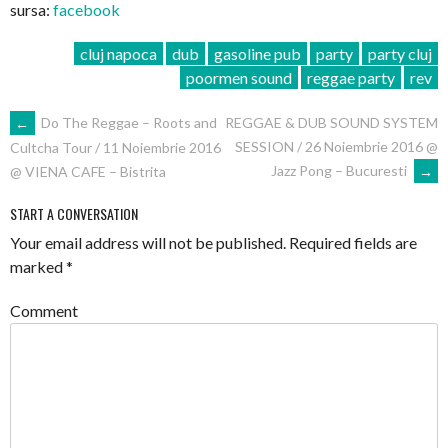
sursa:
facebook
cluj napoca
dub
gasoline pub
party
party cluj
poormen sound
reggae party
rev
POST
←
Do The Reggae – Roots and
REGGAE & DUB SOUND SYSTEM
SESSION / 26 Noiembrie 2016 @
Cultcha Tour / 11 Noiembrie 2016
NAVIGATION
Jazz Pong – Bucuresti
→
@ VIENA CAFE – Bistrita
START A CONVERSATION
Your email address will not be published.
Required fields are
marked
*
Comment