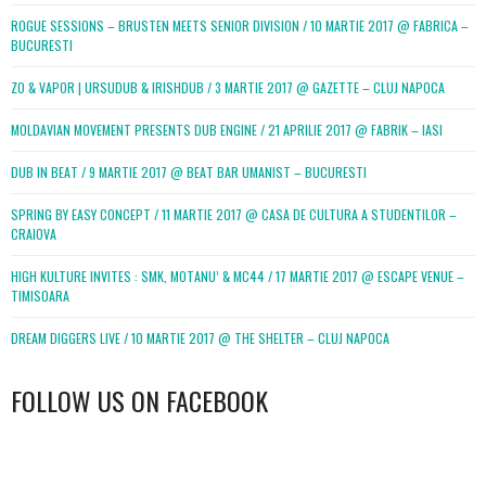
ROGUE SESSIONS – BRUSTEN MEETS SENIOR DIVISION / 10 MARTIE 2017 @ FABRICA –
BUCURESTI
ZO & VAPOR | URSUDUB & IRISHDUB / 3 MARTIE 2017 @ GAZETTE – CLUJ NAPOCA
MOLDAVIAN MOVEMENT PRESENTS DUB ENGINE / 21 APRILIE 2017 @ FABRIK – IASI
DUB IN BEAT / 9 MARTIE 2017 @ BEAT BAR UMANIST – BUCURESTI
SPRING BY EASY CONCEPT / 11 MARTIE 2017 @ CASA DE CULTURA A STUDENTILOR –
CRAIOVA
HIGH KULTURE INVITES : SMK, MOTANU’ & MC44 / 17 MARTIE 2017 @ ESCAPE VENUE –
TIMISOARA
DREAM DIGGERS LIVE / 10 MARTIE 2017 @ THE SHELTER – CLUJ NAPOCA
FOLLOW US ON FACEBOOK
WordPress
booking