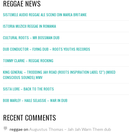
REGGAE NEWS
SISTEMELE AUDIO REGGAE ALE SCENEI DIN MAREA BRITANIE
ISTORIA MUZICII REGGAE IN ROMANIA
CULTURAL ROOTS – MR BOSSMAN DUB
DUB CONDUCTOR – FLYING DUB – ROOTS YOUTHS RECORDS
TOMMY CLARKE – REGGAE ROCKING
KING GENERAL – TRODDING JAH ROAD (ROOTS INSPIRATION LABEL 12″) (MIXED
CONSCIOUS SOUNDS).WMV
SISTA LORE – BACK TO THE ROOTS
BOB MARLEY – HAILE SELASSIE – WAR IN DUB
RECENT COMMENTS
reggae
on
Augustus Thomas – Jah Jah Warn Them dub