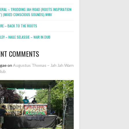
NERAL – TRODDING JAH ROAD (ROOTS INSPIRATION
2″) (MIXED CONSCIOUS SOUNDS).WMV
ORE – BACK TO THE ROOTS
EY – HAILE SELASSIE – WAR IN DUB
ENT COMMENTS
ggae
on
Augustus Thomas – Jah Jah Warn
dub