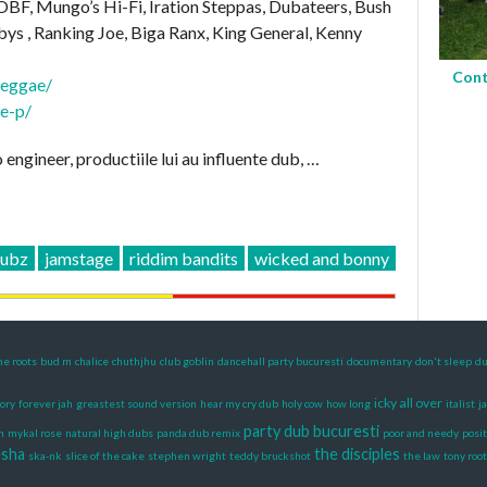
 OBF, Mungo’s Hi-Fi, Iration Steppas, Dubateers, Bush
ys , Ranking Joe, Biga Ranx, King General, Kenny
Cont
reggae/
ie-p/
engineer, productiile lui au influente dub, …
dubz
jamstage
riddim bandits
wicked and bonny
he roots
bud m
chalice
chuthjhu
club goblin
dancehall party bucuresti
documentary
don't sleep
du
icky all over
lory
forever jah
greastest sound version
hear my cry dub
holy cow
how long
italist
j
party dub bucuresti
n
mykal rose
natural high dubs
panda dub remix
poor and needy
posit
esha
the disciples
ska-nk
slice of the cake
stephen wright
teddy bruckshot
the law
tony root