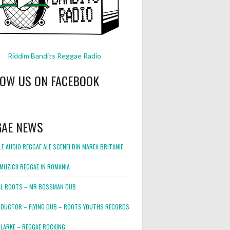
Riddim Bandits Reggae Radio
LOW US ON FACEBOOK
GAE NEWS
E AUDIO REGGAE ALE SCENEI DIN MAREA BRITANIE
MUZICII REGGAE IN ROMANIA
L ROOTS – MR BOSSMAN DUB
DUCTOR – FLYING DUB – ROOTS YOUTHS RECORDS
LARKE – REGGAE ROCKING