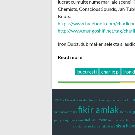
lucrat cu multe nume mari ale scenei:
Chemists, Conscious Sounds, Jah Tubb
Knots.
https://www.facebook.com/charliep
http://www.mungoshifi.net/tag/charl
Iron Dubz, dub maker, selekta si audio 
Read more
bucuresti
charlie p
iron 
1981
ackboo
african star
back in the days records
back to t
fikir amlak
east movements
for h.i.m. g
mahom
mofo
perry song
like a sun
motherless childre
sista hab
a rasta
rev
rockers
shaka black