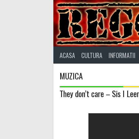
Skip
to
content
ACASA
CULTURA
INFORMATII
MUZICA
They don’t care – Sis I Lee