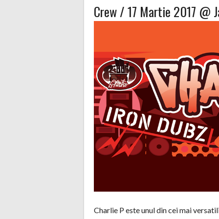
Crew / 17 Martie 2017 @ 
Charlie P este unul din cei mai versati