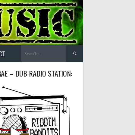
Search
CT
for:
AE – DUB RADIO STATION: