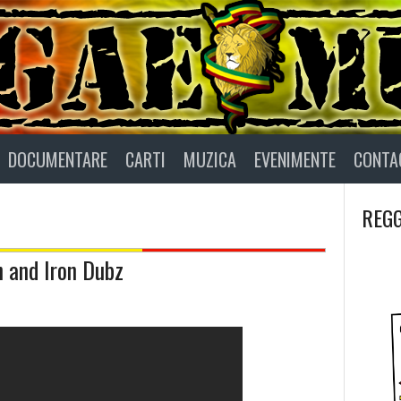
DOCUMENTARE
CARTI
MUZICA
EVENIMENTE
CONTA
REGG
n and Iron Dubz