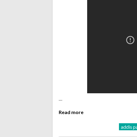
…
Read more
addis p