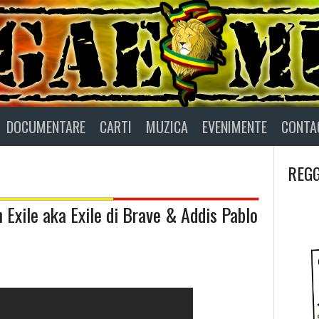
DOCUMENTARE
CARTI
MUZICA
EVENIMENTE
CONTA
REGG
 Exile aka Exile di Brave & Addis Pablo