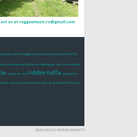
act us at
reggaemusic.ro@gmail.com
rty beats
do the reggae romania
dub camp festival 2016
s pub
low freq
mad professor
madliquid
man free
marthe
gle
riddim tuffa
rasteo
rax
rev
roaring lion
system
sound system dna
the story of skinhead
tuff scout
DESIGNED BY RIDDIM BANDITS