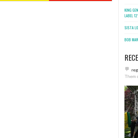
KING GE
LABEL 1
SISTA L
BOB MARL
REC
re
Them 