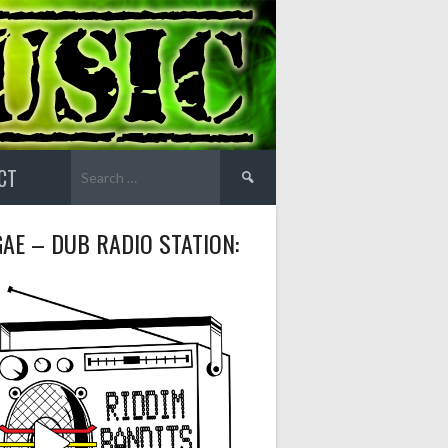
Search
CT
for:
AE – DUB RADIO STATION: