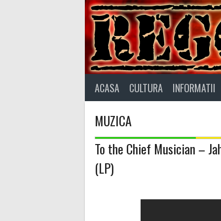
Skip
to
content
ACASA
CULTURA
INFORMATII
MUZICA
To the Chief Musician – Jah
(LP)