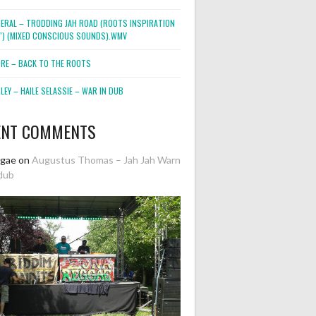
NERAL – TRODDING JAH ROAD (ROOTS INSPIRATION
2″) (MIXED CONSCIOUS SOUNDS).WMV
ORE – BACK TO THE ROOTS
EY – HAILE SELASSIE – WAR IN DUB
ENT COMMENTS
ggae
on
Augustus Thomas – Jah Jah Warn
dub