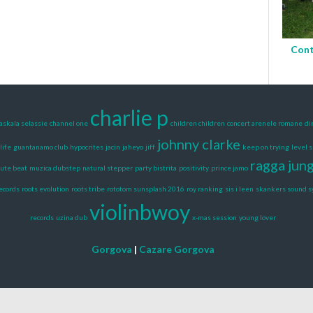
Cont
charlie p
askala selassie
channel one
children children
concert arenele romane
di
johnny clarke
life
guantanamo club
hypocrites
jacin
jaheyo
jiff
keep on trying
level 
ragga jun
ute beat
muzica dubstep
natural stepper
party bistrita
positivity
prince jamo
records
roots evolution
roots tribe
rototom sunsplash 2016
roy ranking
sis i leen
skankers sound 
violinbwoy
records
uzina dub
x-mas session
young lover
Gorgova
|
Cazare Gorgova