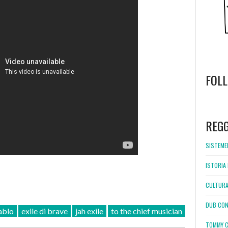
FOL
WordPress
booking
REG
SISTEMEL
ISTORIA 
CULTURA
DUB CON
ablo
exile di brave
jah exile
to the chief musician
TOMMY C