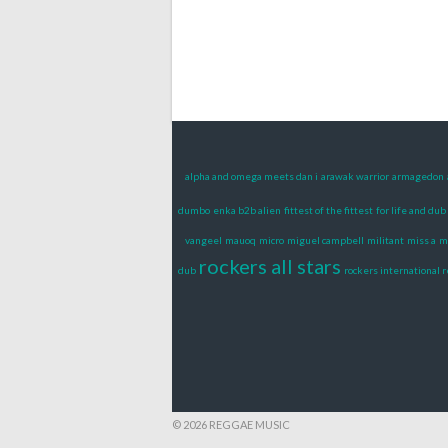
alpha and omega meets dan i
arawak warrior
armagedon
dumbo
enka b2b alien
fittest of the fittest
for life and dub 
vangeel
mauoq
micro
miguel campbell
militant
miss a
m
rockers all stars
dub
rockers international 
© 2026 REGGAE MUSIC