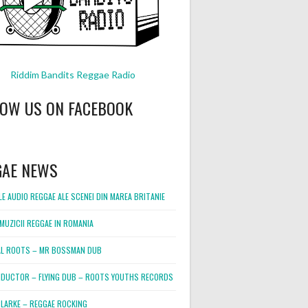
Riddim Bandits Reggae Radio
LOW US ON FACEBOOK
GAE NEWS
E AUDIO REGGAE ALE SCENEI DIN MAREA BRITANIE
MUZICII REGGAE IN ROMANIA
L ROOTS – MR BOSSMAN DUB
DUCTOR – FLYING DUB – ROOTS YOUTHS RECORDS
LARKE – REGGAE ROCKING